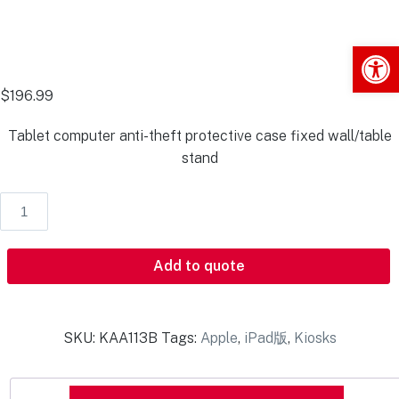
Op
$
196.99
Tablet computer anti-theft protective case fixed wall/table
stand
Add to quote
SKU:
KAA113B
Tags:
Apple
,
iPad版
,
Kiosks