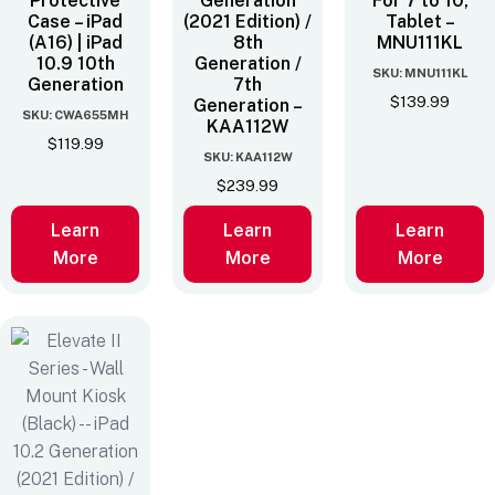
Protective
Generation
For 7 to 10‚
Case – iPad
(2021 Edition) /
Tablet –
(A16) | iPad
8th
MNU111KL
10.9 10th
Generation /
SKU: MNU111KL
Generation
7th
$
139.99
Generation –
SKU: CWA655MH
KAA112W
$
119.99
SKU: KAA112W
$
239.99
Learn
Learn
Learn
More
More
More