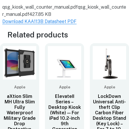
qsg_kiosk_wall_counter_manual.pdf
qsg_kiosk_wall_counte
r_manual.pdf
427.85 KB
Download KAA113B Datasheet PDF
Related products
Apple
Apple
Apple
aXtion Slim
ElevateII
LockDown
MH Ultra Slim
Series –
Universal Anti-
Fully
Desktop Kiosk
theft Clip
Waterproof
(White) — For
Carbon Fiber
Military Grade
iPad 10.2-inch
Desktop Stand
Drop
9th
(Key Lock) –