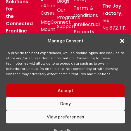
Blogs
Solutions
aXtion
The Joy
Terms &
for
Our
Cases
Factory,
Conditions
the
Programs
Inc.
MagConnect
Connected
Intellectual
Support
No.872, 11F,
Mount
Frontline
Property
Zhongzheng
Pressroom
Accessories
Warranty
Manage Consent
Rd, Zhonghe
FAQs
Verticals
Policy
District,
Deal
To provide the best experiences, we use technologies like cookies to
Shop
New Taipei
store and/or access device information. Consenting to these
Registration
Online
City, Taiwan
technologies will allow us to process data such as browsing
behavior or unique IDs on this site. Not consenting or withdrawing
+8862
consent, may adversely affect certain features and functions.
2222 9827
Accept
Deny
View preferences
© 2025 The Joy Factory. All Rights Reserved.
Privacy Policy