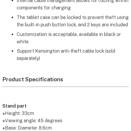
Internal cable management allows for routing within
components for charging
The tablet case can be locked to prevent theft using
the built-in push button lock, and 2 keys are included
Customization is acceptable, available in black or
white
Support Kensington anti-theft cable lock (sold
separately)
Product Specifications
Stand part
※Height: 33cm
※Viewing angle: 45 degrees
※Base: Diameter 8.6cm