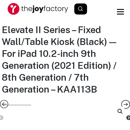
Elevate II Series – Fixed
Wall/Table Kiosk (Black) —
For iPad 10.2-inch 9th
Generation (2021 Edition) /
8th Generation / 7th
Generation – KAA113B