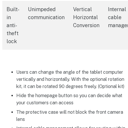
Built-
Unimpeded
Vertical
Internal
in
communication
Horizontal
cable
anti-
Conversion
manage
theft
lock
Users can change the angle of the tablet computer
vertically and horizontally. With the optional rotation
kit, it can be rotated 90 degrees freely. (Optional kit)
Hide the homepage button so you can decide what
your customers can access
The protective case will not block the front camera
lens