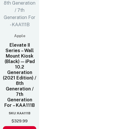
Apple
Elevate II
Series – Wall
Mount Kiosk
(Black) — iPad
10.2
Generation
(2021 Edition) /
8th
Generation /
7th
Generation
For – KAA111B
SKU: KAA111B
$
329.99