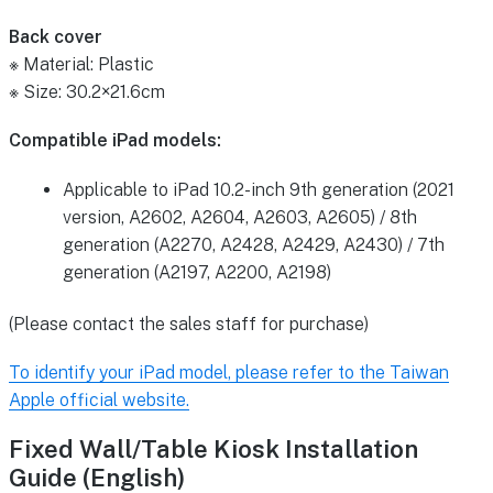
Back cover
※ Material: Plastic
※ Size: 30.2×21.6cm
Compatible iPad models:
Applicable to iPad 10.2-inch 9th generation (2021
version, A2602, A2604, A2603, A2605) / 8th
generation (A2270, A2428, A2429, A2430) / 7th
generation (A2197, A2200, A2198)
(Please contact the sales staff for purchase)
To identify your iPad model, please refer to the Taiwan
Apple official website.
Fixed Wall/Table Kiosk Installation
Guide (English)