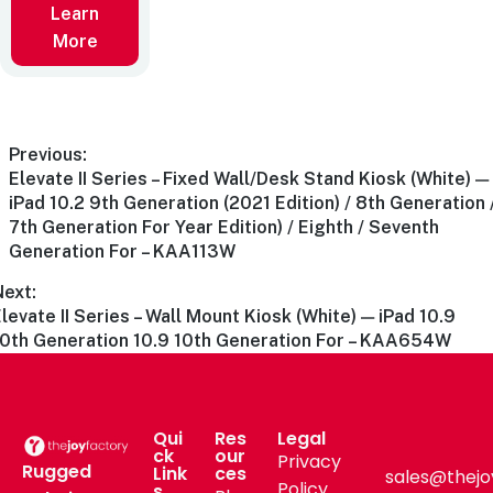
Learn
More
Previous:
Elevate II Series – Fixed Wall/Desk Stand Kiosk (White) —
iPad 10.2 9th Generation (2021 Edition) / 8th Generation 
7th Generation For Year Edition) / Eighth / Seventh
Generation For – KAA113W
Next:
levate II Series – Wall Mount Kiosk (White) — iPad 10.9
10th Generation 10.9 10th Generation For – KAA654W
Qui
Res
Legal
ck
our
Privacy
Rugged
Link
ces
sales@thejo
Policy
s