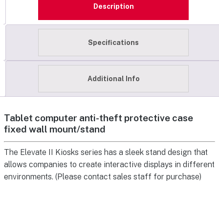
Description
Specifications
Additional Info
Tablet computer anti-theft protective case
fixed wall mount/stand
The Elevate II Kiosks series has a sleek stand design that
allows companies to create interactive displays in different
environments. (Please contact sales staff for purchase)