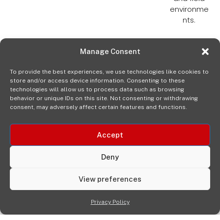
environme
nts.
Manage Consent
To provide the best experiences, we use technologies like cookies to
store and/or access device information. Consenting to these
technologies will allow us to process data such as browsing
behavior or unique IDs on this site. Not consenting or withdrawing
consent, may adversely affect certain features and functions.
Accept
Deny
View preferences
Privacy Policy