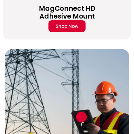
MagConnect HD
Adhesive Mount
Shop Now