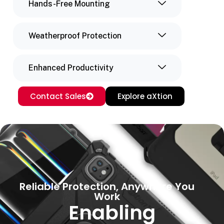
Hands-Free Mounting
Weatherproof Protection
Enhanced Productivity
Contact Sales
Explore aXtion
Reliable Protection, Anywhere You
Work
Enabling