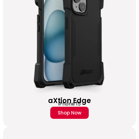
aXtion Edge
iPhone 15
Shop Now