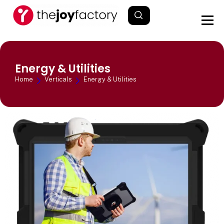
Energy & Utilities
Home
Verticals
Energy & Utilities