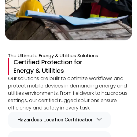
The Ultimate Energy & Utilities Solutions
Certified Protection for
Energy & Utilities
Our solutions are built to optimize workflows and
protect mobile devices in demanding energy and
utilities environments. From fieldwork to hazardous
settings, our certified rugged solutions ensure
efficiency and safety in every task.
Hazardous Location Certification