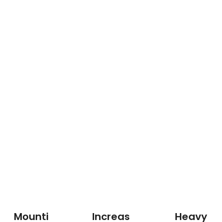
Mounti
Increas
Heavy