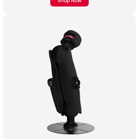
Shop Now