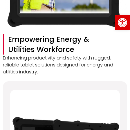
Op
Empowering Energy &
Utilities Workforce
Enhancing productivity and safety with rugged,
reliable tablet solutions designed for energy and
utilities industry.