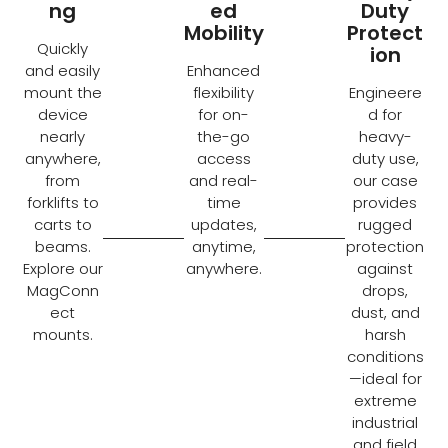
ng
ed
Duty
Mobility
Protect
Quickly
ion
and easily
Enhanced
mount the
flexibility
Engineere
device
for on-
d for
nearly
the-go
heavy-
anywhere,
access
duty use,
from
and real-
our case
forklifts to
time
provides
carts to
updates,
rugged
beams.
anytime,
protection
Explore our
anywhere.
against
MagConn
drops,
ect
dust, and
mounts.
harsh
conditions
—ideal for
extreme
industrial
and field