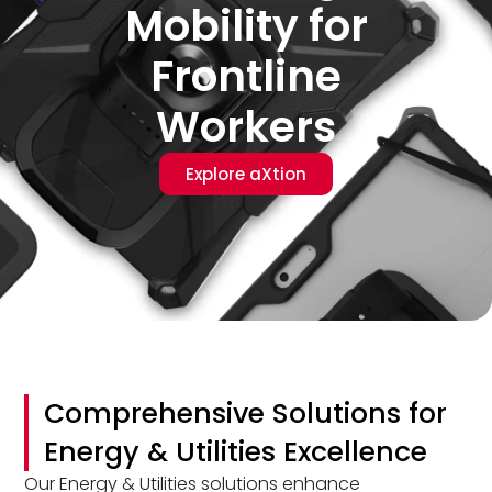
Mobility for
Frontline
Workers
Explore aXtion
Comprehensive Solutions for
Energy & Utilities Excellence
Our Energy & Utilities solutions enhance