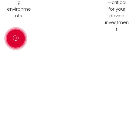
g
—critical
environme
for your
nts.
device
investmen
t.