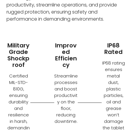
productivity, streamline operations, and provide
rugged protection, ensuring safety and
performance in demanding environments.
Military
Improv
IP68
Grade
ed
Rated
Shockp
Efficien
IP68 rating
roof
cy
ensures
Certified
Streamline
metal
MIL-STD-
processes
dust,
810G,
and boost
plastic
ensuring
productivit
particles,
durability
y on the
oil and
and
floor,
grease
resilience
reducing
won’t
in harsh,
downtime.
damage
demandin
the tablet