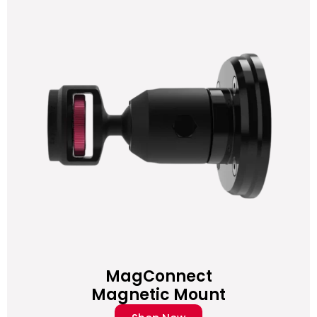
MagConnect
Magnetic Mount