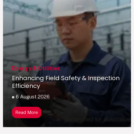
Energy & Utilities
Enhancing Field Safety & Inspection
Efficiency
6 August 2026
Read More