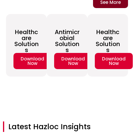
See More
Healthc
Antimicr
Healthc
are
obial
are
Solution
Solution
Solution
s
s
s
Download
Download
Download
Now
Now
Now
Latest Hazloc Insights