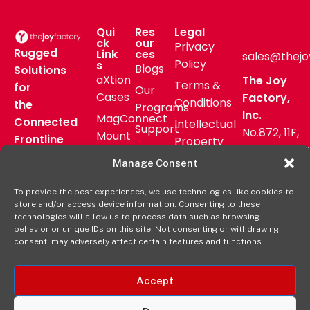
Qui
Res
Legal
ck
our
Privacy
Rugged
Link
ces
sales@thejo
Policy
s
Blogs
Solutions
aXtion
The Joy
Terms &
for
Our
Cases
Factory,
Conditions
the
Programs
Inc.
MagConnect
Connected
Intellectual
Support
No.872, 11F,
Mount
Frontline
Property
Zhongzheng
Pressroom
Accessories
Warranty
Manage Consent
Rd, Zhonghe
FAQs
Verticals
Policy
District,
Deal
To provide the best experiences, we use technologies like cookies to
Shop
New Taipei
store and/or access device information. Consenting to these
Registration
Online
City, Taiwan
technologies will allow us to process data such as browsing
behavior or unique IDs on this site. Not consenting or withdrawing
+8862
consent, may adversely affect certain features and functions.
2222 9827
Accept