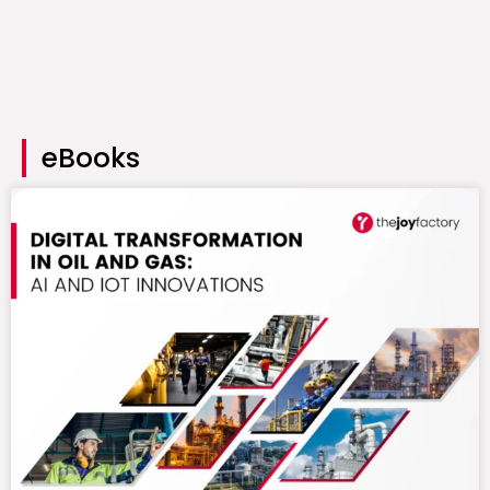
eBooks