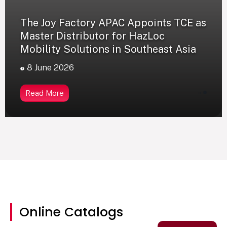
The Joy Factory APAC Appoints TCE as
Master Distributor for HazLoc
Mobility Solutions in Southeast Asia
8 June 2026
Read More
0
Online Catalogs