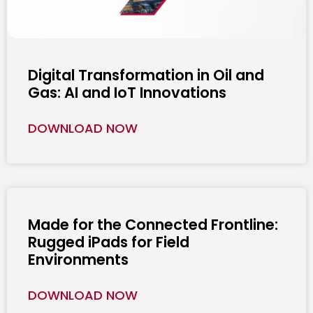
Digital Transformation in Oil and
Gas: AI and IoT Innovations
DOWNLOAD NOW
Made for the Connected Frontline:
Rugged iPads for Field
Environments
DOWNLOAD NOW