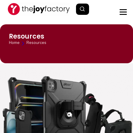
Resources
Home
Resources