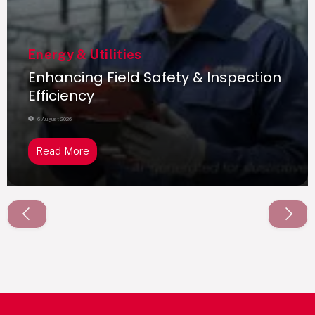
Energy & Utilities
Enhancing Field Safety & Inspection
Efficiency
6 August 2026
Read More