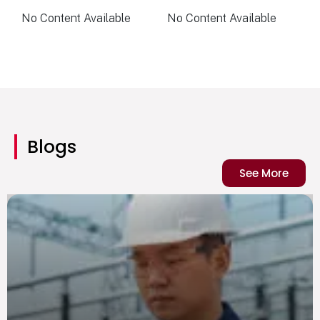
No Content Available
No Content Available
Blogs
See More