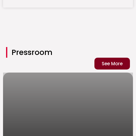
Pressroom
See More