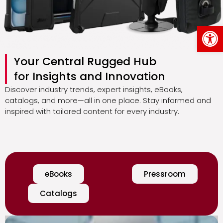
Op
Your Central Rugged Hub
for Insights and Innovation
Discover industry trends, expert insights, eBooks,
catalogs, and more—all in one place. Stay informed and
inspired with tailored content for every industry.
eBooks
Pressroom
Catalogs