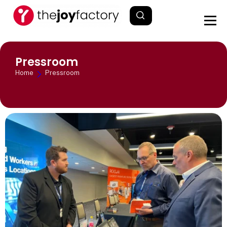
Pressroom
Home
Pressroom