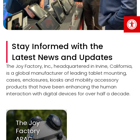
Op
Stay Informed with the
Latest News and Updates
The Joy Factory, Inc., headquartered in Irvine, California,
is a global manufacturer of leading tablet mounting,
cases, enclosures, kiosks and mobility accessory
products that have been enhancing the human
interaction with digital devices for over half a decade.
The Joy
Factory
APAC