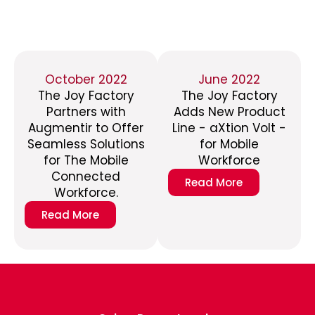
October 2022
June 2022
The Joy Factory
The Joy Factory
Partners with
Adds New Product
Augmentir to Offer
Line - aXtion Volt -
Seamless Solutions
for Mobile
for The Mobile
Workforce
Connected
Read More
Workforce.
Read More