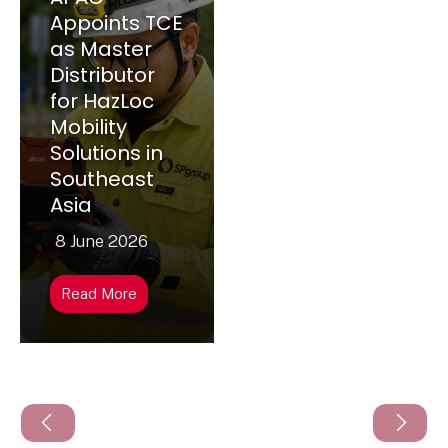
Appoints TCE
as Master
Distributor
for HazLoc
Mobility
Solutions in
Southeast
Asia
8 June 2026
Read More