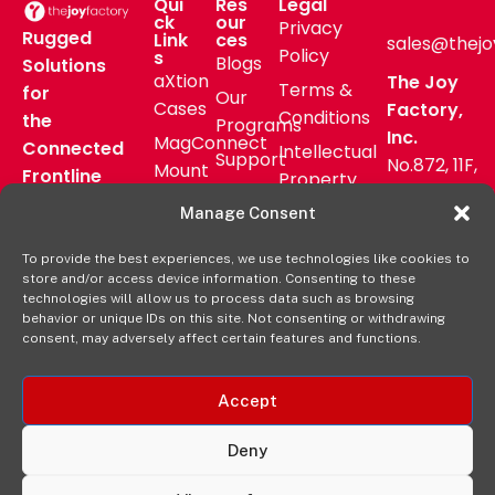
Qui
Res
Legal
ck
our
Privacy
Rugged
Link
ces
sales@thejo
Policy
s
Blogs
Solutions
aXtion
The Joy
Terms &
for
Our
Cases
Factory,
Conditions
the
Programs
Inc.
MagConnect
Connected
Intellectual
Support
No.872, 11F,
Mount
Frontline
Property
Zhongzheng
Pressroom
Accessories
Warranty
Manage Consent
Rd, Zhonghe
FAQs
Verticals
Policy
District,
Deal
To provide the best experiences, we use technologies like cookies to
Shop
New Taipei
store and/or access device information. Consenting to these
Registration
Online
City, Taiwan
technologies will allow us to process data such as browsing
behavior or unique IDs on this site. Not consenting or withdrawing
+8862
consent, may adversely affect certain features and functions.
2222 9827
Accept
Deny