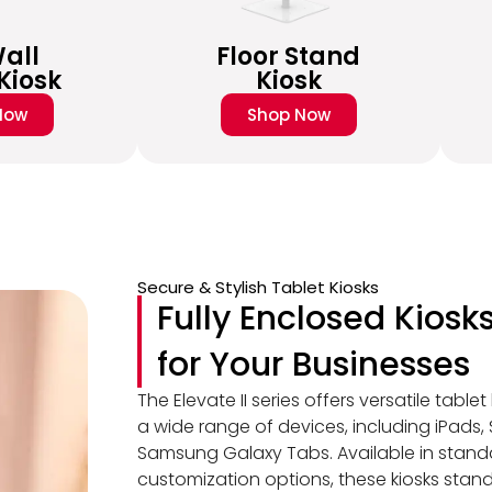
all
Floor Stand
Kiosk
Kiosk
Now
Shop Now
Secure & Stylish Tablet Kiosks
Fully Enclosed Kiosk
for Your Businesses
The Elevate II series offers versatile table
a wide range of devices, including iPads,
Samsung Galaxy Tabs. Available in stand
customization options, these kiosks stand ou