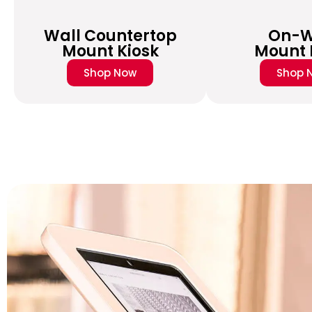
Wall Countertop
On-W
Mount Kiosk
Mount 
Shop Now
Shop 