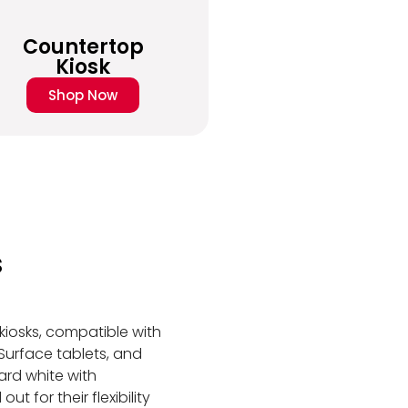
Countertop
Kiosk
Shop Now
s
t kiosks, compatible with
 Surface tablets, and
ard white with
t for their flexibility