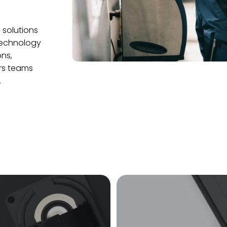
 solutions
 technology
ns,
ers teams
.