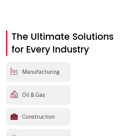
The Ultimate Solutions
for Every Industry
Manufacturing
Oil & Gas
Construction