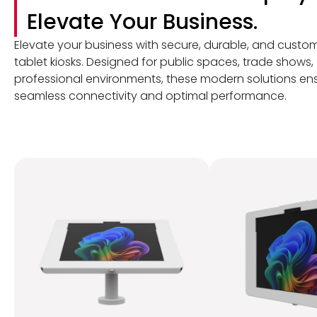
Elevate Your Business.
Elevate your business with secure, durable, and custo
tablet kiosks. Designed for public spaces, trade shows,
professional environments, these modern solutions en
seamless connectivity and optimal performance.