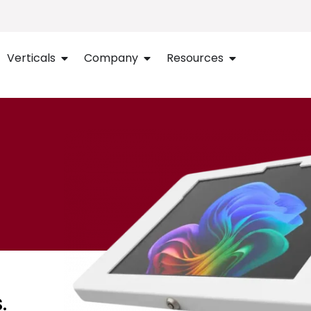
Verticals
Company
Resources
.