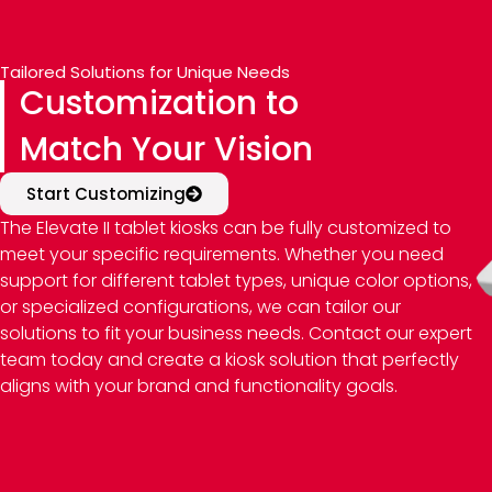
Tailored Solutions for Unique Needs
Customization to
Match Your Vision
Start Customizing
The Elevate II tablet kiosks can be fully customized to
meet your specific requirements. Whether you need
support for different tablet types, unique color options,
or specialized configurations, we can tailor our
solutions to fit your business needs. Contact our expert
team today and create a kiosk solution that perfectly
aligns with your brand and functionality goals.