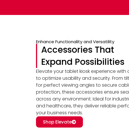
Enhance Functionality and Versatility
Accessories That
Expand Possibilities
Elevate your tablet kiosk experience with
to optimize usability and security. From t
for perfect viewing angles to secure cab
protection, these accessories ensure sea
across any environment. Ideal for industries 
and healthcare, they deliver reliable per
your business needs.
Shop Elevate