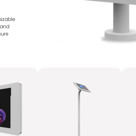
mizable
 and
sure