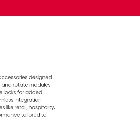
 accessories designed
ilt and rotate modules
le locks for added
mless integration
like retail, hospitality,
formance tailored to