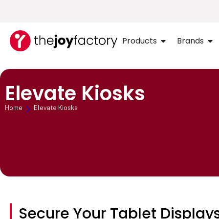
Products
Brands
Elevate Kiosks
Home
Elevate Kiosks
Secure Your Tablet Displays