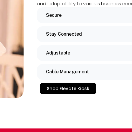
and adaptability to various business nee
Secure
Stay Connected
Adjustable
Cable Management
Shop Elevate Kiosk