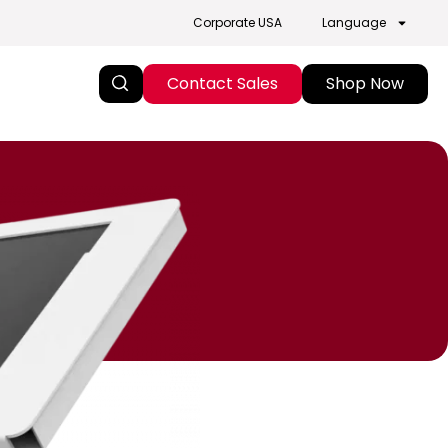
Corporate USA
Language
Contact Sales
Shop Now