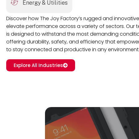
Energy & Utilities
Discover how The Joy Factory’s rugged and innovative
elevate performance across a variety of sectors. Our
is designed to withstand the most demanding conditio
offering durability, safety, and efficiency that empow
to stay connected and productive in any environment
Explore All Industries