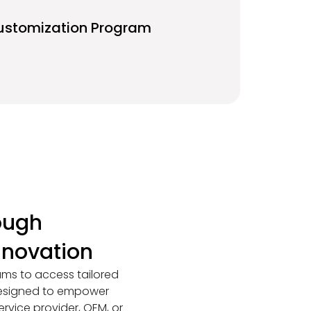
ustomization Program
ough
nnovation
ams to access tailored
 designed to empower
ervice provider, OEM, or