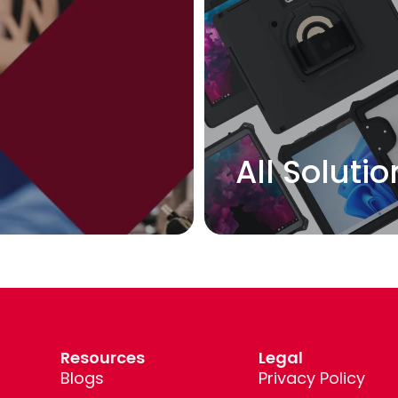
L
All Solutio
Resources
Legal
Blogs
Privacy Policy