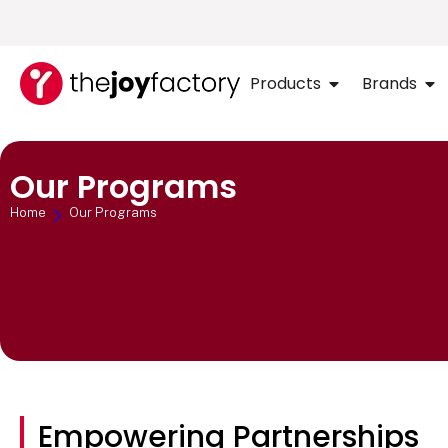
Products
Brands
Our Programs
Home
Our Programs
Empowering Partnerships