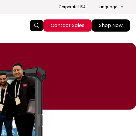
Corporate USA
Language
Contact Sales
Shop Now