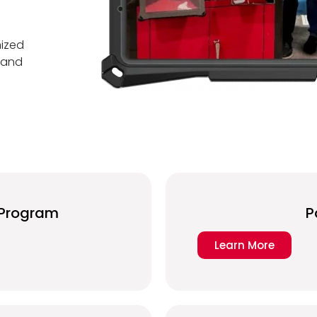
mized
h and
r Program
P
Learn More