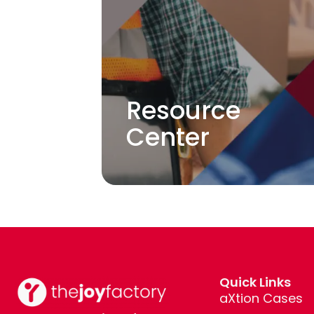
Resource
Center
Quick Links
aXtion Cases