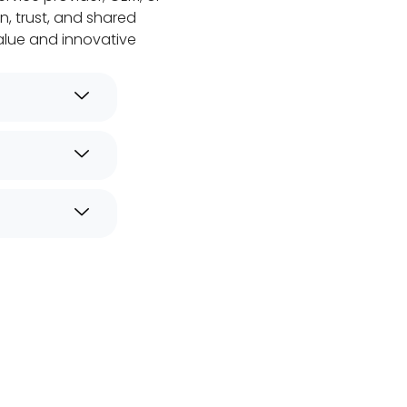
n, trust, and shared
alue and innovative