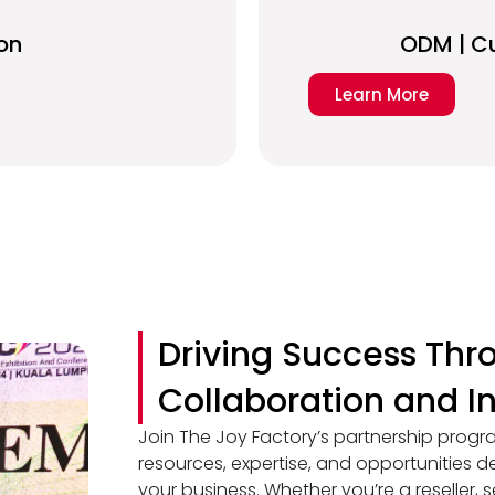
on
ODM | C
Learn More
Driving Success Thr
Collaboration and I
Join The Joy Factory’s partnership progr
resources, expertise, and opportunities
your business. Whether you’re a reseller, s