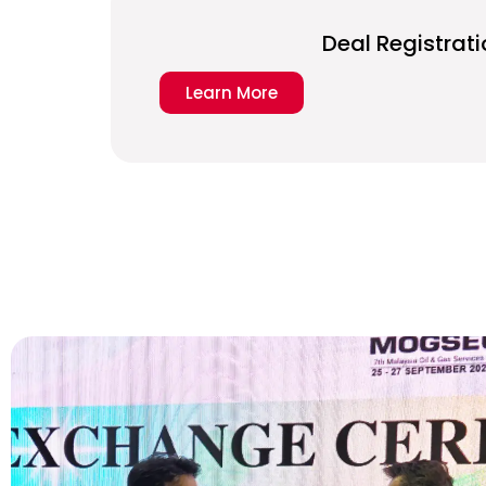
Deal Registrati
Learn More