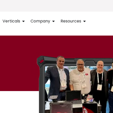
Verticals
Company
Resources