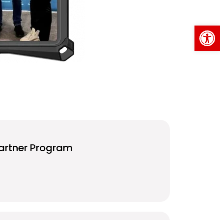
Op
artner Program