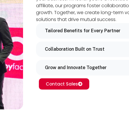
affiliate, our programs foster collaboratio
growth. Together, we create long-term v
solutions that drive mutual success.
Tailored Benefits for Every Partner
Collaboration Built on Trust
Grow and Innovate Together
Contact Sales