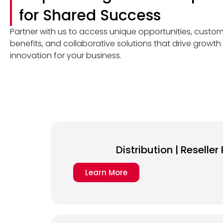
for Shared Success
Partner with us to access unique opportunities, custo
benefits, and collaborative solutions that drive growt
innovation for your business.
Distribution | Reselle
Learn More