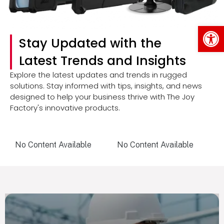
Op
Stay Updated with the
Latest Trends and Insights
Explore the latest updates and trends in rugged
solutions. Stay informed with tips, insights, and news
designed to help your business thrive with The Joy
Factory's innovative products.
No Content Available
No Content Available