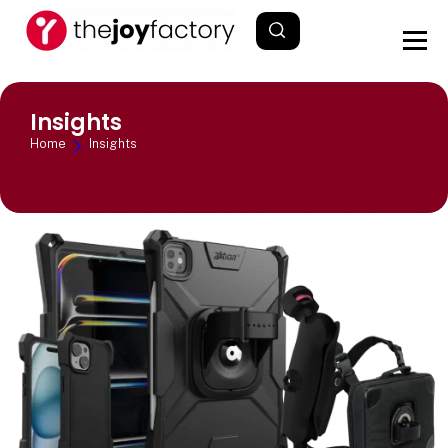
Insights
Home
Insights