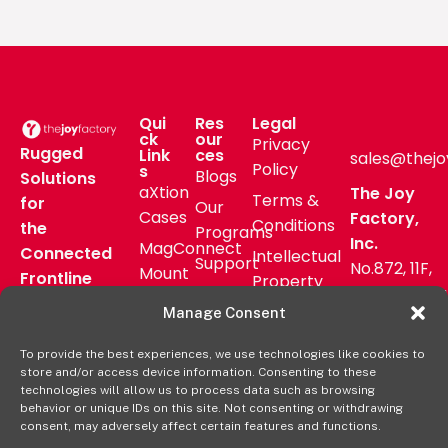
Qui
Res
Legal
ck
our
Privacy
Rugged
Link
ces
sales@thejo
Policy
s
Blogs
Solutions
aXtion
The Joy
Terms &
for
Our
Cases
Factory,
Conditions
the
Programs
Inc.
MagConnect
Connected
Intellectual
Support
No.872, 11F,
Mount
Frontline
Property
Zhongzheng
Pressroom
Accessories
Warranty
Manage Consent
Rd, Zhonghe
FAQs
Verticals
Policy
District,
Deal
To provide the best experiences, we use technologies like cookies to
Shop
New Taipei
store and/or access device information. Consenting to these
Registration
Online
City, Taiwan
technologies will allow us to process data such as browsing
behavior or unique IDs on this site. Not consenting or withdrawing
+8862
consent, may adversely affect certain features and functions.