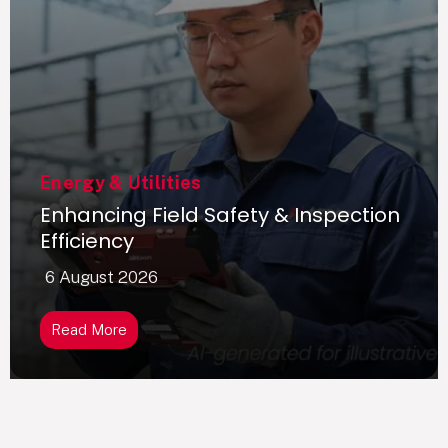
Energy & Utilities
Enhancing Field Safety & Inspection
Efficiency
6 August 2026
Read More