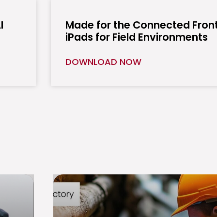
I
Made for the Connected Front
iPads for Field Environments
DOWNLOAD NOW