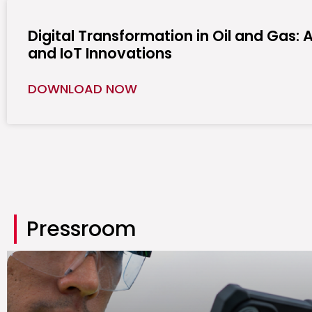
Digital Transformation in Oil and Gas: A
and IoT Innovations
DOWNLOAD NOW
Pressroom