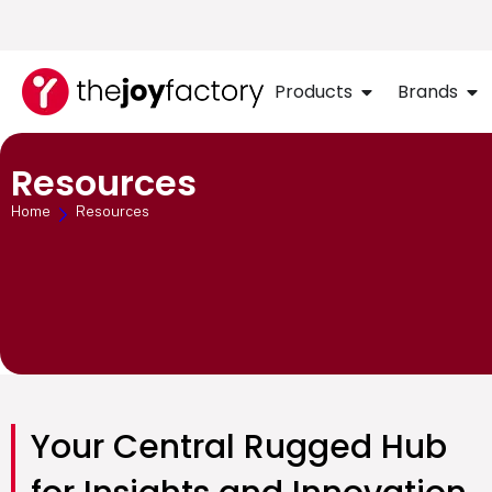
Products
Brands
Resources
Home
Resources
Your Central Rugged Hub