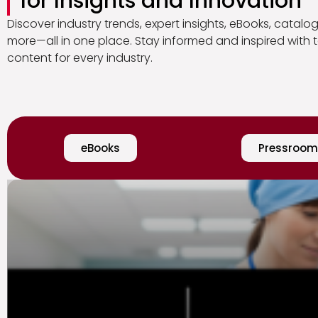
for Insights and Innovation
Discover industry trends, expert insights, eBooks, catalo
more—all in one place. Stay informed and inspired with t
content for every industry.
eBooks
Pressroom