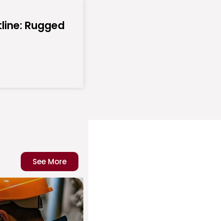
line: Rugged
See More