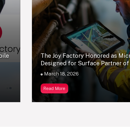
bile
The Joy Factory Honored as Mic
Designed for Surface Partner of
March 18, 2026
Read More
0