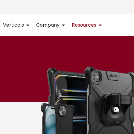
Verticals
Company
Resources