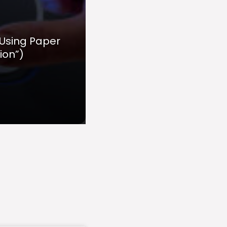
 Using Paper
ion”)