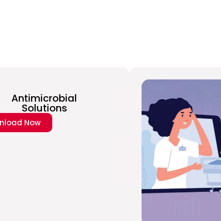
Antimicrobial
Solutions
nload Now