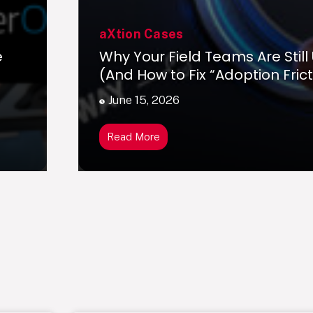
aXtion Cases
e
Why Your Field Teams Are Still
(And How to Fix “Adoption Frict
June 15, 2026
Read More