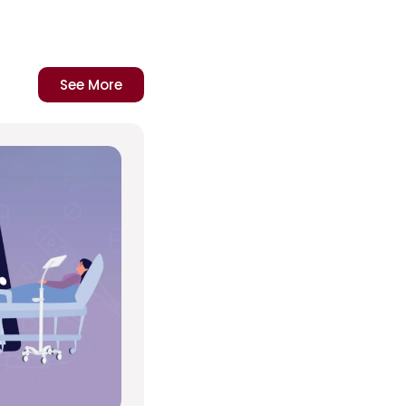
See More