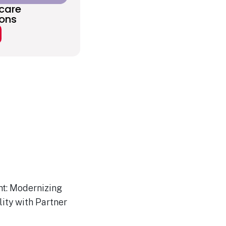
care
ions
ht: Modernizing
ity with Partner