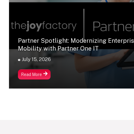
Partner Spotlight: Modernizing Enterpri
Mobility with Partner One IT
July 15, 2026
Read More