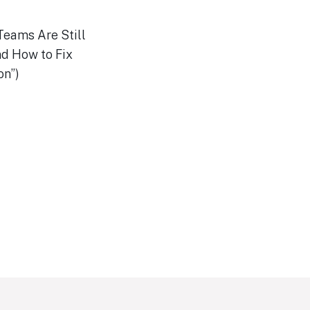
Teams Are Still
d How to Fix
on”)