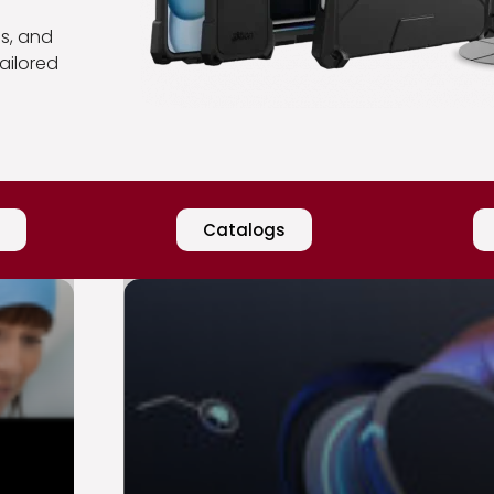
gs, and
ailored
Catalogs