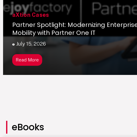
aXtion Cases
Partner Spotlight: Modernizing Enterpris
Mobility with Partner One IT
July 15, 2026
Read More
eBooks