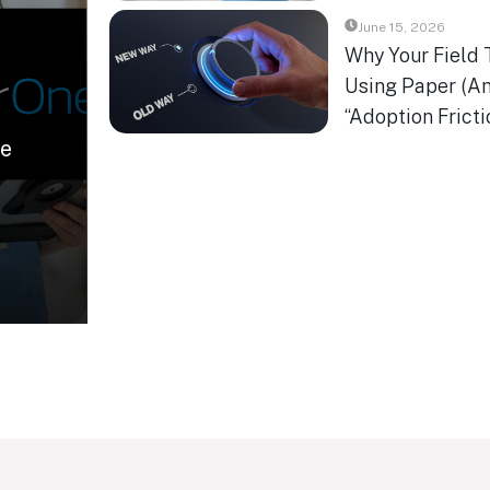
June 15, 2026
Why Your Field 
Using Paper (An
“Adoption Fricti
se
0