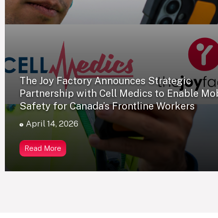
The Joy Factory Announces Strategic
Partnership with Cell Medics to Enable Mo
Safety for Canada’s Frontline Workers
April 14, 2026
Read More