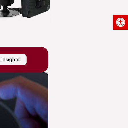
Op
Insights