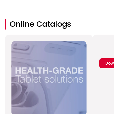
Online Catalogs
Dow