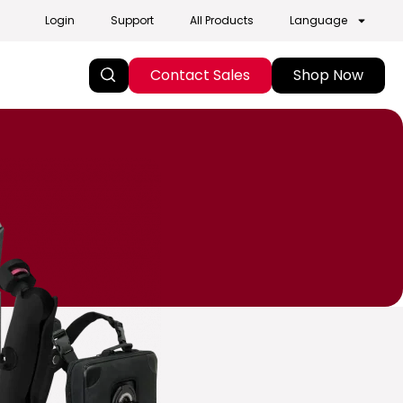
Login
Support
All Products
Language
Contact Sales
Shop Now