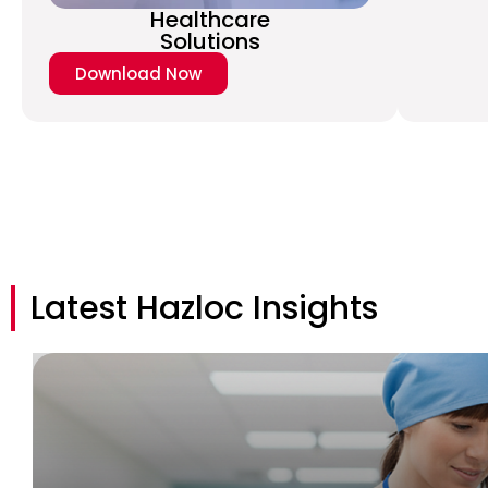
Healthcare
Solutions
Download Now
Latest Hazloc Insights