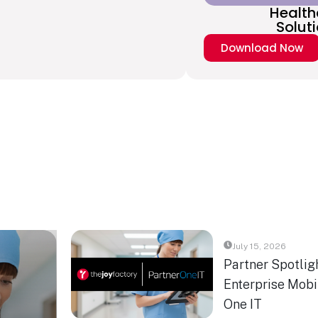
Health
Solut
Download Now
July 15, 2026
Partner Spotlig
Enterprise Mobil
One IT