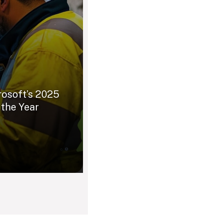
rosoft’s 2025
 the Year
0