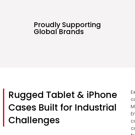
Proudly Supporting
Global Brands
Rugged Tablet & iPhone
E
c
Cases Built for Industrial
M
E
Challenges
c
c