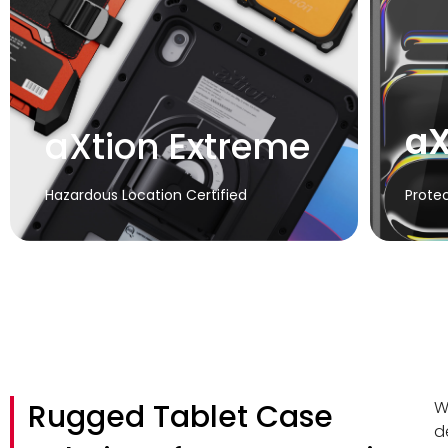
aX
aXtion Extreme
Hazardous Location Certified
Protec
Rugged Tablet Case
W
d