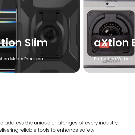
Explore Extreme
aXtion
Waterproof protect
a slim profile wit
cover
tion Slim
aXtion 
Explore
tion Meets Precision.
Protection Without 
e address the unique challenges of every industry,
elivering reliable tools to enhance safety,