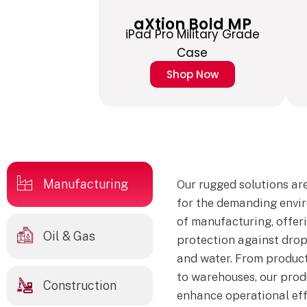
aXtion Bold MP
iPad Pro Military Grade
Case
Shop Now
Manufacturing
Our rugged solutions ar
for the demanding envi
of manufacturing, offer
Oil & Gas
protection against drops
and water. From product
to warehouses, our prod
Construction
enhance operational eff