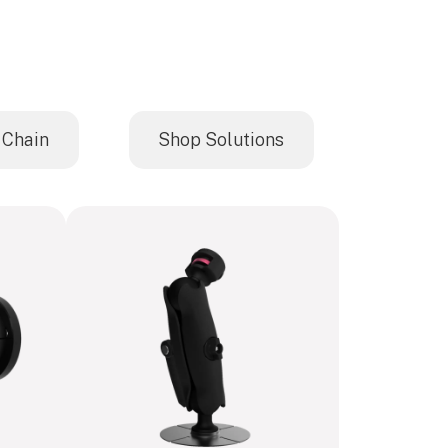
 Chain
Shop Solutions