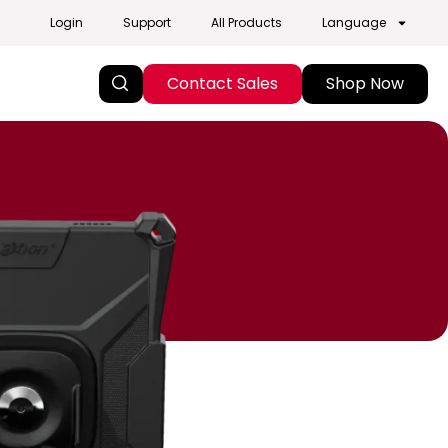
Login
Support
All Products
Language
Contact Sales
Shop Now