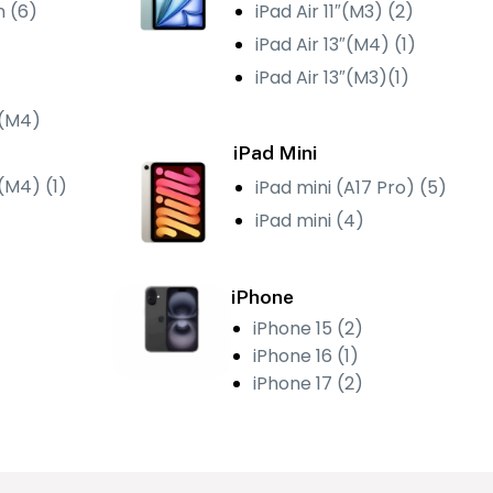
n (6)
iPad Air 11″(M3) (2)
iPad Air 13″(M4) (1)
iPad Air 13″(M3)(1)
 (M4)
iPad Mini
″(M4) (1)
iPad mini (A17 Pro) (5)
iPad mini (4)
iPhone
iPhone 15 (2)
iPhone 16 (1)
iPhone 17 (2)