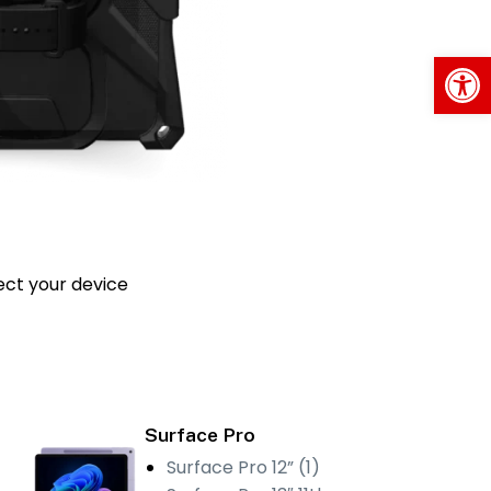
Op
ect your device
Surface Pro
Surface Pro 12” (1)