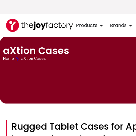
Products
Brands
aXtion Cases
Home
aXtion Cases
Rugged Tablet Cases for A