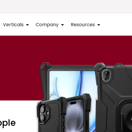
Verticals
Company
Resources
pple