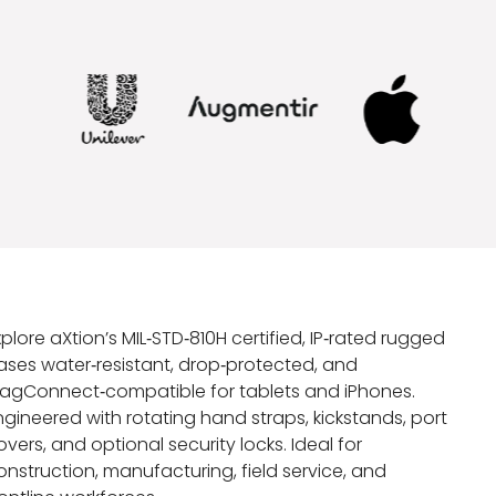
xplore aXtion’s MIL‑STD‑810H certified, IP‑rated rugged
ases water‑resistant, drop‑protected, and
agConnect‑compatible for tablets and iPhones.
ngineered with rotating hand straps, kickstands, port
overs, and optional security locks. Ideal for
onstruction, manufacturing, field service, and