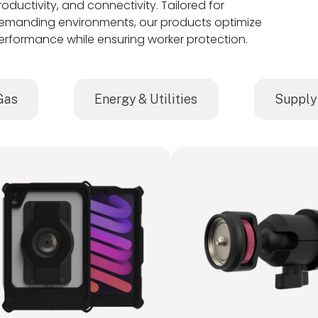
roductivity, and connectivity. Tailored for
emanding environments, our products optimize
erformance while ensuring worker protection.
Gas
Energy & Utilities
Supply