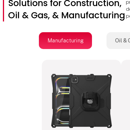
Solutions for Construction,
p
d
Oil & Gas, & Manufacturing
p
Manufacturing
Oil & 