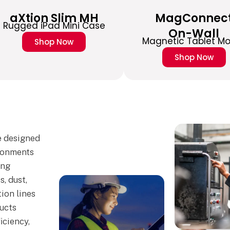
aXtion Slim MH
MagConnec
Rugged iPad Mini Case
On-Wall
Magnetic Tablet M
Shop Now
Shop Now
e designed
ronments
ing
, dust,
ion lines
ucts
iciency,