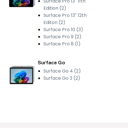
Surface Pro 13″ 11th
Edition (2)
Surface Pro 13″ 12th
Editon (2)
Surface Pro 10 (3)
Surface Pro 9 (2)
Surface Pro 8 (1)
Surface Go
Surface Go 4 (2)
Surface Go 3 (2)