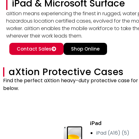
iPad & Microsoft Surface
aXtion means experiencing the finest in rugged, water 
hazardous location certified cases, evolved for the mo
worker. aXtion enables the mobile workforce to take the
wherever their work leads them.
Contact Sales
Shop Online
aXtion Protective Cases
Find the perfect aXtion heavy-duty protective case for 
below.
iPad
iPad (A16) (5)