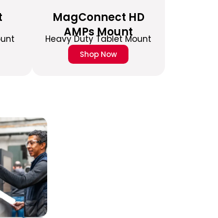
t
MagConnect HD
AMPs Mount
ount
Heavy Duty Tablet Mount
Shop Now