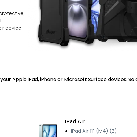
protective,
bile
ir device
your Apple iPad, iPhone or Microsoft Surface devices. Sel
iPad Air
iPad Air 11″ (M4) (2)