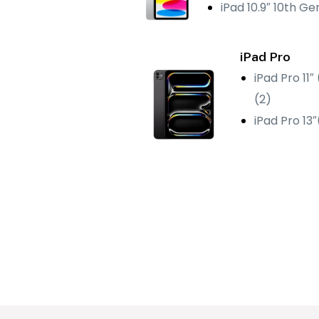
iPad 10.9″ 10th Ge
iPad Pro
iPad Pro 11″
(2)
iPad Pro 13