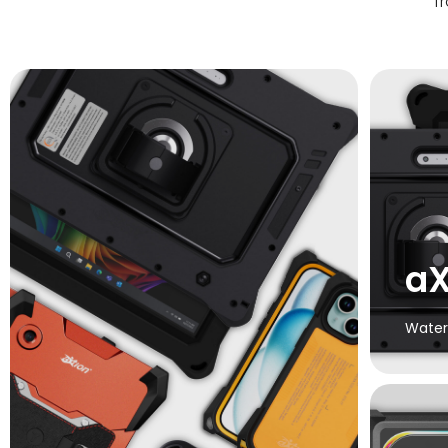
f
aX
Water
Cert
includin
Extreme
i