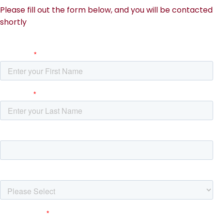
Please fill out the form below, and you will be contacted
shortly