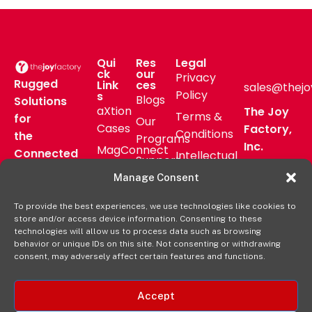
Qui
Res
Legal
ck
our
Privacy
Rugged
Link
ces
sales@thejo
Policy
s
Blogs
Solutions
aXtion
The Joy
Terms &
for
Our
Cases
Factory,
Conditions
the
Programs
Inc.
MagConnect
Connected
Intellectual
Support
16811 Hale
Mount
Frontline
Property
Manage Consent
Ave Bldg
Pressroom
Accessories
Brand
D
FAQs
To provide the best experiences, we use technologies like cookies to
Verticals
Usage
Irvine, CA
store and/or access device information. Consenting to these
Deal
Shop
Warranty
92606
technologies will allow us to process data such as browsing
Registration
behavior or unique IDs on this site. Not consenting or withdrawing
Online
Policy
+1-877-
consent, may adversely affect certain features and functions.
569-3228
Accept