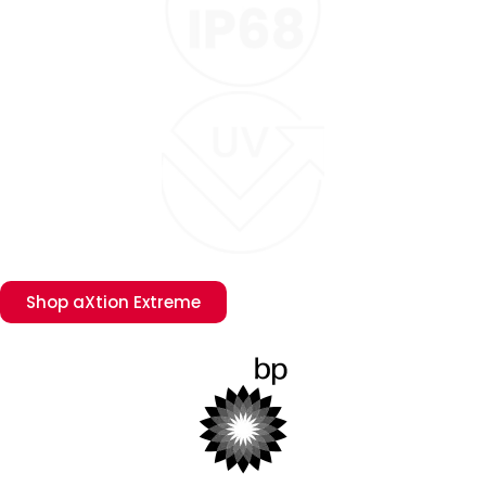
Shop aXtion Extreme