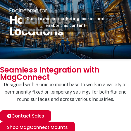
Click to accept marketing cookies and
enable this content
Seamless Integration with
MagConnect
Designed with a unique mount base to work in a variety of
permanently fixed or temporary settings for both flat and
round surfaces and across various industries.
Contact Sales
Shop MagConnect Mounts