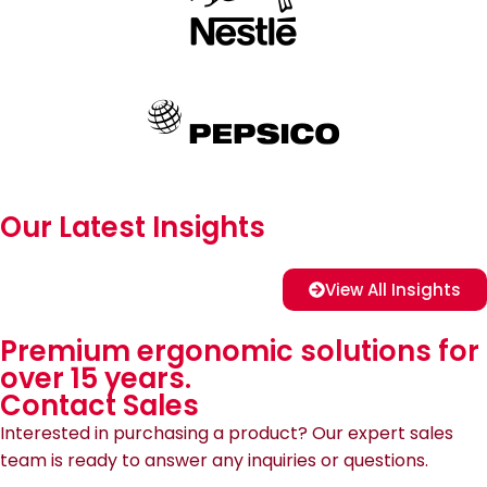
Our Latest Insights
View All Insights
Premium ergonomic solutions for
over 15 years.
Contact Sales
Interested in purchasing a product? Our expert sales
team is ready to answer any inquiries or questions.