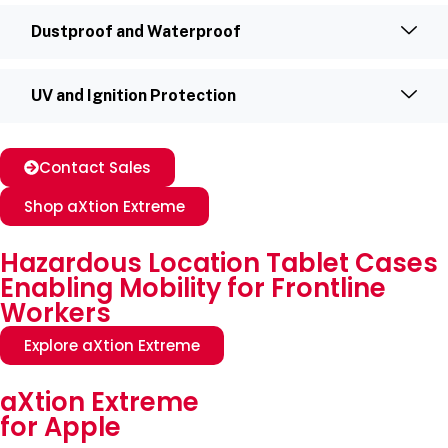
Dustproof and Waterproof
UV and Ignition Protection
Contact Sales
Shop aXtion Extreme
Hazardous Location Tablet Cases
Enabling Mobility for Frontline
Workers
Explore aXtion Extreme
aXtion Extreme
for Apple