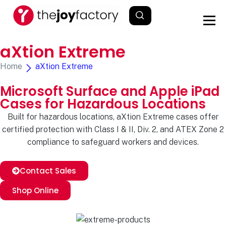
aXtion Extreme
Home
aXtion Extreme
Microsoft Surface and Apple iPad
Cases for Hazardous Locations
Built for hazardous locations, aXtion Extreme cases offer
certified protection with Class I & II, Div. 2, and ATEX Zone 2
compliance to safeguard workers and devices.
Contact Sales
Shop Online