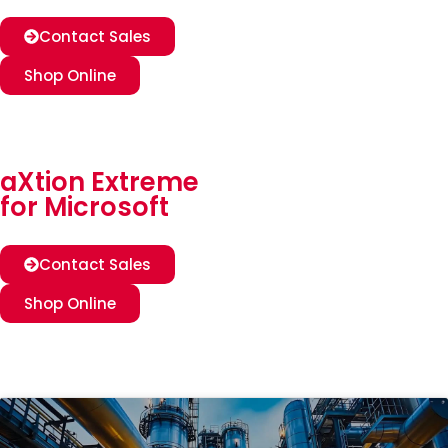
Contact Sales
Shop Online
aXtion Extreme
for Microsoft
Contact Sales
Shop Online