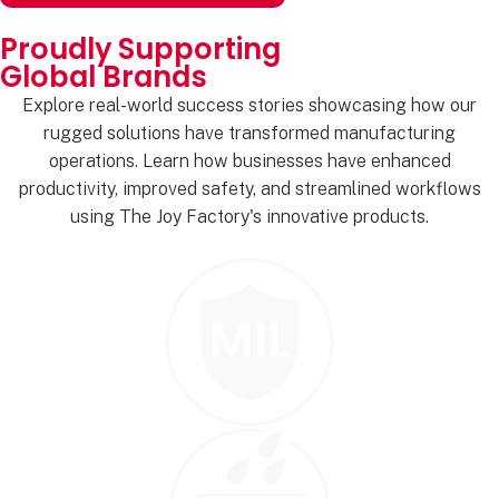
Proudly Supporting
Global Brands
Explore real-world success stories showcasing how our
rugged solutions have transformed manufacturing
operations. Learn how businesses have enhanced
productivity, improved safety, and streamlined workflows
using The Joy Factory's innovative products.