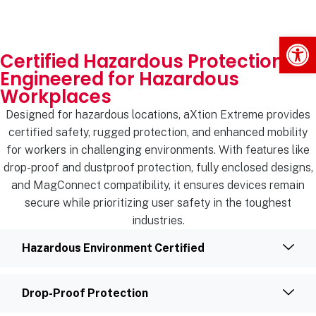
Op
Certified Hazardous Protection
Engineered for Hazardous
Workplaces
Designed for hazardous locations, aXtion Extreme provides
certified safety, rugged protection, and enhanced mobility
for workers in challenging environments. With features like
drop-proof and dustproof protection, fully enclosed designs,
and MagConnect compatibility, it ensures devices remain
secure while prioritizing user safety in the toughest
industries.
Hazardous Environment Certified
Drop-Proof Protection