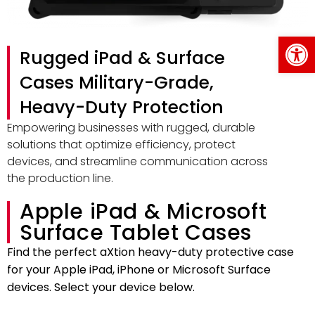
Op
Rugged iPad & Surface
Cases Military-Grade,
Heavy-Duty Protection
Empowering businesses with rugged, durable
solutions that optimize efficiency, protect
devices, and streamline communication across
the production line.
Apple iPad & Microsoft
Surface Tablet Cases
Find the perfect aXtion heavy-duty protective case
for your Apple iPad, iPhone or Microsoft Surface
devices. Select your device below.