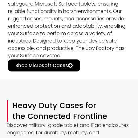
safeguard Microsoft Surface tablets, ensuring
reliable functionality in harsh environments. Our
rugged cases, mounts, and accessories provide
enhanced protection and adaptability, enabling
your Surface to perform across a variety of
industries. Designed to keep your device safe,
accessible, and productive, The Joy Factory has
your Surface covered.
Shop Microsoft Cases
Heavy Duty Cases for
the Connected Frontline
Discover military-grade tablet and iPad enclosures
engineered for durability, mobility, and