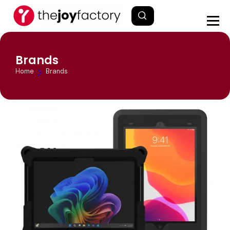
Brands
Home
Brands