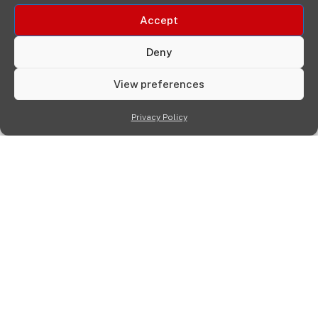
Accept
Deny
View preferences
Privacy Policy