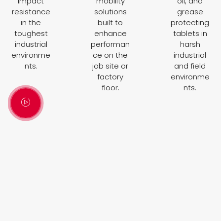
impact
mobility
oil, and
resistance
solutions
grease
in the
built to
protecting
toughest
enhance
tablets in
industrial
performan
harsh
environme
ce on the
industrial
nts.
job site or
and field
factory
environme
floor.
nts.