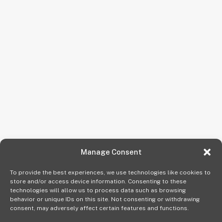
Manage Consent
To provide the best experiences, we use technologies like cookies to
store and/or access device information. Consenting to these
technologies will allow us to process data such as browsing
behavior or unique IDs on this site. Not consenting or withdrawing
consent, may adversely affect certain features and functions.