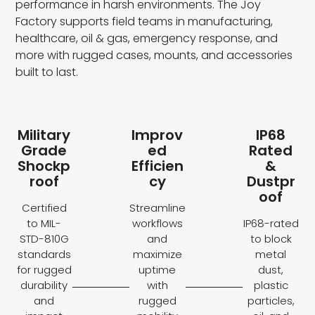
performance in harsh environments. The Joy
Factory supports field teams in manufacturing,
healthcare, oil & gas, emergency response, and
more with rugged cases, mounts, and accessories
built to last.
Military
Improv
IP68
Grade
ed
Rated
Shockp
Efficien
&
roof
cy
Dustpr
oof
Certified
Streamline
to MIL-
workflows
IP68-rated
STD-810G
and
to block
standards
maximize
metal
for rugged
uptime
dust,
durability
with
plastic
and
rugged
particles,