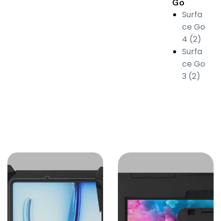
Go
Surfa
ce Go
4 (2)
Surfa
ce Go
3 (2)
Protective
Case for
Apple iPad
Built to protect
and enhance
Apple devices,