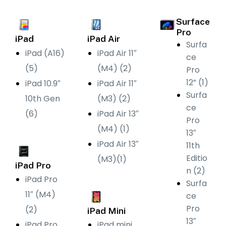
Surface
Pro
iPad
iPad Air
Surfa
iPad (A16)
iPad Air 11″
ce
(5)
(M4) (2)
Pro
12” (1)
iPad 10.9″
iPad Air 11″
Surfa
10th Gen
(M3) (2)
ce
(6)
iPad Air 13″
Pro
(M4) (1)
13″
iPad Air 13″
11th
Editio
(M3)(1)
iPad Pro
n (2)
iPad Pro
Surfa
11″ (M4)
ce
Pro
(2)
iPad Mini
13″
iPad Pro
iPad mini