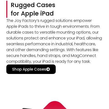
Rugged Cases
for Apple iPad
The Joy Factory’s rugged solutions empower
Apple iPads to thrive in tough environments. From
durable cases to versatile mounting options, our
solutions protect and enhance your iPad, allowing
seamless performance in industrial, healthcare,
and other demanding settings. With features like
secure handles, hand straps, and MagConnect
compatibility, your iPad is ready for any task.
Shop Apple Cases