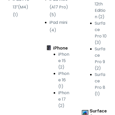
12th
13″(M4)
(A17 Pro)
Editio
(1)
(5)
n (2)
iPad mini
Surfa
ce
(4)
Pro 10
(3)
iPhone
Surfa
iPhon
ce
e 15
Pro 9
(2)
(2)
iPhon
Surfa
e 16
ce
(1)
Pro 8
iPhon
(1)
e 17
(2)
Surface