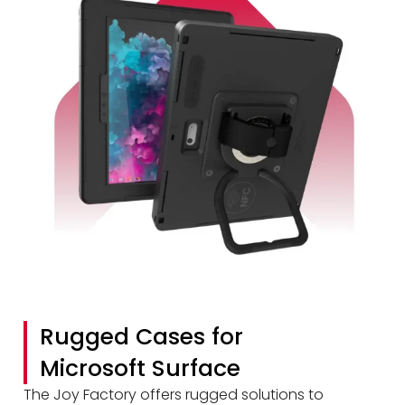
Rugged Cases for
Microsoft Surface
The Joy Factory offers rugged solutions to