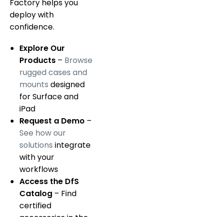
Factory helps you
deploy with
confidence.
Explore Our
Products
–
Browse
rugged cases and
mounts
designed
for Surface and
iPad
Request a Demo
–
See how our
solutions
integrate
with your
workflows
Access the DfS
Catalog
– Find
certified