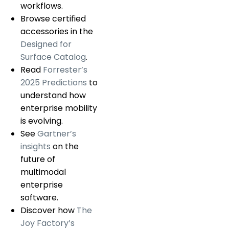
workflows.
Browse certified
accessories in the
Designed for
Surface Catalog
.
Read
Forrester’s
2025 Predictions
to
understand how
enterprise mobility
is evolving.
See
Gartner’s
insights
on the
future of
multimodal
enterprise
software.
Discover how
The
Joy Factory’s