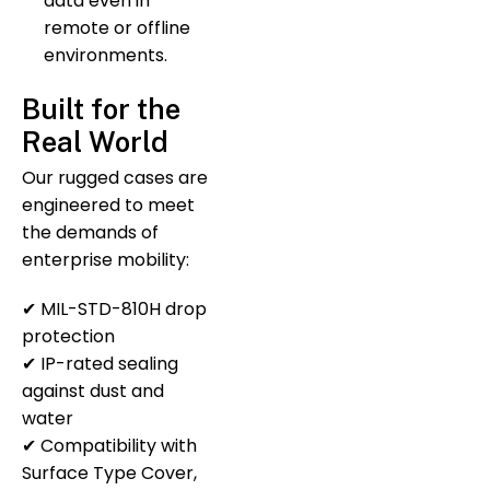
data even in
remote or offline
environments.
Built for the
Real World
Our rugged cases are
engineered to meet
the demands of
enterprise mobility:
✔ MIL-STD-810H drop
protection
✔ IP-rated sealing
against dust and
water
✔ Compatibility with
Surface Type Cover,