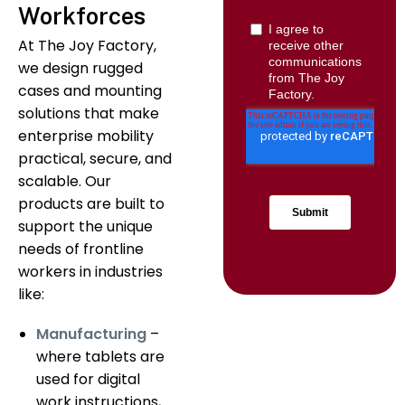
Workforces
At The Joy Factory,
we design rugged
cases and mounting
solutions that make
enterprise mobility
practical, secure, and
scalable. Our
products are built to
support the unique
needs of frontline
workers in industries
like:
Manufacturing
–
where tablets are
used for digital
work instructions,