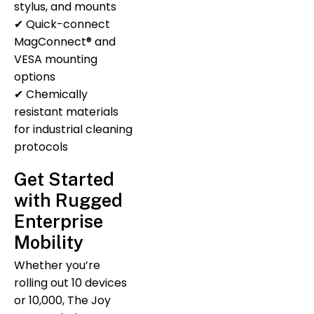
stylus, and mounts
✔ Quick-connect
MagConnect® and
VESA mounting
options
✔ Chemically
resistant materials
for industrial cleaning
protocols
Get Started
with Rugged
Enterprise
Mobility
Whether you’re
rolling out 10 devices
or 10,000, The Joy