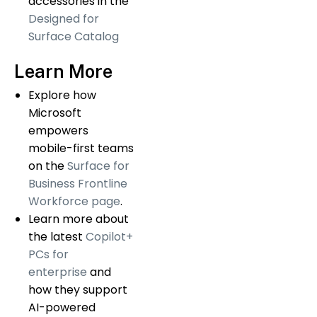
accessories in the
Designed for
Surface Catalog
Learn More
Explore how
Microsoft
empowers
mobile-first teams
on the
Surface for
Business Frontline
Workforce page
.
Learn more about
the latest
Copilot+
PCs for
enterprise
and
how they support
AI-powered