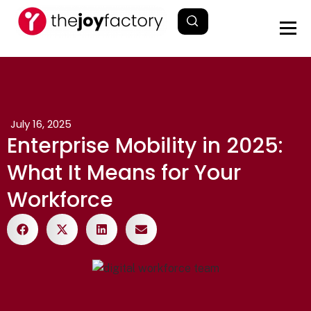
July 16, 2025
Enterprise Mobility in 2025:
What It Means for Your
Workforce