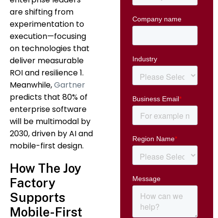
are shifting from
experimentation to
execution—focusing
on technologies that
deliver measurable
ROI and resilience 1.
Meanwhile,
Gartner
predicts that 80% of
enterprise software
will be multimodal by
2030, driven by AI and
mobile-first design.
How The Joy
Factory
Supports
Mobile-First