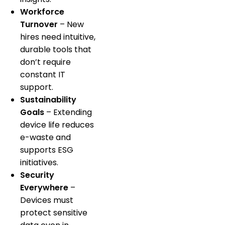
Workforce
Turnover
– New
hires need intuitive,
durable tools that
don’t require
constant IT
support.
Sustainability
Goals
– Extending
device life reduces
e-waste and
supports ESG
initiatives.
Security
Everywhere
–
Devices must
protect sensitive