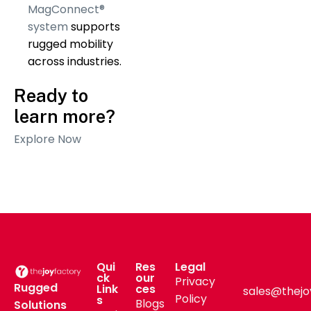
MagConnect®
system
supports
rugged mobility
across industries.
Ready to
learn more?
Explore Now
Qui
Res
Legal
ck
our
Privacy
Rugged
Link
ces
sales@thejo
Policy
s
Blogs
Solutions