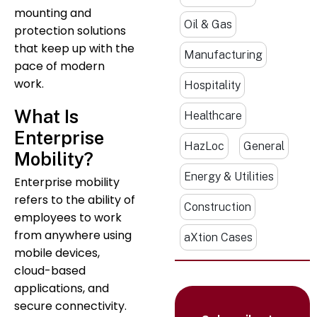
mounting and
Oil & Gas
protection solutions
that keep up with the
Manufacturing
pace of modern
work.
Hospitality
What Is
Healthcare
Enterprise
HazLoc
General
Mobility?
Energy & Utilities
Enterprise mobility
refers to the ability of
Construction
employees to work
from anywhere using
aXtion Cases
mobile devices,
cloud-based
applications, and
secure connectivity.