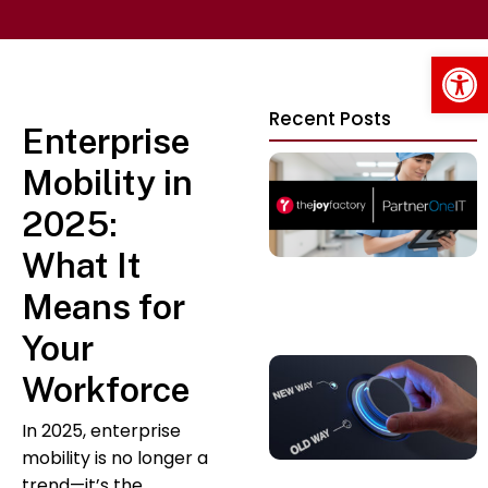
Op
Recent Posts
Enterprise
Mobility in
2025:
What It
Means for
Your
Workforce
In 2025, enterprise
mobility is no longer a
trend—it’s the