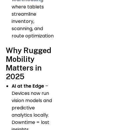
where tablets
streamline
inventory,
scanning, and
route optimization
Why Rugged
Mobility
Matters in
2025
AI at the Edge
–
Devices now run
vision models and
predictive
analytics locally.
Downtime = lost
insights.