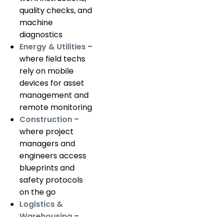
quality checks, and
machine
diagnostics
Energy & Utilities
–
where field techs
rely on mobile
devices for asset
management and
remote monitoring
Construction
–
where project
managers and
engineers access
blueprints and
safety protocols
on the go
Logistics &
Warehousing
–