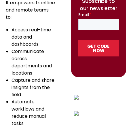
Subscribe to
It empowers frontline
our newsletter
and remote teams
to:
Access real-time
data and
dashboards
Communicate
across
departments and
locations
Capture and share
insights from the
field
Automate
workflows and
reduce manual
tasks