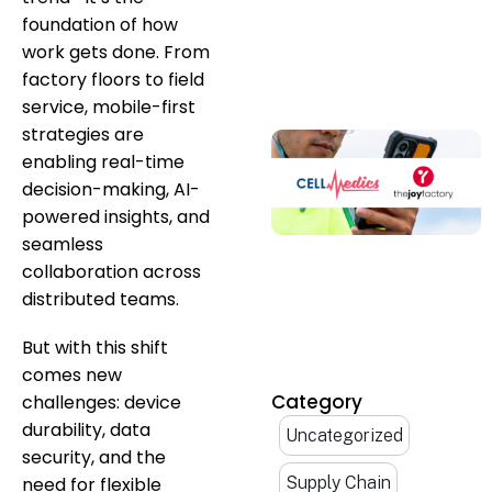
foundation of how
work gets done. From
factory floors to field
service, mobile-first
strategies are
enabling real-time
decision-making, AI-
powered insights, and
seamless
collaboration across
distributed teams.
But with this shift
comes new
Category
challenges: device
durability, data
Uncategorized
security, and the
need for flexible
Supply Chain