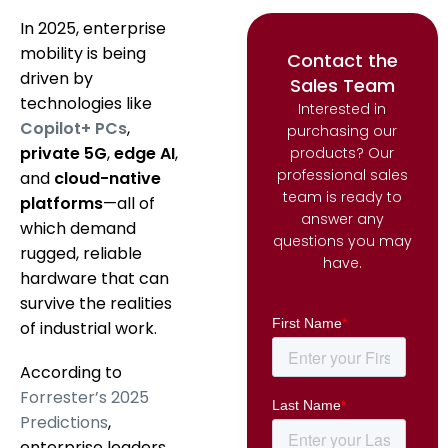
In 2025, enterprise
mobility is being
Contact the
driven by
Sales Team
technologies like
Interested in
Copilot+ PCs
,
purchasing our
private 5G
,
edge AI
,
products? Our
professional sales
and
cloud-native
team is ready to
platforms
—all of
answer any
which demand
questions you may
rugged, reliable
have.
hardware that can
survive the realities
of industrial work.
According to
Forrester’s 2025
Predictions
,
enterprise leaders