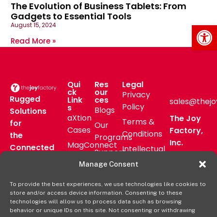
The Evolution of Business Tablets: From
Gadgets to Essential Tools
Op
August 15, 2024
Read More »
Qui
Res
Legal
ck
our
Privacy
Rugged
Link
ces
sales@thejo
Policy
s
Blogs
Solutions
aXtion
The Joy
Terms &
for
Our
Cases
Factory,
Conditions
the
Programs
Inc.
MagConnect
Connected
Intellectual
Support
16811 Hale
Mount
Frontline
Property
Manage Consent
Ave Bldg
Pressroom
Accessories
Brand
D
FAQs
To provide the best experiences, we use technologies like cookies to
Verticals
Usage
Irvine, CA
store and/or access device information. Consenting to these
Deal
Shop
Warranty
92606
technologies will allow us to process data such as browsing
Registration
behavior or unique IDs on this site. Not consenting or withdrawing
Online
Policy