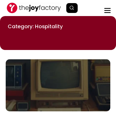
Category: Hospitality