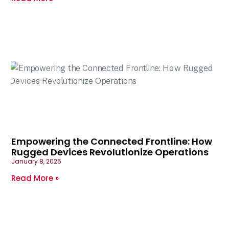
Empowering the Connected Frontline: How
Rugged Devices Revolutionize Operations
January 8, 2025
Read More »