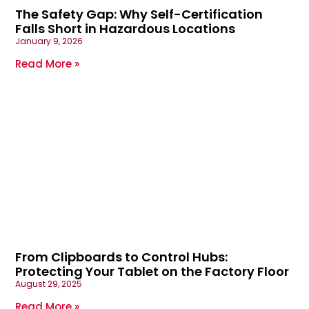
The Safety Gap: Why Self-Certification
Falls Short in Hazardous Locations
January 9, 2026
Read More »
From Clipboards to Control Hubs:
Protecting Your Tablet on the Factory Floor
August 29, 2025
Read More »