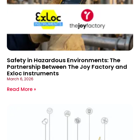
Safety in Hazardous Environments: The
Partnership Between The Joy Factory and
Exloc Instruments
March 6, 2026
Read More »