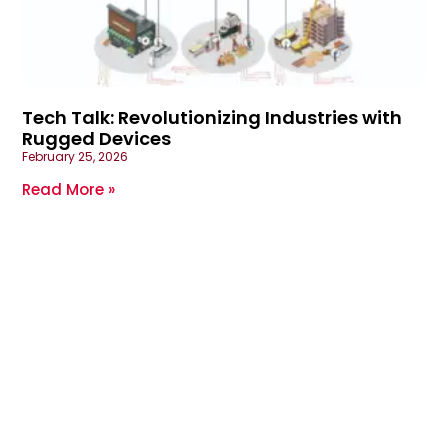
Tech Talk: Revolutionizing Industries with
Rugged Devices
February 25, 2026
Read More »