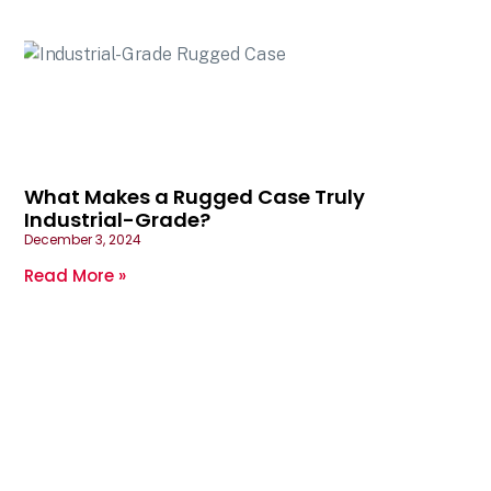
What Makes a Rugged Case Truly
Industrial-Grade?
December 3, 2024
Read More »