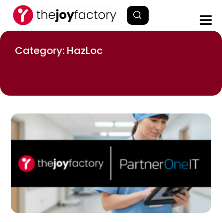
Category: HazLoc