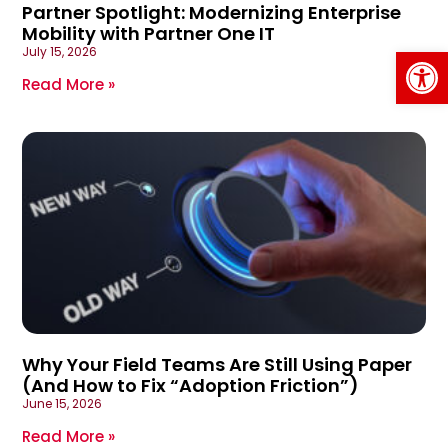
Partner Spotlight: Modernizing Enterprise
Mobility with Partner One IT
Op
July 15, 2026
Read More »
Why Your Field Teams Are Still Using Paper
(And How to Fix “Adoption Friction”)
June 15, 2026
Read More »