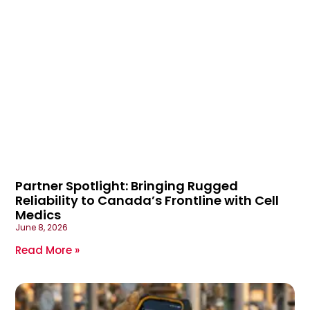
Partner Spotlight: Bringing Rugged
Reliability to Canada’s Frontline with Cell
Medics
June 8, 2026
Read More »