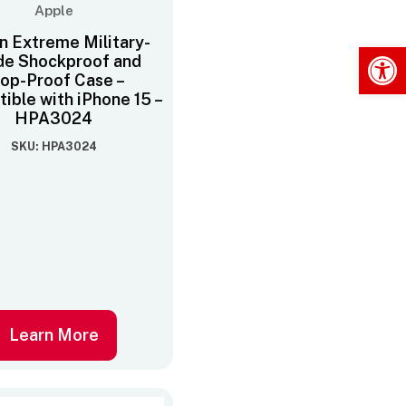
Apple
n Extreme Military-
Op
de Shockproof and
op-Proof Case –
ible with iPhone 15 –
HPA3024
SKU: HPA3024
Learn More