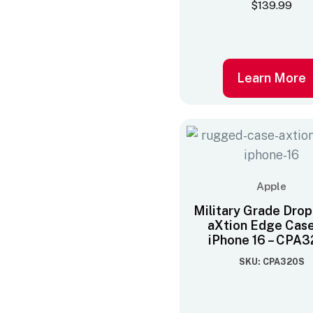
$
139.99
Learn More
Apple
Military Grade Drop
aXtion Edge Case
iPhone 16 – CPA
SKU: CPA320S