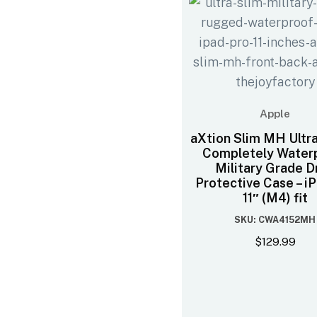
Apple
aXtion Slim MH Ultra
Completely Water
Military Grade D
Protective Case – i
11″ (M4) fit
SKU: CWA4152MH
$
129.99