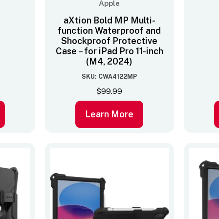
Apple
aXtion Bold MP Multi-
function Waterproof and
Shockproof Protective
Case – for iPad Pro 11-inch
(M4, 2024)
SKU: CWA4122MP
$
99.99
Learn More