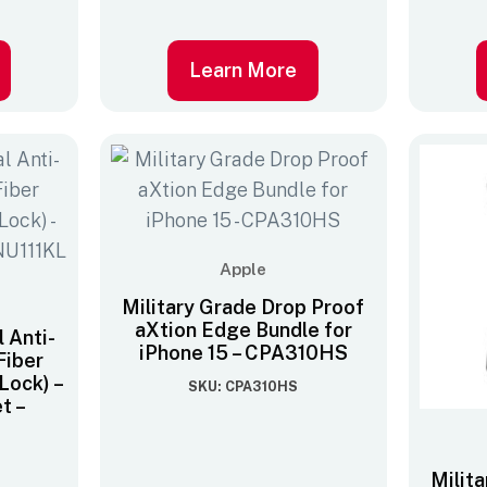
Learn More
Apple
Military Grade Drop Proof
aXtion Edge Bundle for
 Anti-
iPhone 15 – CPA310HS
Fiber
Lock) –
SKU: CPA310HS
et –
Milit