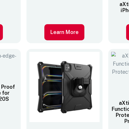
aXt
iPh
Learn More
 Proof
 for
320S
aXt
Functi
Prote
P