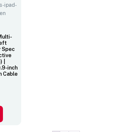
ulti-
eft
y Spec
ctive
) |
0.9-inch
h Cable