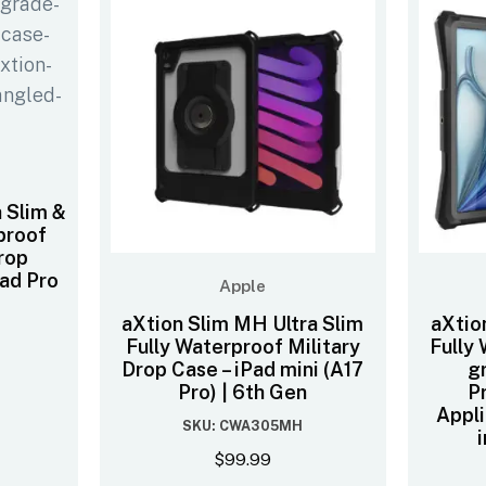
 Slim &
proof
rop
Pad Pro
Apple
aXtion Slim MH Ultra Slim
aXtio
Fully Waterproof Military
Fully 
Drop Case – iPad mini (A17
g
Pro) | 6th Gen
P
Appli
SKU: CWA305MH
$
99.99