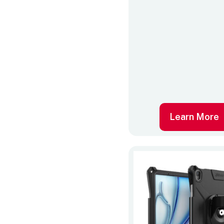
Learn More