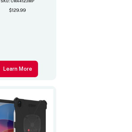
SKU: CWA4123MP
$
129.99
Learn More