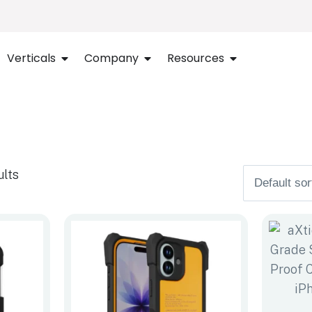
Verticals
Company
Resources
ults