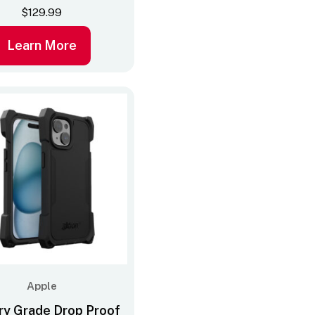
$
129.99
Learn More
Apple
ary Grade Drop Proof