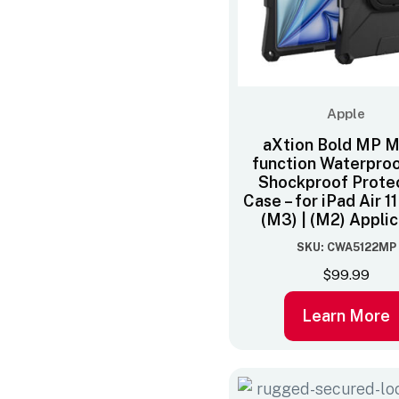
Apple
aXtion Bold MP Mu
function Waterpro
Shockproof Prote
Case – for iPad Air 1
(M3) | (M2) Appli
SKU: CWA5122MP
$
99.99
Learn More