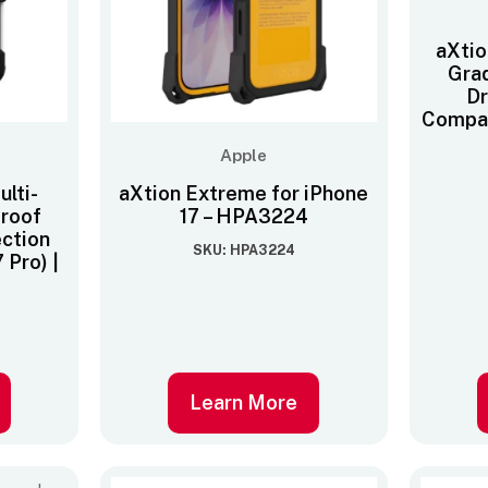
aXtio
Gra
Dr
Compat
Apple
lti-
aXtion Extreme for iPhone
proof
17 – HPA3224
ection
SKU: HPA3224
 Pro) |
Learn More