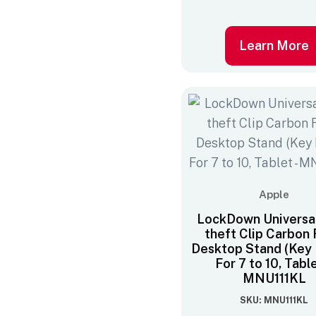
Learn More
Apple
LockDown Universal
theft Clip Carbon 
Desktop Stand (Key 
For 7 to 10‚ Tabl
MNU111KL
SKU: MNU111KL