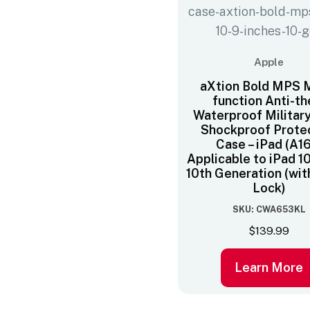
Apple
aXtion Bold MPS M
function Anti-th
Waterproof Militar
Shockproof Prote
Case – iPad (A16
Applicable to iPad 1
10th Generation (wit
Lock)
SKU: CWA653KL
$
139.99
Learn More