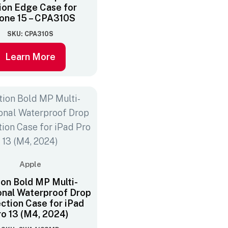
ion Edge Case for
one 15 – CPA310S
SKU: CPA310S
Learn More
Apple
ion Bold MP Multi-
onal Waterproof Drop
ction Case for iPad
ro 13 (M4, 2024)