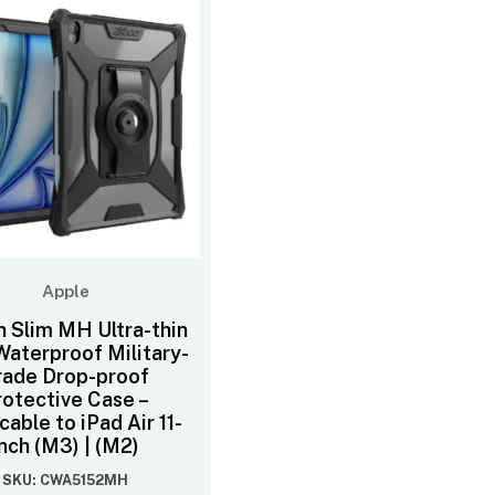
Apple
n Slim MH Ultra-thin
Waterproof Military-
rade Drop-proof
rotective Case –
cable to iPad Air 11-
inch (M3) | (M2)
SKU: CWA5152MH