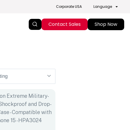
Corporate USA
Language
Contact Sales
Shop Now