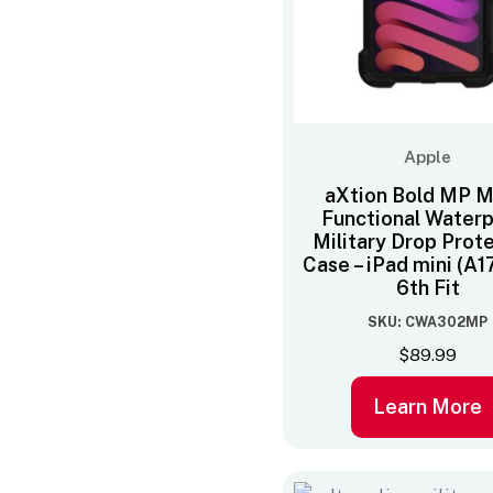
Apple
aXtion Bold MP Mu
Functional Water
Military Drop Prot
Case – iPad mini (A17
6th Fit
SKU: CWA302MP
$
89.99
Learn More