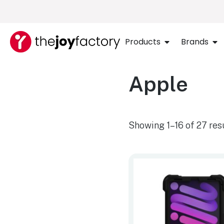
Products
Brands
Apple
Showing 1–16 of 27 res