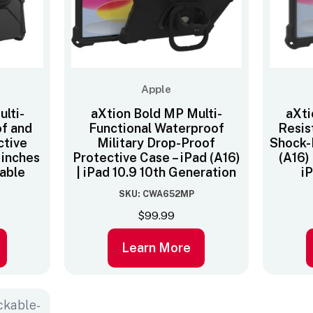
Apple
lti-
aXtion Bold MP Multi-
aXti
of and
Functional Waterproof
Resis
ctive
Military Drop-Proof
Shock-
1 inches
Protective Case – iPad (A16)
(A16)
cable
| iPad 10.9 10th Generation
i
SKU: CWA652MP
$
99.99
Learn More