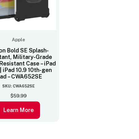
Apple
on Bold SE Splash-
tant, Military-Grade
Resistant Case – iPad
 | iPad 10.9 10th-gen
Pad – CWA652SE
SKU: CWA652SE
$
59.99
Learn More