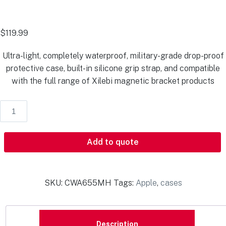
$
119.99
Ultra-light, completely waterproof, military-grade drop-proof
protective case, built-in silicone grip strap, and compatible
with the full range of Xilebi magnetic bracket products
Add to quote
SKU:
CWA655MH
Tags:
Apple
,
cases
Description