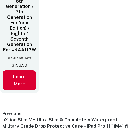
8th
Generation /
7th
Generation
For Year
Edition) /
Eighth /
Seventh
Generation
For – KAA113W
SKU: KAA113W
$
196.99
Learn
More
Previous:
aXtion Slim MH Ultra Slim & Completely Waterproof
Military Grade Drop Protective Case – iPad Pro 11″ (M4) fi