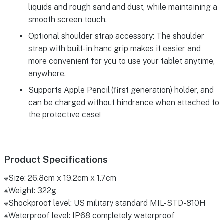
liquids and rough sand and dust, while maintaining a
smooth screen touch.
Optional shoulder strap accessory: The shoulder
strap with built-in hand grip makes it easier and
more convenient for you to use your tablet anytime,
anywhere.
Supports Apple Pencil (first generation) holder, and
can be charged without hindrance when attached to
the protective case!
Product Specifications
※Size: 26.8cm x 19.2cm x 1.7cm
※Weight: 322g
※Shockproof level: US military standard MIL-STD-810H
※Waterproof level: IP68 completely waterproof