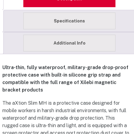
Specifications
Additional Info
Ultra-thin, fully waterproof, military-grade drop-proof
protective case with built-in silicone grip strap and
compatible with the full range of Xilebi magnetic
bracket products
The aXtion Slim MH is a protective case designed for
mobile workers in harsh industrial environments, with full
waterproof and military-grade drop protection. This
rugged case is ultra-thin and light, and is equipped with a
screen protector and access port protection dust cover to