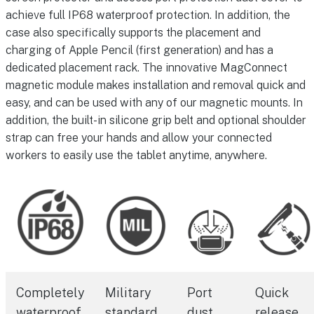
achieve full IP68 waterproof protection. In addition, the
case also specifically supports the placement and
charging of Apple Pencil (first generation) and has a
dedicated placement rack. The innovative MagConnect
magnetic module makes installation and removal quick and
easy, and can be used with any of our magnetic mounts. In
addition, the built-in silicone grip belt and optional shoulder
strap can free your hands and allow your connected
workers to easily use the tablet anytime, anywhere.
Completely
Military
Port
Quick
waterproof
standard
dust
release