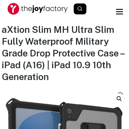
aXtion Slim MH Ultra Slim
Fully Waterproof Military
Grade Drop Protective Case –
iPad (A16) | iPad 10.9 10th
Generation