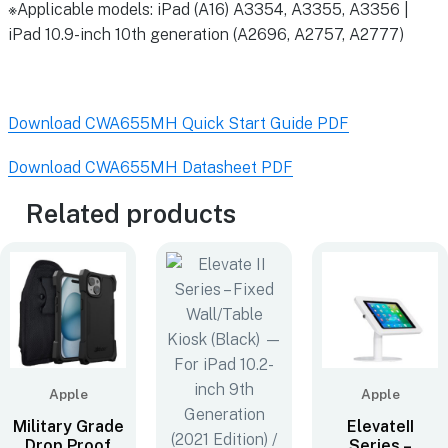
※Applicable models: iPad (A16) A3354, A3355, A3356 |
iPad 10.9-inch 10th generation (A2696, A2757, A2777)
Download CWA655MH Quick Start Guide PDF
Download CWA655MH Datasheet PDF
Related products
Apple
Apple
Military Grade
ElevateII
Drop Proof
Series –