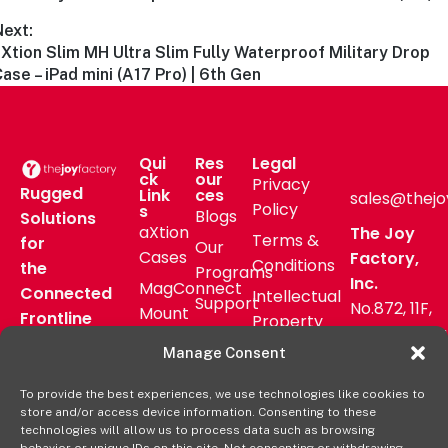
Next:
Xtion Slim MH Ultra Slim Fully Waterproof Military Drop
ase – iPad mini (A17 Pro) | 6th Gen
Qui
Res
Legal
ck
our
Privacy
Rugged
Link
ces
sales@thejo
Policy
s
Blogs
Solutions
aXtion
The Joy
Terms &
for
Our
Cases
Factory,
Conditions
the
Programs
Inc.
MagConnect
Connected
Intellectual
Support
No.872, 11F,
Mount
Frontline
Property
Zhongzheng
Pressroom
Accessories
Warranty
Manage Consent
Rd, Zhonghe
FAQs
Verticals
Policy
District,
Deal
To provide the best experiences, we use technologies like cookies to
Shop
New Taipei
store and/or access device information. Consenting to these
Registration
Online
City, Taiwan
technologies will allow us to process data such as browsing