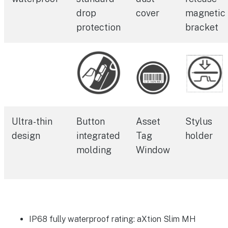
drop
cover
magnetic
protection
bracket
Ultra-thin
Button
Asset
Stylus
design
integrated
Tag
holder
molding
Window
IP68 fully waterproof rating: aXtion Slim MH