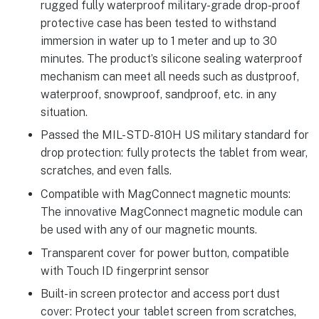
rugged fully waterproof military-grade drop-proof
protective case has been tested to withstand
immersion in water up to 1 meter and up to 30
minutes. The product’s silicone sealing waterproof
mechanism can meet all needs such as dustproof,
waterproof, snowproof, sandproof, etc. in any
situation.
Passed the MIL-STD-810H US military standard for
drop protection: fully protects the tablet from wear,
scratches, and even falls.
Compatible with MagConnect magnetic mounts:
The innovative MagConnect magnetic module can
be used with any of our magnetic mounts.
Transparent cover for power button, compatible
with Touch ID fingerprint sensor
Built-in screen protector and access port dust
cover: Protect your tablet screen from scratches,