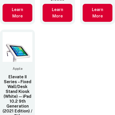
Learn
Learn
Learn
More
More
More
Apple
Elevate II
Series – Fixed
Wall/Desk
Stand Kiosk
(White) — iPad
10.2 9th
Generation
(2021 Edition) /