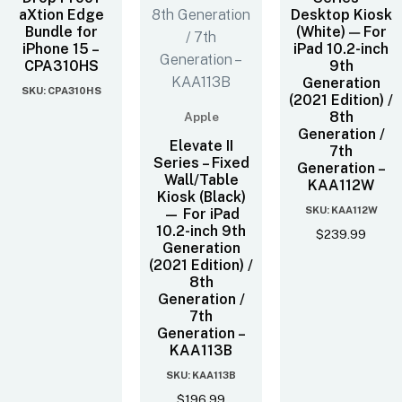
aXtion Edge
Desktop Kiosk
Bundle for
(White) — For
iPhone 15 –
iPad 10.2-inch
CPA310HS
9th
Generation
SKU: CPA310HS
(2021 Edition) /
8th
Apple
Generation /
Elevate II
7th
Series – Fixed
Generation –
Wall/Table
KAA112W
Kiosk (Black)
SKU: KAA112W
— For iPad
10.2-inch 9th
$
239.99
Generation
(2021 Edition) /
8th
Generation /
7th
Generation –
KAA113B
SKU: KAA113B
$
196.99