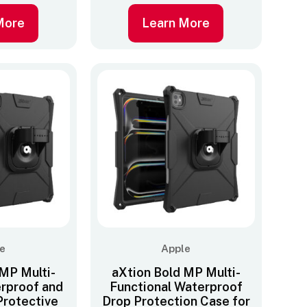
More
Learn More
e
Apple
 MP Multi-
aXtion Bold MP Multi-
erproof and
Functional Waterproof
Protective
Drop Protection Case for