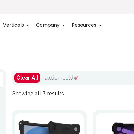
Verticals
Company
Resources
Clear All
axtion-bold
Showing all 7 results
-