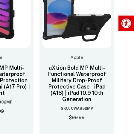
Op
e
Apple
 MP Multi-
aXtion Bold MP Multi-
Waterproof
Functional Waterproof
 Protection
Military Drop-Proof
i (A17 Pro) |
Protective Case – iPad
it
(A16) | iPad 10.9 10th
Generation
302MP
SKU: CWA652MP
99
$
99.99