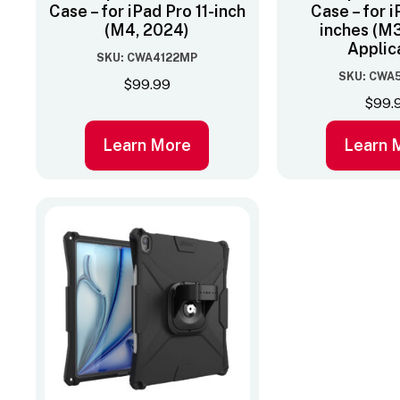
Case – for iPad Pro 11-inch
Case – for i
(M4, 2024)
inches (M3
Applic
SKU: CWA4122MP
SKU: CWA
$
99.99
$
99.
Learn More
Learn 