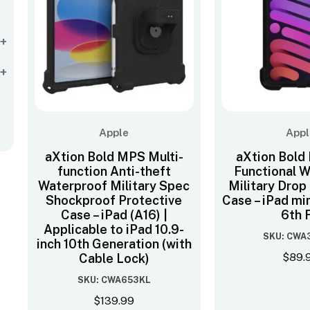
+
+
Apple
Appl
aXtion Bold MPS Multi-
aXtion Bold
function Anti-theft
Functional 
Waterproof Military Spec
Military Drop
Shockproof Protective
Case – iPad min
Case – iPad (A16) |
6th F
Applicable to iPad 10.9-
SKU: CWA
inch 10th Generation (with
$
89.
Cable Lock)
SKU: CWA653KL
$
139.99