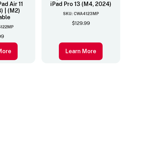
Pad Air 11
iPad Pro 13 (M4, 2024)
) | (M2)
SKU: CWA4123MP
able
$
129.99
5122MP
99
More
Learn More