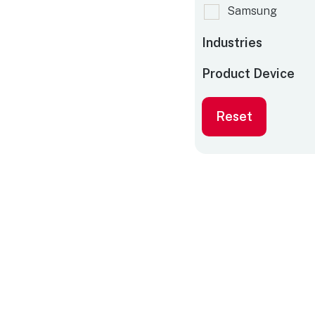
Samsung
Industries
Product Device
Reset