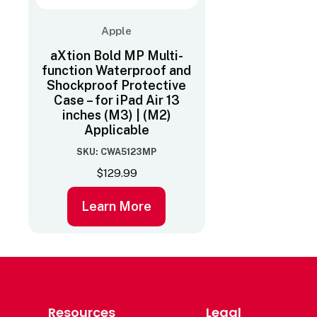
Apple
aXtion Bold MP Multi-
function Waterproof and
Shockproof Protective
Case – for iPad Air 13
inches (M3) | (M2)
Applicable
SKU: CWA5123MP
$
129.99
Learn More
Resources
Legal