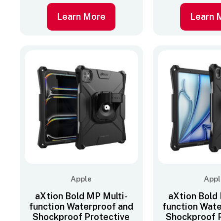
Learn More
Learn 
Apple
Appl
aXtion Bold MP Multi-
aXtion Bold
function Waterproof and
function Wat
Shockproof Protective
Shockproof 