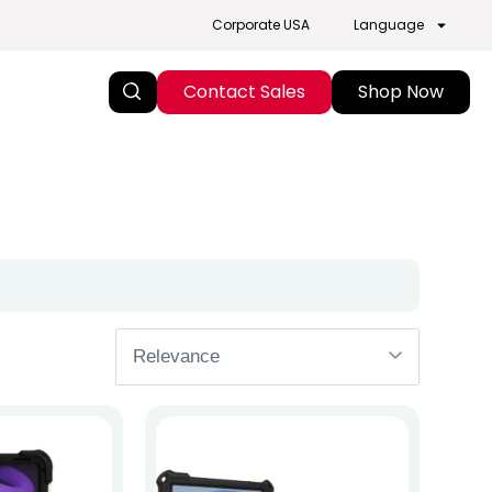
Corporate USA
Language
Contact Sales
Shop Now