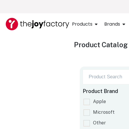
Products
Brands
Product Catalog
Product Brand
Apple
Microsoft
Other