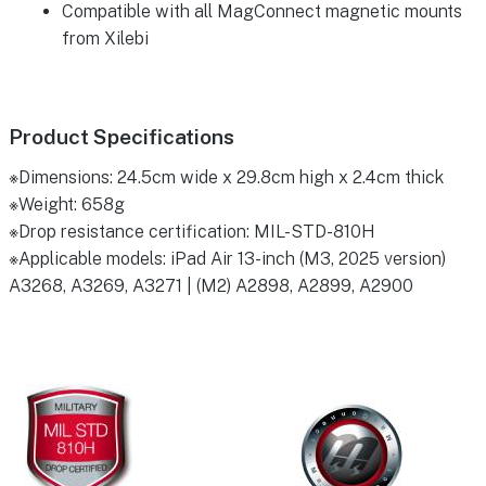
Compatible with all MagConnect magnetic mounts
from Xilebi
Product Specifications
※Dimensions: 24.5cm wide x 29.8cm high x 2.4cm thick
※Weight: 658g
※Drop resistance certification: MIL-STD-810H
※Applicable models: iPad Air 13-inch (M3, 2025 version)
A3268, A3269, A3271 | (M2) A2898, A2899, A2900