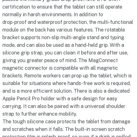
certification to ensure that the tablet can still operate
normally in harsh environments. In addition to
drop-proof and waterproof protection, the multi-functional
module on the back has various features. The rotatable
bracket supports non-slip multi-angle stand and typing
mode, and can also be used as a hand-held grip. With a
silicone grip strap, you can clean it before and after use,
giving you greater peace of mind. The MagConnect
magnetic connector is compatible with all magnetic
brackets. Remote workers can prop up the tablet, which is
suitable for situations where hands-free work is required,
and is a more efficient solution. There is also a dedicated
Apple Pencil Pro holder with a safe design for easy
carrying. It can also be paired with a universal shoulder
strap to further enhance mobility.
The tough silicone case protects the tablet from damage
and scratches when it falls. The built-in screen scratch
protection film is splash-proof, so even if a drink is spilled