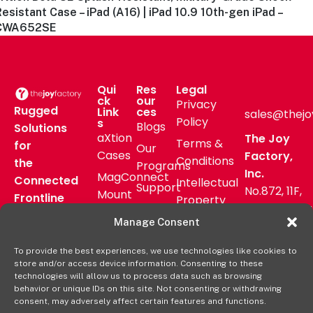
esistant Case – iPad (A16) | iPad 10.9 10th-gen iPad –
CWA652SE
Qui
Res
Legal
ck
our
Privacy
Rugged
Link
ces
sales@thejo
Policy
s
Blogs
Solutions
aXtion
The Joy
Terms &
for
Our
Cases
Factory,
Conditions
the
Programs
Inc.
MagConnect
Connected
Intellectual
Support
No.872, 11F,
Mount
Frontline
Property
Zhongzheng
Pressroom
Accessories
Warranty
Manage Consent
Rd, Zhonghe
FAQs
Verticals
Policy
District,
Deal
To provide the best experiences, we use technologies like cookies to
Shop
New Taipei
store and/or access device information. Consenting to these
Registration
Online
City, Taiwan
technologies will allow us to process data such as browsing
behavior or unique IDs on this site. Not consenting or withdrawing
+8862
consent, may adversely affect certain features and functions.