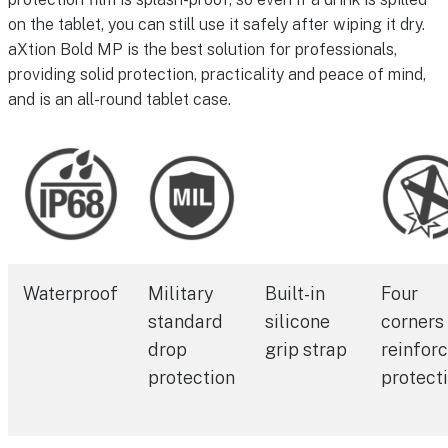
on the tablet, you can still use it safely after wiping it dry.
aXtion Bold MP is the best solution for professionals,
providing solid protection, practicality and peace of mind,
and is an all-round tablet case.
Waterproof
Military
Built-in
Four
standard
silicone
corners
drop
grip strap
reinfor
protection
protect