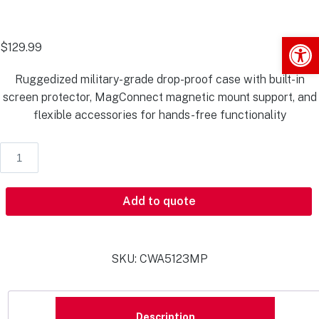
Op
$
129.99
Ruggedized military-grade drop-proof case with built-in
screen protector, MagConnect magnetic mount support, and
flexible accessories for hands-free functionality
Add to quote
SKU:
CWA5123MP
Description