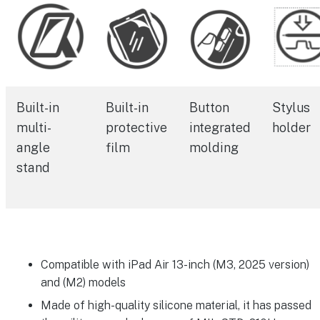
Built-in
Built-in
Button
Stylus
multi-
protective
integrated
holder
angle
film
molding
stand
Compatible with iPad Air 13-inch (M3, 2025 version)
and (M2) models
Made of high-quality silicone material, it has passed