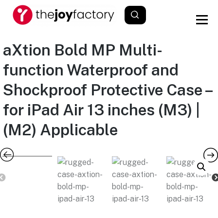
aXtion Bold MP Multi-
function Waterproof and
Shockproof Protective Case –
for iPad Air 13 inches (M3) |
(M2) Applicable