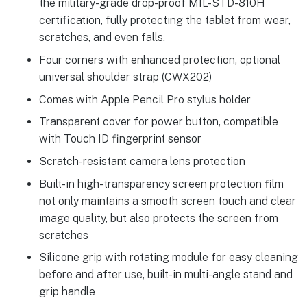
the military-grade drop-proof MIL-STD-810H
certification, fully protecting the tablet from wear,
scratches, and even falls.
Four corners with enhanced protection, optional
universal shoulder strap (CWX202)
Comes with Apple Pencil Pro stylus holder
Transparent cover for power button, compatible
with Touch ID fingerprint sensor
Scratch-resistant camera lens protection
Built-in high-transparency screen protection film
not only maintains a smooth screen touch and clear
image quality, but also protects the screen from
scratches
Silicone grip with rotating module for easy cleaning
before and after use, built-in multi-angle stand and
grip handle