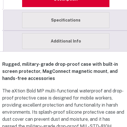
Specifications
Additional Info
Rugged, military-grade drop-proof case with built-in
screen protector, MagConnect magnetic mount, and
hands-free accessories
The aXtion Bold MP multi-functional waterproof and drop-
proof protective case is designed for mobile workers,
providing excellent protection and functionality in harsh
environments. Its splash-proof silicone protective case and
dust cover can prevent dust and moisture, and it has
passed the military-grade drop-proof MIL-STD-810H