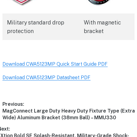
Military standard drop
With magnetic
protection
bracket
Download CWA5123MP Quick Start Guide PDF
Download CWA5123MP Datasheet PDF
Previous:
MagConnect Large Duty Heavy Duty Fixture Type (Extra
Wide) Aluminum Bracket (38mm Ball) – MMU330
Next:
Xtion Bold SE Splash-Resistant, Military-Grade Shock-