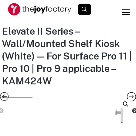
Elevate II Series –
Wall/Mounted Shelf Kiosk
(White) — For Surface Pro 11 |
Pro 10 | Pro 9 applicable –
KAM424W