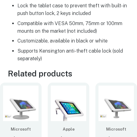
Lock the tablet case to prevent theft with built-in
push button lock, 2 keys included
Compatible with VESA 50mm, 75mm or 100mm
mounts on the market (not included)
Customizable, available in black or white
Supports Kensington anti-theft cable lock (sold
separately)
Related products
Microsoft
Apple
Microsoft