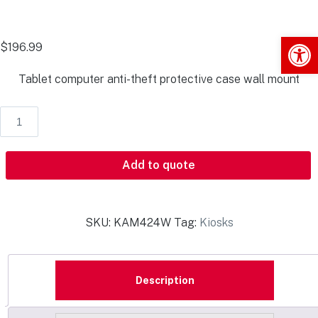
Op
$
196.99
Tablet computer anti-theft protective case wall mount
Add to quote
SKU:
KAM424W
Tag:
Kiosks
Description