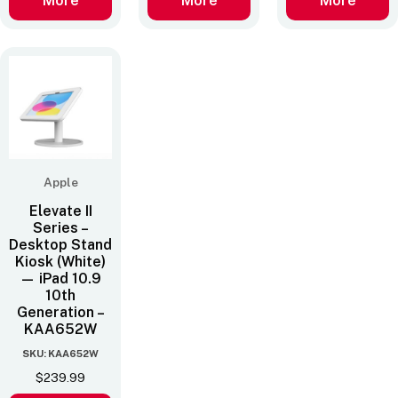
More
More
More
Apple
Elevate II
Series –
Desktop Stand
Kiosk (White)
— iPad 10.9
10th
Generation –
KAA652W
SKU: KAA652W
$
239.99