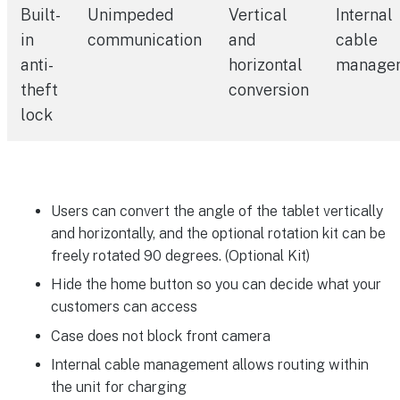
Built-
Unimpeded
Vertical
Internal
in
communication
and
cable
anti-
horizontal
manage
theft
conversion
lock
Users can convert the angle of the tablet vertically
and horizontally, and the optional rotation kit can be
freely rotated 90 degrees. (Optional Kit)
Hide the home button so you can decide what your
customers can access
Case does not block front camera
Internal cable management allows routing within
the unit for charging