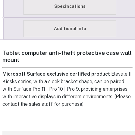
Specifications
Additional Info
Tablet computer anti-theft protective case wall
mount
Microsoft Surface exclusive certified product
Elevate II
Kiosks series, with a sleek bracket shape, can be paired
with Surface Pro 11 | Pro 10 | Pro 9, providing enterprises
with interactive displays in different environments. (Please
contact the sales staff for purchase)