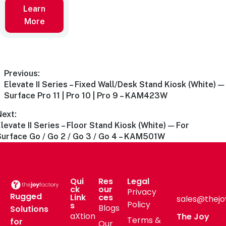
Learn
More
Previous:
Elevate II Series – Fixed Wall/Desk Stand Kiosk (White) —
Surface Pro 11 | Pro 10 | Pro 9 – KAM423W
Next:
levate II Series – Floor Stand Kiosk (White) — For
Surface Go / Go 2 / Go 3 / Go 4 – KAM501W
Qui
Res
Legal
ck
our
Privacy
Rugged
Link
ces
sales@thejo
Policy
s
Blogs
Solutions
aXtion
The Joy
Terms &
for
Our