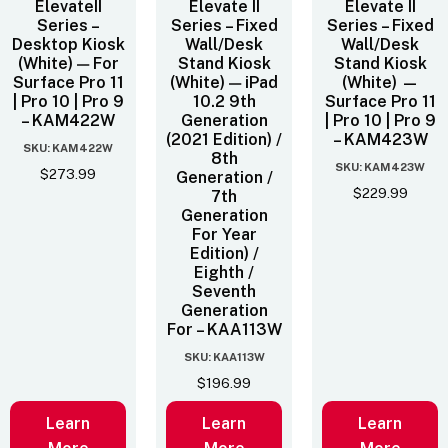
ElevateII
Elevate II
Elevate II
Series –
Series – Fixed
Series – Fixed
Desktop Kiosk
Wall/Desk
Wall/Desk
(White) — For
Stand Kiosk
Stand Kiosk
Surface Pro 11
(White) — iPad
(White) —
| Pro 10 | Pro 9
10.2 9th
Surface Pro 11
– KAM422W
Generation
| Pro 10 | Pro 9
(2021 Edition) /
– KAM423W
SKU: KAM422W
8th
SKU: KAM423W
$
273.99
Generation /
$
229.99
7th
Generation
For Year
Edition) /
Eighth /
Seventh
Generation
For – KAA113W
SKU: KAA113W
$
196.99
Learn
Learn
Learn