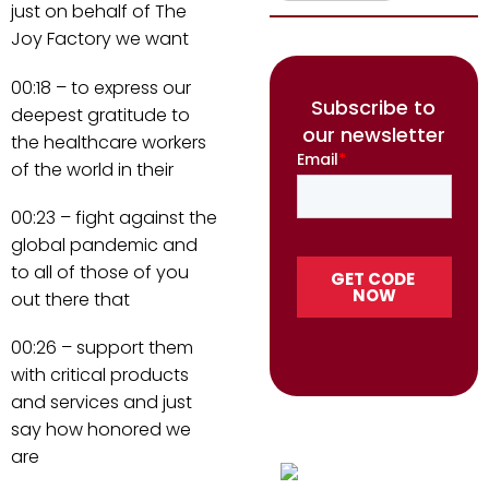
just on behalf of The
Joy Factory we want
00:18 – to express our
Subscribe to
deepest gratitude to
our newsletter
the healthcare workers
of the world in their
00:23 – fight against the
global pandemic and
to all of those of you
out there that
00:26 – support them
with critical products
and services and just
say how honored we
are