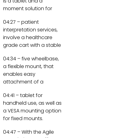
is a tablet and a
moment solution for
04:27 – patient
interpretation services,
involve a healthcare
grade cart with a stable
04:34 – five wheelbase,
a flexible mount, that
enables easy
attachment of a
04:41 – tablet for
handheld use, as well as
a VESA mounting option
for fixed mounts.
04:47 – With the Agile