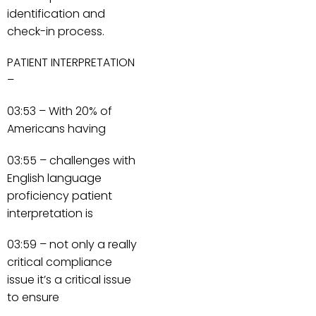
identification and
check-in process.
PATIENT INTERPRETATION
–
03:53 – With 20% of
Americans having
03:55 – challenges with
English language
proficiency patient
interpretation is
03:59 – not only a really
critical compliance
issue it’s a critical issue
to ensure