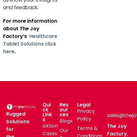
and feedback.
For more information
about The Joy
Factory’s
Healthcare
Tablet Solutions click
here
.
Qui
Res
Legal
ck
our
Privacy
Rugged
Link
ces
sales@thejo
Policy
s
Blogs
Solutions
aXtion
The Joy
Terms &
for
Our
Cases
Factory,
Conditions
the