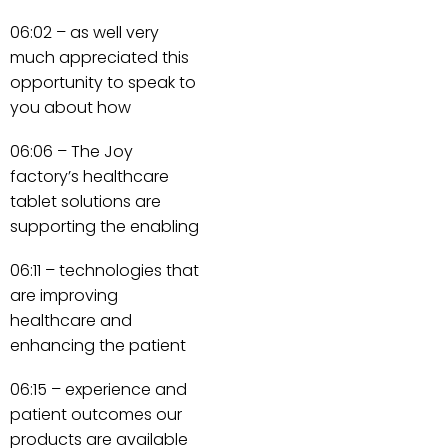
06:02 – as well very
much appreciated this
opportunity to speak to
you about how
06:06 – The Joy
factory’s healthcare
tablet solutions are
supporting the enabling
06:11 – technologies that
are improving
healthcare and
enhancing the patient
06:15 – experience and
patient outcomes our
products are available