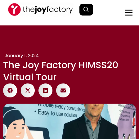
January 1, 2024
The Joy Factory HIMSS20
Virtual Tour