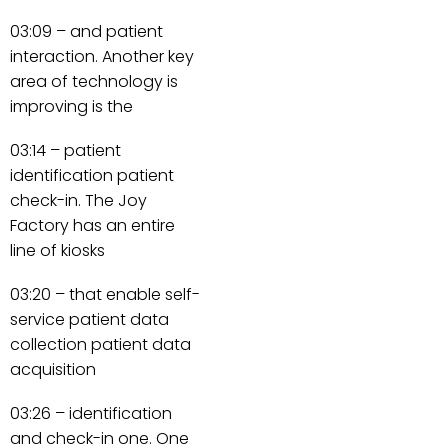
03:09 – and patient
interaction. Another key
area of technology is
improving is the
03:14 – patient
identification patient
check-in. The Joy
Factory has an entire
line of kiosks
03:20 – that enable self-
service patient data
collection patient data
acquisition
03:26 – identification
and check-in one. One