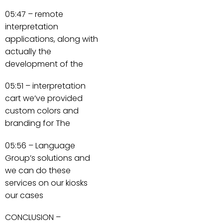
05:47 – remote
interpretation
applications, along with
actually the
development of the
05:51 – interpretation
cart we’ve provided
custom colors and
branding for The
05:56 – Language
Group’s solutions and
we can do these
services on our kiosks
our cases
CONCLUSION –