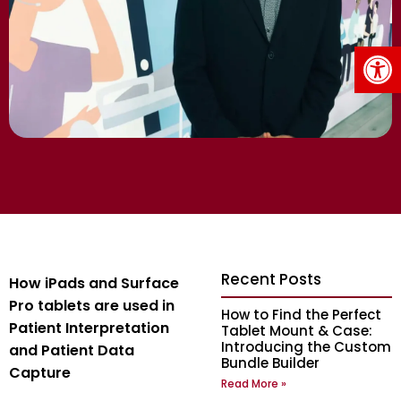
Op
Recent Posts
How iPads and Surface
Pro tablets are used in
How to Find the Perfect
Patient Interpretation
Tablet Mount & Case:
Introducing the Custom
and Patient Data
Bundle Builder
Capture
Read More »