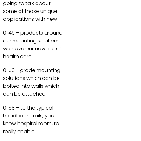
going to talk about
some of those unique
applications with new
01:49 – products around
our mounting solutions
we have our new line of
health care
01:53 – grade mounting
solutions which can be
bolted into walls which
can be attached
01:58 – to the typical
headboard rails, you
know hospital room, to
really enable