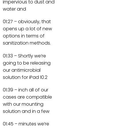
impervious to dust and
water and
01:27 – obviously, that
opens up a lot of new
options in terms of
sanitization methods.
01:33 – Shortly we’re
going to be releasing
our antimicrobial
solution for iPad 10.2
01:39 – inch all of our
cases are compatible
with our mounting
solution and in a few
01:45 – minutes we’re