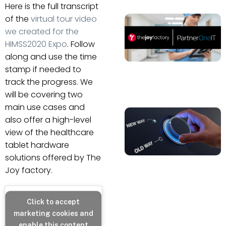
Here is the full transcript
of the
virtual tour video
we created for the
HIMSS2020 Expo
. Follow
along and use the time
stamp if needed to
track the progress. We
will be covering two
main use cases and
also offer a high-level
view of the healthcare
tablet hardware
solutions offered by The
Joy factory.
Click to accept
marketing cookies and
enable this content