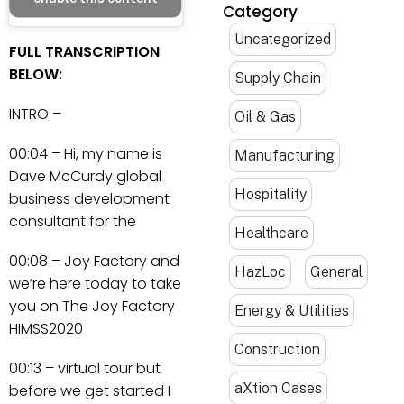
Category
Uncategorized
FULL TRANSCRIPTION
BELOW:
Supply Chain
INTRO –
Oil & Gas
00:04 – Hi, my name is
Manufacturing
Dave McCurdy global
Hospitality
business development
consultant for the
Healthcare
00:08 – Joy Factory and
HazLoc
General
we’re here today to take
you on The Joy Factory
Energy & Utilities
HIMSS2020
Construction
00:13 – virtual tour but
aXtion Cases
before we get started I