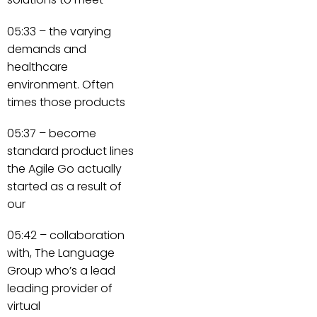
05:33 – the varying
demands and
healthcare
environment. Often
times those products
05:37 – become
standard product lines
the Agile Go actually
started as a result of
our
05:42 – collaboration
with, The Language
Group who’s a lead
leading provider of
virtual