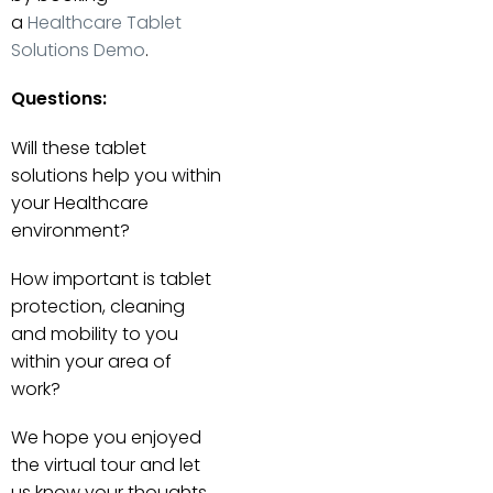
a
Healthcare Tablet
Solutions Demo
.
Questions:
Will these tablet
solutions help you within
your Healthcare
environment?
How important is tablet
protection, cleaning
and mobility to you
within your area of
work?
We hope you enjoyed
the virtual tour and let
us know your thoughts