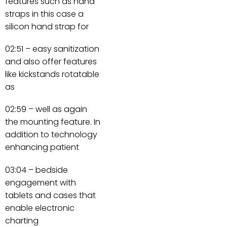
features such as hand
straps in this case a
silicon hand strap for
02:51 – easy sanitization
and also offer features
like kickstands rotatable
as
02:59 – well as again
the mounting feature. In
addition to technology
enhancing patient
03:04 – bedside
engagement with
tablets and cases that
enable electronic
charting