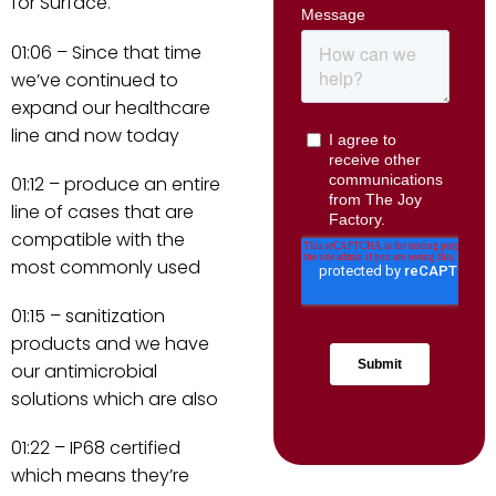
for Surface.
01:06 – Since that time
we’ve continued to
expand our healthcare
line and now today
01:12 – produce an entire
line of cases that are
compatible with the
most commonly used
01:15 – sanitization
products and we have
our antimicrobial
solutions which are also
01:22 – IP68 certified
which means they’re