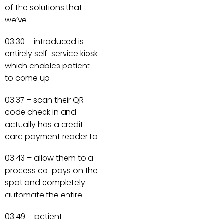
of the solutions that
we’ve
03:30 – introduced is
entirely self-service kiosk
which enables patient
to come up
03:37 – scan their QR
code check in and
actually has a credit
card payment reader to
03:43 – allow them to a
process co-pays on the
spot and completely
automate the entire
03:49 – patient