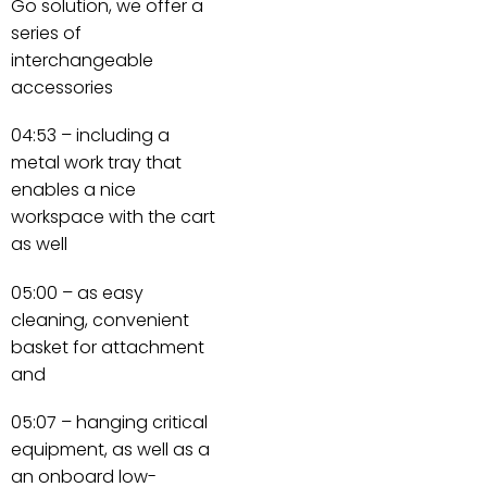
Go solution, we offer a
series of
interchangeable
accessories
04:53 – including a
metal work tray that
enables a nice
workspace with the cart
as well
05:00 – as easy
cleaning, convenient
basket for attachment
and
05:07 – hanging critical
equipment, as well as a
an onboard low-