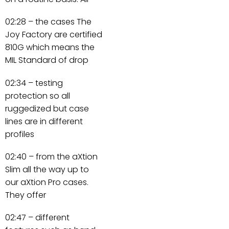
02:28 – the cases The
Joy Factory are certified
810G which means the
MIL Standard of drop
02:34 – testing
protection so all
ruggedized but case
lines are in different
profiles
02:40 – from the aXtion
Slim all the way up to
our aXtion Pro cases.
They offer
02:47 – different