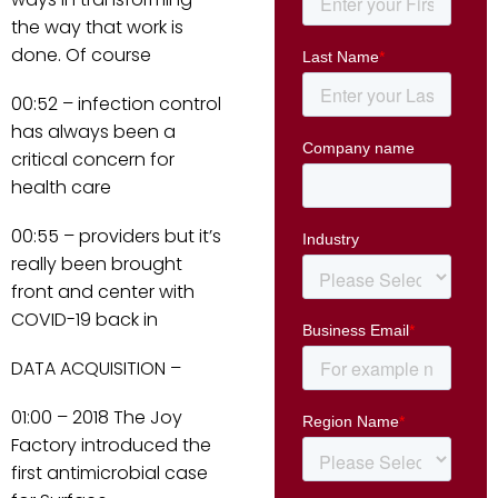
the way that work is
done. Of course
00:52 – infection control
has always been a
critical concern for
health care
00:55 – providers but it’s
really been brought
front and center with
COVID-19 back in
DATA ACQUISITION –
01:00 – 2018 The Joy
Factory introduced the
first antimicrobial case