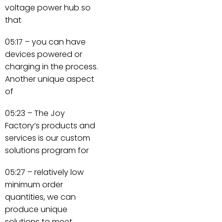
voltage power hub so
that
05:17 – you can have
devices powered or
charging in the process.
Another unique aspect
of
05:23 – The Joy
Factory’s products and
services is our custom
solutions program for
05:27 – relatively low
minimum order
quantities, we can
produce unique
solutions to meet