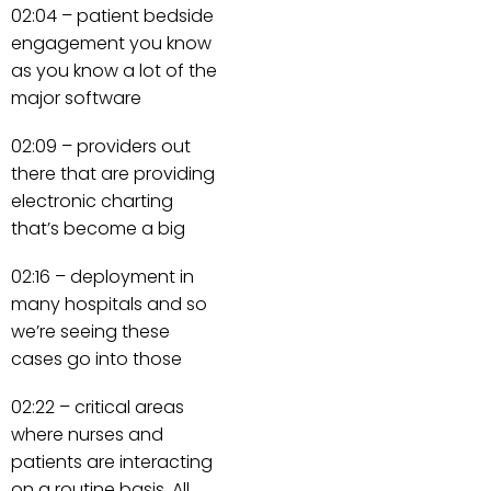
02:04 – patient bedside
engagement you know
as you know a lot of the
major software
02:09 – providers out
there that are providing
electronic charting
that’s become a big
02:16 – deployment in
many hospitals and so
we’re seeing these
cases go into those
02:22 – critical areas
where nurses and
patients are interacting
on a routine basis. All