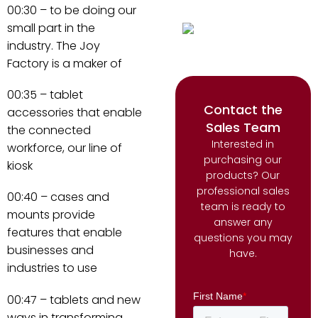
00:30 – to be doing our
small part in the
industry. The Joy
Factory is a maker of
00:35 – tablet
Contact the
accessories that enable
Sales Team
the connected
Interested in
workforce, our line of
purchasing our
kiosk
products? Our
professional sales
00:40 – cases and
team is ready to
mounts provide
answer any
features that enable
questions you may
businesses and
have.
industries to use
00:47 – tablets and new
ways in transforming