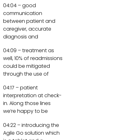
04:04 – good
communication
between patient and
caregiver, accurate
diagnosis and
04:09 – treatment as
well, 10% of readmissions
could be mitigated
through the use of
04:17 – patient
interpretation at check-
in. Along those lines
we’re happy to be
04:22 – introducing the
Agile Go solution which