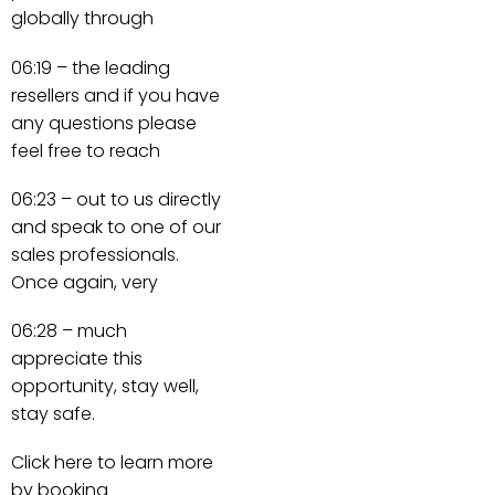
globally through
06:19 – the leading
resellers and if you have
any questions please
feel free to reach
06:23 – out to us directly
and speak to one of our
sales professionals.
Once again, very
06:28 – much
appreciate this
opportunity, stay well,
stay safe.
Click here to learn more
by booking