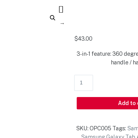
$
43.00
3-in-1 feature: 360 degre
handle / h
Add to
SKU:
OPC005
Tags:
Sam
Samsung Galaxy Tab