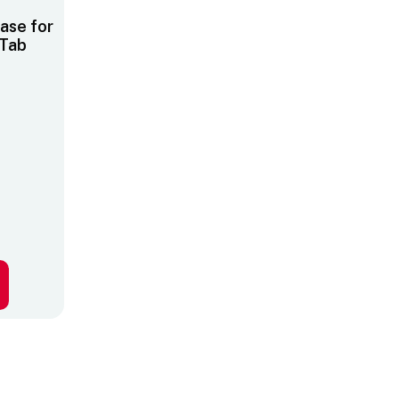
ase for
Tab