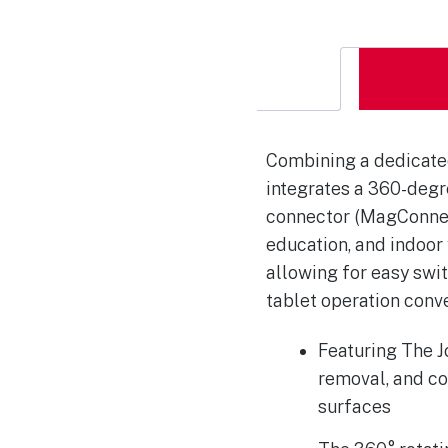
Combining a dedicated
integrates a 360-degr
connector (MagConnect)
education, and indoor
allowing for easy swi
tablet operation conv
Featuring The J
removal, and co
surfaces