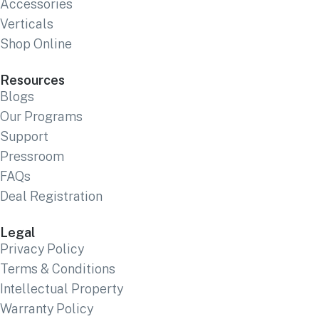
Accessories
Verticals
Shop Online
Resources
Blogs
Our Programs
Support
Pressroom
FAQs
Deal Registration
Legal
Privacy Policy
Terms & Conditions
Intellectual Property
Warranty Policy