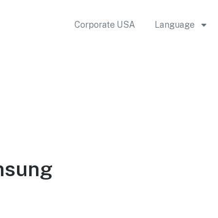
Corporate USA
Language
msung