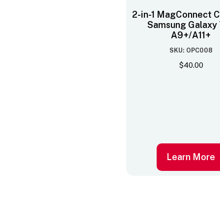
2-in-1 MagConnect C
Samsung Galaxy 
A9+/A11+
SKU: OPC008
$
40.00
Learn More