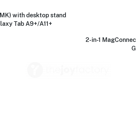
MK) with desktop stand
alaxy Tab A9+/A11+
2-in-1 MagConnec
G