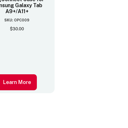
sung Galaxy Tab
A9+/A11+
SKU: OPC009
$
30.00
Learn More