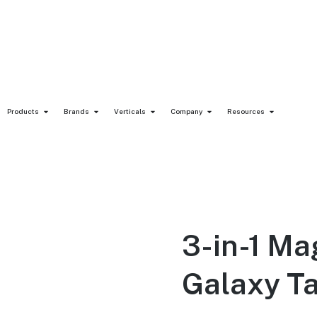
Products
Brands
Verticals
Company
Resources
3-in-1 M
Galaxy T