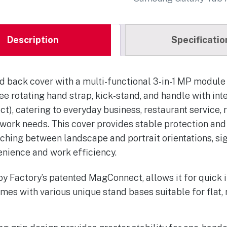
Description
Specificatio
 back cover with a multi-functional 3-in-1 MP module 
ee rotating hand strap, kick-stand, and handle with in
, catering to everyday business, restaurant service, re
 work needs. This cover provides stable protection and
tching between landscape and portrait orientations, si
enience and work efficiency.
oy Factory’s patented MagConnect, allows it for quick i
mes with various unique stand bases suitable for flat, 