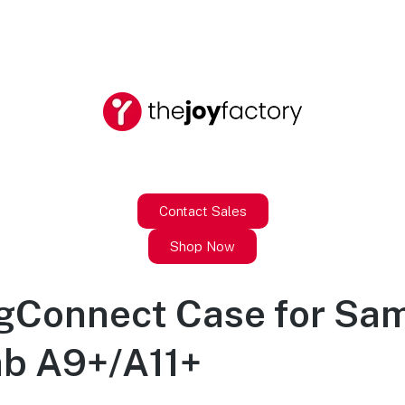
Contact Sales
Shop Now
agConnect Case for Sa
ab A9+/A11+