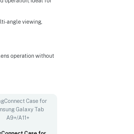
d operation, ideal for
lti-angle viewing,
lens operation without
Connect Case for