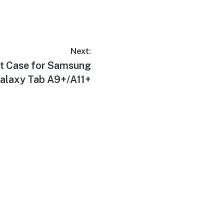
Next:
t Case for Samsung
alaxy Tab A9+/A11+