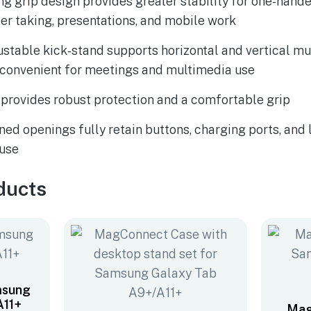
ng grip design provides greater stability for one-hande
der taking, presentations, and mobile work
justable kick-stand supports horizontal and vertical mu
 convenient for meetings and multimedia use
provides robust protection and a comfortable grip
ned openings fully retain buttons, charging ports, and 
 use
ducts
msung
A11+
Mag