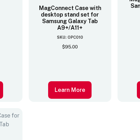
Sam
MagConnect Case with
desktop stand set for
Samsung Galaxy Tab
A9+/A11+
SKU: OPC010
$
95.00
Learn More