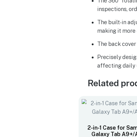
The 360° rotati
inspections, or
The built-in ad
making it more
The back cover 
Precisely desig
affecting daily
Related pro
2-in-1 Case for Sa
Galaxy Tab A9+/