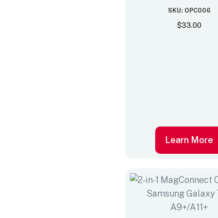
SKU: OPC006
$
33.00
Learn More