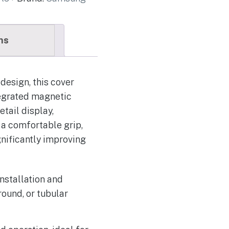
ns
design, this cover
tegrated magnetic
tail display,
 a comfortable grip,
gnificantly improving
nstallation and
round, or tubular