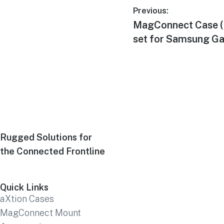
Previous:
MagConnect Case (
set for Samsung G
Rugged Solutions for
the Connected Frontline
Quick Links
aXtion Cases
MagConnect Mount