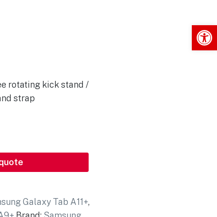
Op
e rotating kick stand /
and strap
 quote
sung Galaxy Tab A11+
,
 A9+
Brand:
Samsung