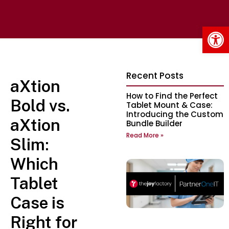
Op
Recent Posts
aXtion
How to Find the Perfect
Bold vs.
Tablet Mount & Case:
Introducing the Custom
aXtion
Bundle Builder
Read More »
Slim:
Which
Tablet
Case is
Right for