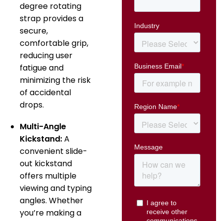
degree rotating
strap provides a
secure,
comfortable grip,
reducing user
fatigue and
minimizing the risk
of accidental
drops.
Multi-Angle
Kickstand:
A
convenient slide-
out kickstand
offers multiple
viewing and typing
angles.
Whether
you’re making a