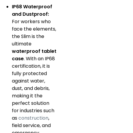
IP68 Waterproof
and Dustproof:
For workers who
face the elements,
the Slim is the
ultimate
waterproof tablet
case
.
With an IP68
certification, it is
fully protected
against water,
dust, and debris,
making it the
perfect solution
for industries such
as
construction
,
field service, and
emergency