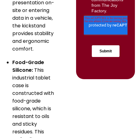
presentation on-
site or entering
data in a vehicle,
the kickstand
provides stability
and ergonomic
comfort.
Food-Grade
Silicone:
This
industrial tablet
case is
constructed with
food-grade
silicone, which is
resistant to oils
and sticky
residues. This