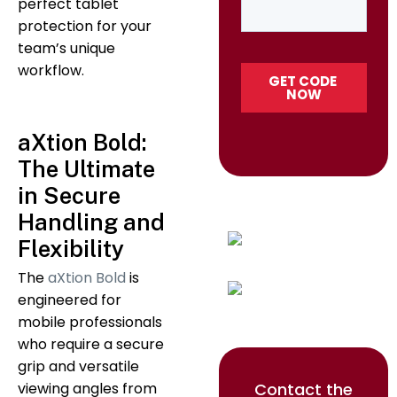
perfect tablet
protection for your
team’s unique
workflow.
aXtion Bold:
The Ultimate
in Secure
Handling and
Flexibility
The
aXtion Bold
is
engineered for
mobile professionals
who require a secure
grip and versatile
Contact the
viewing angles from