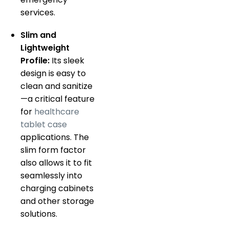
services.
Slim and
Lightweight
Profile:
Its sleek
design is easy to
clean and sanitize
—a critical feature
for
healthcare
tablet case
applications. The
slim form factor
also allows it to fit
seamlessly into
charging cabinets
and other storage
solutions.