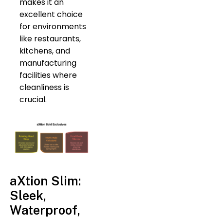
makes it an
excellent choice
for environments
like restaurants,
kitchens, and
manufacturing
facilities where
cleanliness is
crucial.
aXtion Slim:
Sleek,
Waterproof,