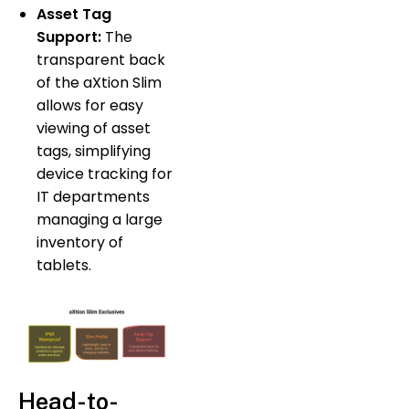
Asset Tag
Support:
The
transparent back
of the aXtion Slim
allows for easy
viewing of asset
tags, simplifying
device tracking for
IT departments
managing a large
inventory of
tablets.
Head-to-