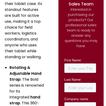
Sales Team
their tablet case. Its
standout features
Interested in
purchasing our
are built for active
products? Our
use, making it a top
professional sales
choice for field
team is ready to
workers, logistics
answer any
coordinators, and
questions you may
anyone who uses
have.
their tablet while
standing or walking.
Rotating &
Adjustable Hand
Strap:
The Bold
series is renowned
for its
integrated
hand
strap
.
This 360-