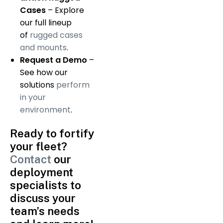
Cases
– Explore
our full lineup
of
rugged cases
and mounts
.
Request a Demo
–
See how our
solutions
perform
in your
environment
.
Ready to fortify
your fleet?
Contact
our
deployment
specialists to
discuss your
team’s needs