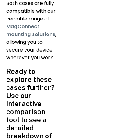
Both cases are fully
compatible with our
versatile range of
MagConnect
mounting solutions
,
allowing you to
secure your device
wherever you work.
Ready to
explore these
cases further?
Use our
interactive
comparison
tool to see a
detailed
breakdown of