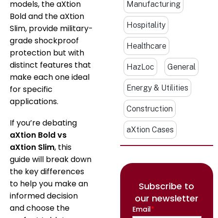
models, the aXtion
Manufacturing
Bold and the aXtion
Hospitality
Slim, provide military-
grade shockproof
Healthcare
protection but with
distinct features that
HazLoc
General
make each one ideal
Energy & Utilities
for specific
applications.
Construction
If you’re debating
aXtion Cases
aXtion Bold vs
aXtion Slim
, this
guide will break down
the key differences
to help you make an
Subscribe to
informed decision
our newsletter
and choose the