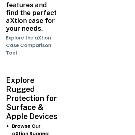
features and
find the perfect
aXtion case for
your needs.
Explore the aXtion
Case Comparison
Tool
Explore
Rugged
Protection for
Surface &
Apple Devices
Browse Our
aXtion Rugged