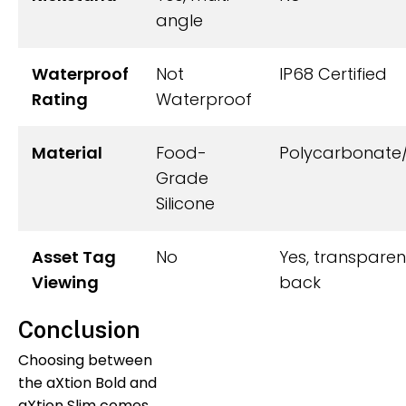
angle
Waterproof
Not
IP68 Certified
Rating
Waterproof
Material
Food-
Polycarbonate
Grade
Silicone
Asset Tag
No
Yes, transparen
Viewing
back
Conclusion
Choosing between
the aXtion Bold and
aXtion Slim comes