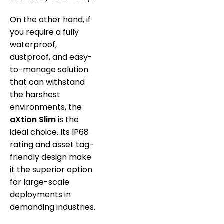
On the other hand, if
you require a fully
waterproof,
dustproof, and easy-
to-manage solution
that can withstand
the harshest
environments, the
aXtion Slim
is the
ideal choice. Its IP68
rating and asset tag-
friendly design make
it the superior option
for large-scale
deployments in
demanding industries.