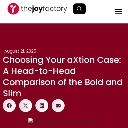
August 21, 2025
Choosing Your aXtion Case:
A Head-to-Head
Comparison of the Bold and
Slim