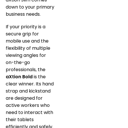
down to your primary
business needs.
If your priority is a
secure grip for
mobile use and the
flexibility of multiple
viewing angles for
on-the-go
professionals, the
aXtion Bold
is the
clear winner.
Its hand
strap and kickstand
are designed for
active workers who
need to interact with
their tablets
efficiently and safely.