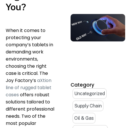
You?
When it comes to
protecting your
company’s tablets in
demanding work
environments,
choosing the right
case is critical. The
Joy Factory’s
aXtion
Category
line of rugged tablet
Uncategorized
cases
offers robust
solutions tailored to
Supply Chain
different professional
needs. Two of the
Oil & Gas
most popular