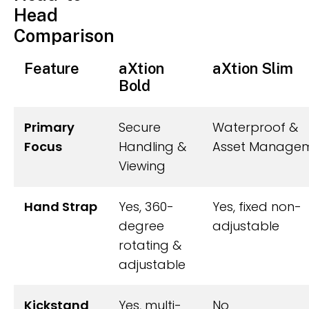
Head
Comparison
Feature
aXtion
aXtion Slim
Bold
Primary
Secure
Waterproof &
Focus
Handling &
Asset Manage
Viewing
Hand Strap
Yes, 360-
Yes, fixed non-
degree
adjustable
rotating &
adjustable
Kickstand
Yes, multi-
No