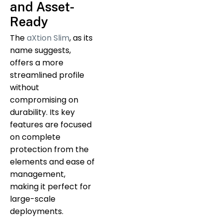
and Asset-
Ready
The
aXtion Slim
, as its
name suggests,
offers a more
streamlined profile
without
compromising on
durability. Its key
features are focused
on complete
protection from the
elements and ease of
management,
making it perfect for
large-scale
deployments.