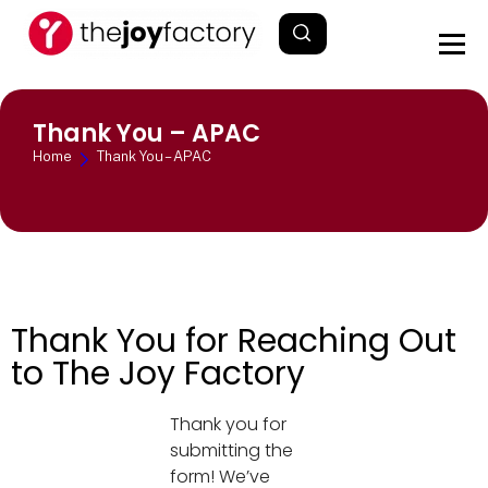
Thank You – APAC
Home
Thank You – APAC
Thank You for Reaching Out
to The Joy Factory
Thank you for
submitting the
form! We’ve