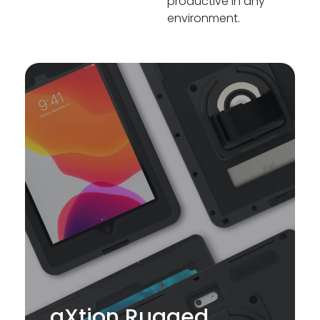
productive in any
environment.
aXtion Rugged