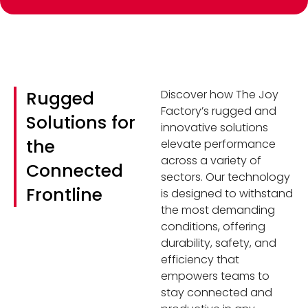
Rugged
Discover how The Joy
Factory’s rugged and
Solutions for
innovative solutions
the
elevate performance
across a variety of
Connected
sectors. Our technology
Frontline
is designed to withstand
the most demanding
conditions, offering
durability, safety, and
efficiency that
empowers teams to
stay connected and