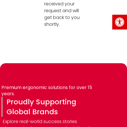
received your
request and will
Op
get back to you
shortly.
Premium ergonomic solutions for over 15
years.
Proudly Supporting
Global Brands
Explore real-world success stories