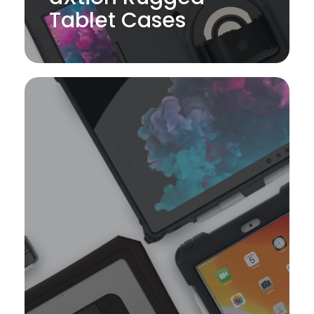
Tablet Cases