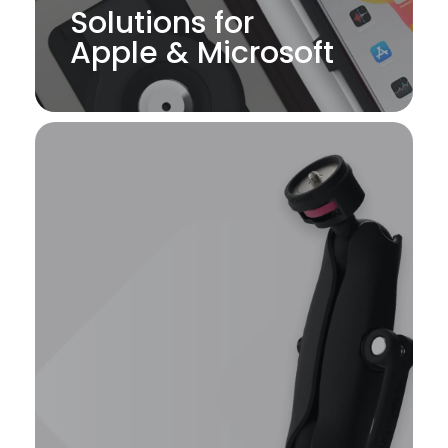
Solutions for
Apple & Microsoft