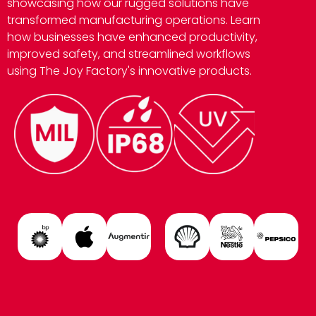
showcasing how our rugged solutions have
transformed manufacturing operations. Learn
how businesses have enhanced productivity,
improved safety, and streamlined workflows
using The Joy Factory's innovative products.