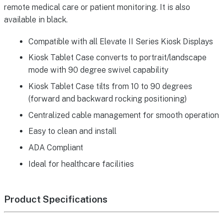
remote medical care or patient monitoring. It is also
available in black.
Compatible with all Elevate II Series Kiosk Displays
Kiosk Tablet Case converts to portrait/landscape
mode with 90 degree swivel capability
Kiosk Tablet Case tilts from 10 to 90 degrees
(forward and backward rocking positioning)
Centralized cable management for smooth operation
Easy to clean and install
ADA Compliant
Ideal for healthcare facilities
Product Specifications