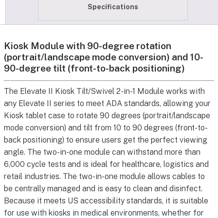
Specifications
Kiosk Module with 90-degree rotation
(portrait/landscape mode conversion) and 10-
90-degree tilt (front-to-back positioning)
The Elevate II Kiosk Tilt/Swivel 2-in-1 Module works with
any Elevate II series to meet ADA standards, allowing your
Kiosk tablet case to rotate 90 degrees (portrait/landscape
mode conversion) and tilt from 10 to 90 degrees (front-to-
back positioning) to ensure users get the perfect viewing
angle. The two-in-one module can withstand more than
6,000 cycle tests and is ideal for healthcare, logistics and
retail industries. The two-in-one module allows cables to
be centrally managed and is easy to clean and disinfect.
Because it meets US accessibility standards, it is suitable
for use with kiosks in medical environments, whether for