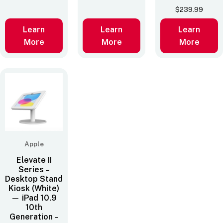
$
239.99
Learn
Learn
Learn
More
More
More
Apple
Elevate II
Series –
Desktop Stand
Kiosk (White)
— iPad 10.9
10th
Generation –