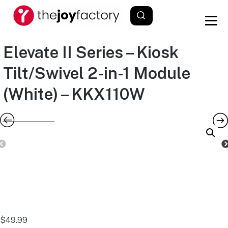
Elevate II Series – Kiosk
Tilt/Swivel 2-in-1 Module
(White) – KKX110W
$
49.99