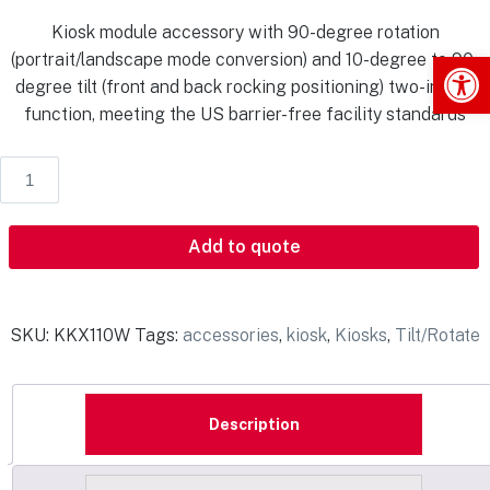
Kiosk module accessory with 90-degree rotation
Op
(portrait/landscape mode conversion) and 10-degree to 90-
degree tilt (front and back rocking positioning) two-in-one
function, meeting the US barrier-free facility standards
Add to quote
SKU:
KKX110W
Tags:
accessories
,
kiosk
,
Kiosks
,
Tilt/Rotate
Description