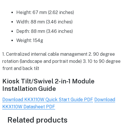
Height: 67 mm (2.62 inches)
Width: 88 mm (3.46 inches)
Depth: 88 mm (3.46 inches)
Weight: 154g
1. Centralized internal cable management 2. 90 degree
rotation (landscape and portrait mode) 3. 10 to 90 degree
front and back tilt
Kiosk Tilt/Swivel 2-in-1 Module
Installation Guide
Download KKX110W Quick Start Guide PDF
Download
KKX110W Datasheet PDF
Related products