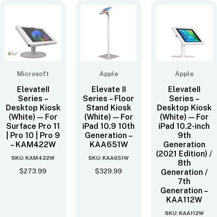
Microsoft
Apple
Apple
ElevateII
Elevate II
ElevateII
Series –
Series – Floor
Series –
Desktop Kiosk
Stand Kiosk
Desktop Kiosk
(White) — For
(White) — For
(White) — For
Surface Pro 11
iPad 10.9 10th
iPad 10.2-inch
| Pro 10 | Pro 9
Generation –
9th
– KAM422W
KAA651W
Generation
(2021 Edition) /
SKU: KAM422W
SKU: KAA651W
8th
$
273.99
$
329.99
Generation /
7th
Generation –
KAA112W
SKU: KAA112W