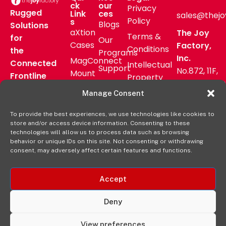
ck
our
Privacy
Rugged
Link
ces
sales@thejo
Policy
s
Blogs
Solutions
aXtion
The Joy
Terms &
for
Our
Cases
Factory,
Conditions
the
Programs
Inc.
MagConnect
Connected
Intellectual
Support
No.872, 11F,
Mount
Frontline
Property
Zhongzheng
Pressroom
Accessories
Warranty
Manage Consent
Rd, Zhonghe
FAQs
Verticals
Policy
District,
Deal
To provide the best experiences, we use technologies like cookies to
Shop
New Taipei
store and/or access device information. Consenting to these
Registration
Online
City, Taiwan
technologies will allow us to process data such as browsing
behavior or unique IDs on this site. Not consenting or withdrawing
+8862
consent, may adversely affect certain features and functions.
2222 9827
Accept
Deny
View preferences