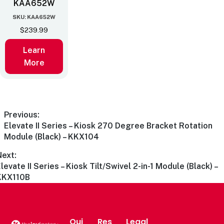
KAA652W
SKU: KAA652W
$
239.99
Learn
More
Previous:
Elevate II Series – Kiosk 270 Degree Bracket Rotation
Module (Black) – KKX104
Next:
levate II Series – Kiosk Tilt/Swivel 2-in-1 Module (Black) –
KKX110B
Qui
Res
Legal