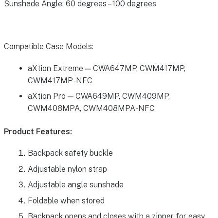
Sunshade Angle: 60 degrees – 100 degrees
Compatible Case Models:
aXtion Extreme — CWA647MP, CWM417MP,
CWM417MP-NFC
aXtion Pro — CWA649MP, CWM409MP,
CWM408MPA, CWM408MPA-NFC
Product Features:
Backpack safety buckle
Adjustable nylon strap
Adjustable angle sunshade
Foldable when stored
Backpack opens and closes with a zipper for easy