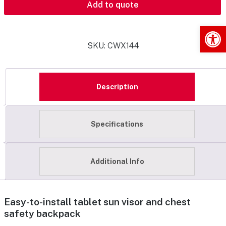
Add to quote
Op
SKU:
CWX144
Description
Specifications
Additional Info
Easy-to-install tablet sun visor and chest
safety backpack