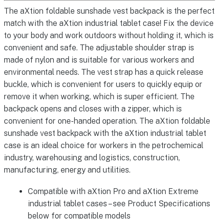
The aXtion foldable sunshade vest backpack is the perfect
match with the aXtion industrial tablet case! Fix the device
to your body and work outdoors without holding it, which is
convenient and safe. The adjustable shoulder strap is
made of nylon and is suitable for various workers and
environmental needs. The vest strap has a quick release
buckle, which is convenient for users to quickly equip or
remove it when working, which is super efficient. The
backpack opens and closes with a zipper, which is
convenient for one-handed operation. The aXtion foldable
sunshade vest backpack with the aXtion industrial tablet
case is an ideal choice for workers in the petrochemical
industry, warehousing and logistics, construction,
manufacturing, energy and utilities.
Compatible with aXtion Pro and aXtion Extreme
industrial tablet cases – see Product Specifications
below for compatible models