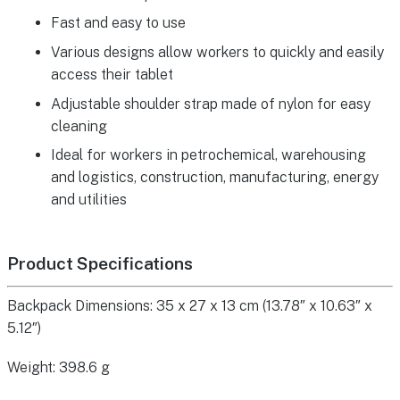
Fast and easy to use
Various designs allow workers to quickly and easily
access their tablet
Adjustable shoulder strap made of nylon for easy
cleaning
Ideal for workers in petrochemical, warehousing
and logistics, construction, manufacturing, energy
and utilities
Product Specifications
Backpack Dimensions: 35 x 27 x 13 cm (13.78″ x 10.63″ x
5.12″)
Weight: 398.6 g