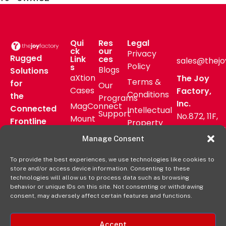
Qui
Res
Legal
ck
our
Privacy
Rugged
Link
ces
sales@thejo
Policy
s
Blogs
Solutions
aXtion
The Joy
Terms &
for
Our
Cases
Factory,
Conditions
the
Programs
Inc.
MagConnect
Connected
Intellectual
Support
No.872, 11F,
Mount
Frontline
Property
Zhongzheng
Pressroom
Accessories
Warranty
Manage Consent
Rd, Zhonghe
FAQs
Verticals
Policy
District,
Deal
To provide the best experiences, we use technologies like cookies to
Shop
New Taipei
store and/or access device information. Consenting to these
Registration
Online
City, Taiwan
technologies will allow us to process data such as browsing
behavior or unique IDs on this site. Not consenting or withdrawing
+8862
consent, may adversely affect certain features and functions.
2222 9827
Accept