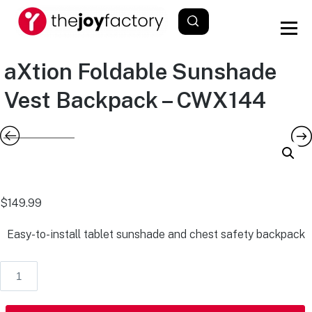
aXtion Foldable Sunshade
Vest Backpack – CWX144
$
149.99
Easy-to-install tablet sunshade and chest safety backpack