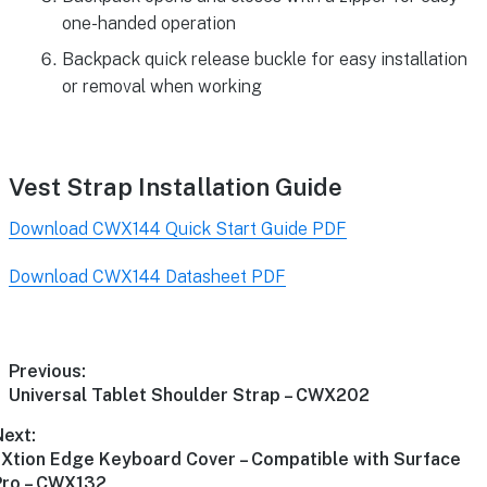
one-handed operation
Backpack quick release buckle for easy installation
or removal when working
Vest Strap Installation Guide
Download CWX144 Quick Start Guide PDF
Download CWX144 Datasheet PDF
Previous:
Universal Tablet Shoulder Strap – CWX202
Next:
aXtion Edge Keyboard Cover – Compatible with Surface
Pro – CWX132