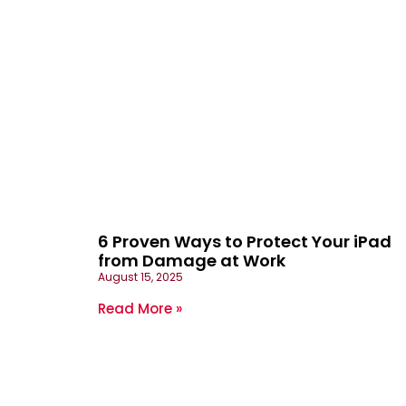
6 Proven Ways to Protect Your iPad
from Damage at Work
August 15, 2025
Read More »