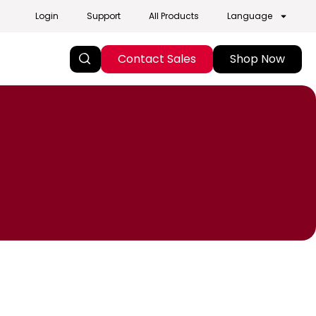
Login
Support
All Products
Language
Contact Sales
Shop Now