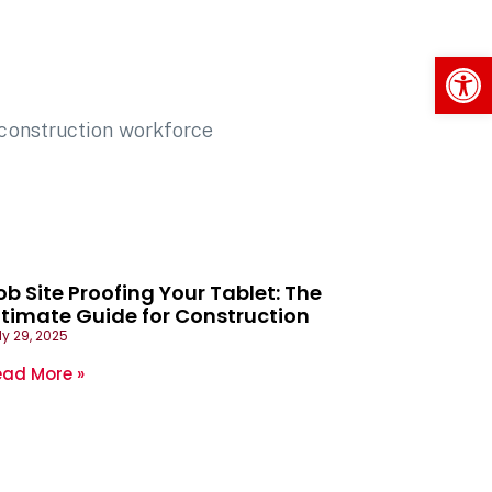
Op
ob Site Proofing Your Tablet: The
ltimate Guide for Construction
ly 29, 2025
ead More »