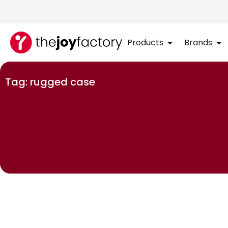
Products
Brands
Tag: rugged case