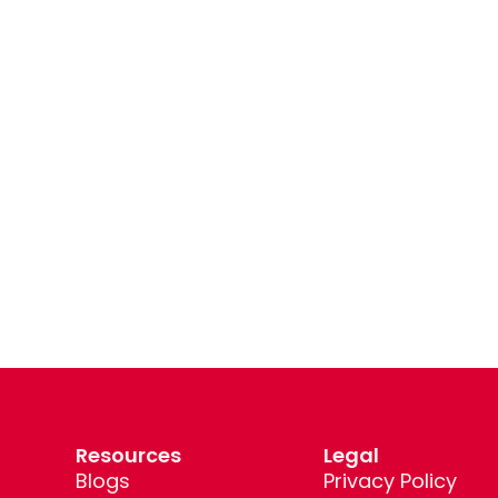
Resources
Legal
Blogs
Privacy Policy