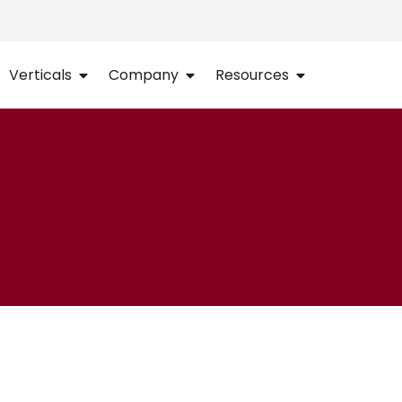
Verticals
Company
Resources