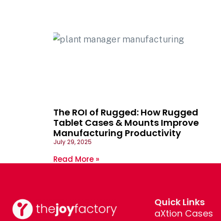
The ROI of Rugged: How Rugged
Tablet Cases & Mounts Improve
Manufacturing Productivity
July 29, 2025
Read More »
Quick Links
aXtion Cases