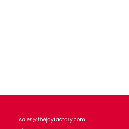
sales@thejoyfactory.com