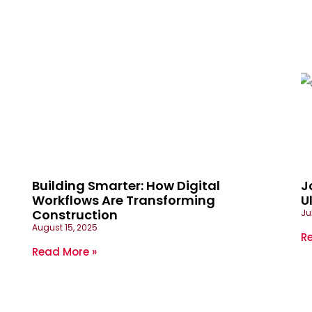
Building Smarter: How Digital
J
Workflows Are Transforming
U
Construction
Ju
August 15, 2025
R
Read More »