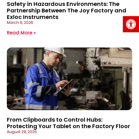
Safety in Hazardous Environments: The
Partnership Between The Joy Factory and
Op
Exloc Instruments
March 6, 2026
Read More »
From Clipboards to Control Hubs:
Protecting Your Tablet on the Factory Floor
August 29, 2025