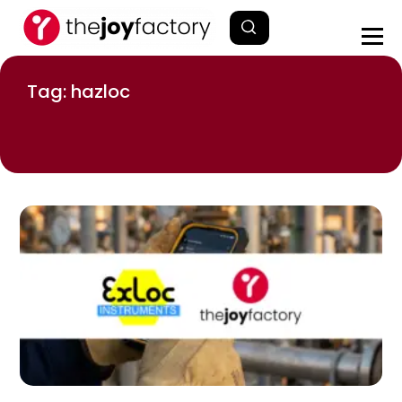
Tag: hazloc