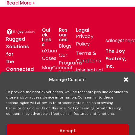
Read More »
Qui
Res
Legal
ck
our
Privacy
Rugged
Link
ces
sales@thejo
Policy
s
Blogs
Solutions
aXtion
The Joy
Terms &
for
Our
Cases
Factory,
Conditions
the
Programs
Inc.
MagConnect
Connected
Intellectual
Support
16811 Hale
Mount
Frontline
Property
Manage Consent
Ave Bldg
Pressroom
Accessories
Brand
D
FAQs
To provide the best experiences, we use technologies like cookies to
Verticals
Usage
Irvine, CA
store and/or access device information. Consenting to these
Deal
Shop
Warranty
92606
technologies will allow us to process data such as browsing
Registration
behavior or unique IDs on this site. Not consenting or withdrawing
Online
Policy
+1-877-
consent, may adversely affect certain features and functions.
569-3228
Accept