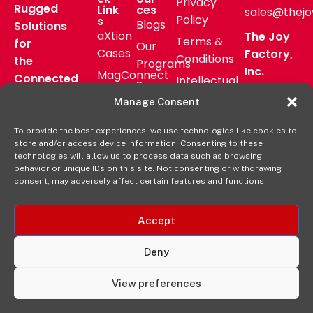
Privacy
Rugged
Link
ces
sales@thejo
Policy
s
Blogs
Solutions
aXtion
The Joy
Terms &
for
Our
Cases
Factory,
Conditions
the
Programs
Inc.
MagConnect
Connected
Intellectual
Support
16811 Hale
Mount
Frontline
Property
Manage Consent
Ave Bldg
Pressroom
Accessories
Brand
D
FAQs
To provide the best experiences, we use technologies like cookies to
Verticals
Usage
Irvine, CA
store and/or access device information. Consenting to these
Deal
Shop
Warranty
92606
technologies will allow us to process data such as browsing
Registration
behavior or unique IDs on this site. Not consenting or withdrawing
Online
Policy
+1-877-
consent, may adversely affect certain features and functions.
569-3228
Accept
Deny
View preferences