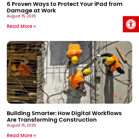
6 Proven Ways to Protect Your iPad from
Damage at Work
Op
August 15, 2025
Read More »
Building Smarter: How Digital Workflows
Are Transforming Construction
August 15, 2025
Read More »