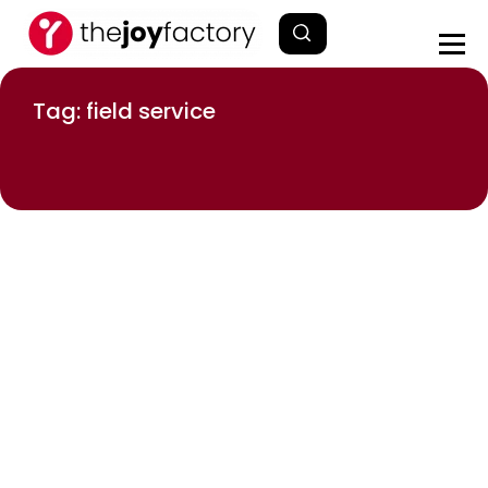
Tag: field service