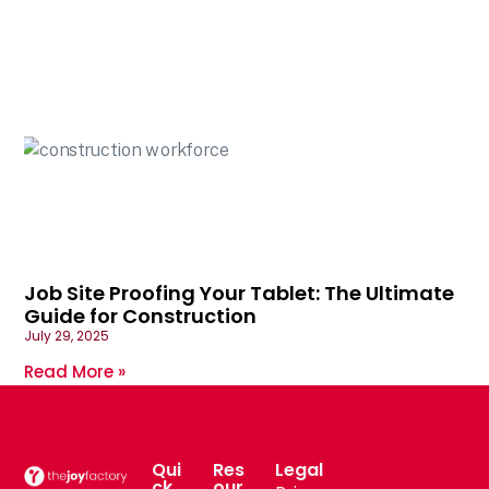
Job Site Proofing Your Tablet: The Ultimate
Guide for Construction
July 29, 2025
Read More »
Qui
Res
Legal
ck
our