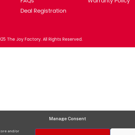
FAQs
Warranty Policy
Deal Registration
25 The Joy Factory. All Rights Reserved.
Manage Consent
tore and/or