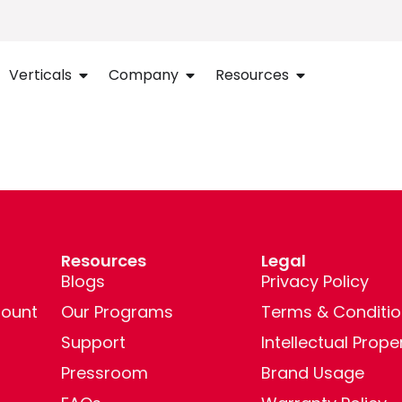
Verticals
Company
Resources
Resources
Legal
Blogs
Privacy Policy
ount
Our Programs
Terms & Conditio
Support
Intellectual Prope
Pressroom
Brand Usage