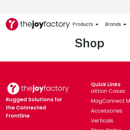
Products
Brands
Shop
Quick Links
aXtion Cases
Rugged Solutions for
MagConnect M
the Connected
Accessories
Frontline
Verticals