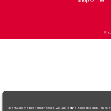
Shop Online
© 20
To provide the best experiences, we use technologies like cookies to s