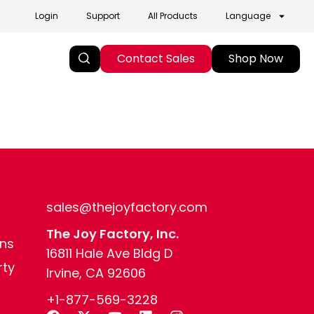
Login
Support
All Products
Language
Contact Sales
Shop Now
sales@thejoyfactory.com
The Joy Factory, Inc.
ns
16811 Hale Ave Bldg D
rty
Irvine, CA 92606
+1-877-569-3228