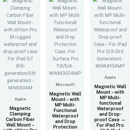
Apple
Microsoft
Magnetic Wall
Mount – with
Magnetic Wall
MP Multi-
Apple
Mount – with
functional
MP Multi-
Magnetic
Waterproof
Functional
Clamping
and Drop-
Waterproof
Carbon Fiber
proof Case —
and Drop
Wall Mount –
For iPad Pro
Protection