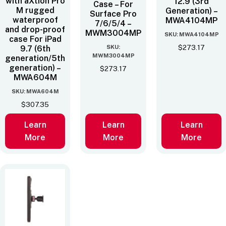
with aXtion Pro
12.9 (3rd
Case – For
M rugged
Generation) –
Surface Pro
waterproof
MWA4104MP
7/6/5/4 –
and drop-proof
MWM3004MP
SKU: MWA4104MP
case For iPad
SKU:
$
273.17
9.7 (6th
MWM3004MP
generation/5th
generation) –
$
273.17
MWA604M
SKU: MWA604M
$
307.35
Learn
Learn
Learn
More
More
More