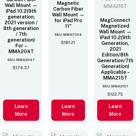
Magnetic
Wall Mount —
Carbon Fiber
iPad 10.2(9th
Wall Mount —
generation,
MagConnect
for iPad Pro
2021 version /
Magnetized
11″
8th generation
Wall Mount —
/ 7th
SKU: MMA7004
iPad 10.2(9th
generation)
$
181.21
Generation,
For –
2021
MMA204T
Edition/8th
SKU: MMA204T
Generation/7th
Generation)
$
174.37
Applicable –
MMA215T
SKU: MMA215T
$
122.75
Learn
Learn
Learn
More
More
More