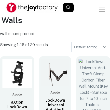
Walls
wall mount product
Showing 1–16 of 20 results
Apple
Apple
LockDown
aXtion
Universal
LockDown
Anti-theft