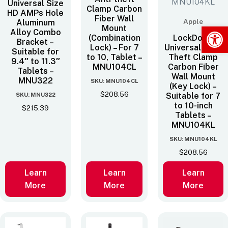
Universal Size
Clamp Carbon
HD AMPs Hole
Fiber Wall
Apple
Aluminum
Op
Mount
Alloy Combo
(Combination
LockDown
Bracket –
Lock) – For 7
Universal Anti-
Suitable for
to 10‚ Tablet –
Theft Clamp
9.4″ to 11.3″
MNU104CL
Carbon Fiber
Tablets –
Wall Mount
MNU322
SKU: MNU104CL
(Key Lock) –
$
208.56
SKU: MNU322
Suitable for 7
to 10-inch
$
215.39
Tablets –
MNU104KL
SKU: MNU104KL
$
208.56
Learn
Learn
Learn
More
More
More