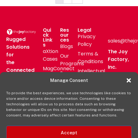
Qui
Res
Legal
ck
our
Privacy
Rugged
Link
ces
sales@thejo
Policy
s
Blogs
Solutions
aXtion
The Joy
Terms &
for
Our
Cases
Factory,
Conditions
the
Programs
Inc.
MagConnect
Connected
Intellectual
Support
16811 Hale
Mount
Frontline
Property
Manage Consent
Ave Bldg
Pressroom
Accessories
Brand
D
FAQs
To provide the best experiences, we use technologies like cookies to
Verticals
Usage
Irvine, CA
store and/or access device information. Consenting to these
Deal
Shop
Warranty
92606
technologies will allow us to process data such as browsing
Registration
behavior or unique IDs on this site. Not consenting or withdrawing
Online
Policy
+1-877-
consent, may adversely affect certain features and functions.
569-3228
Accept