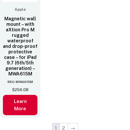
Apple
Magnetic wall
mount – with
aXtion Pro M
rugged
waterproof
and drop-proof
protective
case – for iPad
9.7 (6th/5th
generation) –
MWA615M
SKU: MWA615M
$
256.08
Learn
More
1
2
→