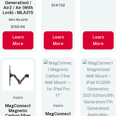
Generation) /
$
147.02
Air2 / Air (With
Lock) – MLA215
SKU: MLA215
$
156.94
Learn
Learn
Learn
More
More
More
Apple
MagConnect
Apple
Magnetic
MagConnect
Carbon Fiber