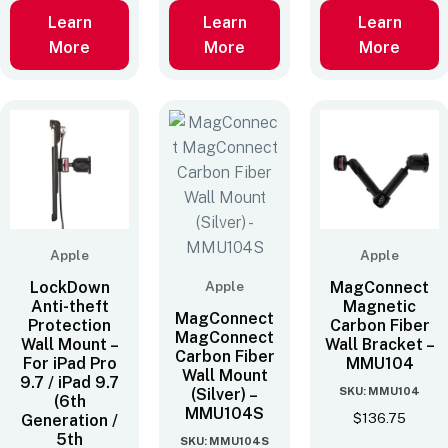
Learn
Learn
Learn
More
More
More
Apple
Apple
LockDown
Apple
MagConnect
Anti-theft
Magnetic
MagConnect
Protection
Carbon Fiber
MagConnect
Wall Mount –
Wall Bracket –
Carbon Fiber
For iPad Pro
MMU104
Wall Mount
9.7 / iPad 9.7
SKU: MMU104
(Silver) –
(6th
MMU104S
$
136.75
Generation /
5th
SKU: MMU104S