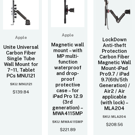
Apple
Apple
LockDown
Magnetic wall
Anti-theft
Unite Universal
mount – with
Protection
Carbon Fiber
MP multi-
Carbon Fiber
Single Tube
function
Magnetic Wall
Wall Mount for
waterproof
Mount-iPad
7~11‚ Tablet
and drop-
Pro9.7 / iPad
PCs MNU121
proof
9.7(6th/5th
SKU: MNU121
protective
Generation) /
case – for
Air2 / Air
$
139.84
iPad Pro 12.9
applicable
(3rd
(with lock) –
generation) –
MLA204
MWA4115MP
SKU: MLA204
SKU: MWA4115MP
$
208.56
$
221.89