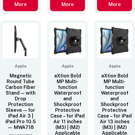
More
More
More
Apple
Apple
Apple
Magnetic
aXtion Bold
aXtion Bold
Round Tube
MP Multi-
MP Multi-
Carbon Fiber
function
function
Stand — with
Waterproof
Waterproof
Drop
and
and
Protection
Shockproof
Shockproof
Sleeve — for
Protective
Protective
iPad Air 3 |
Case – for iPad
Case – for iPad
iPad Pro 10.5
Air 11 inches
Air 13 inches
— MWA718
(M3) | (M2)
(M3) | (M2)
Applicable
Applicable