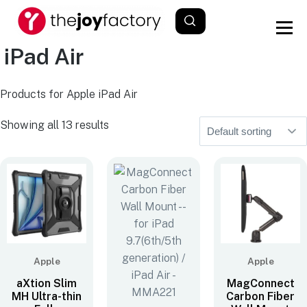
iPad Air
Products for Apple iPad Air
Showing all 13 results
Apple
Apple
aXtion Slim
MagConnect
MH Ultra-thin
Carbon Fiber