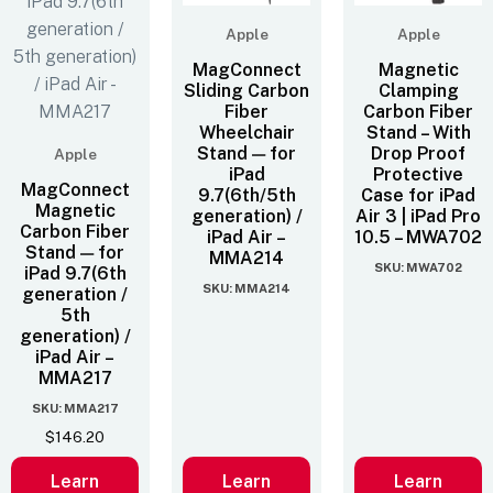
Apple
Apple
MagConnect
Magnetic
Sliding Carbon
Clamping
Fiber
Carbon Fiber
Wheelchair
Stand – With
Stand — for
Drop Proof
Apple
iPad
Protective
MagConnect
9.7(6th/5th
Case for iPad
Magnetic
generation) /
Air 3 | iPad Pro
Carbon Fiber
iPad Air –
10.5 – MWA702
Stand — for
MMA214
SKU: MWA702
iPad 9.7(6th
SKU: MMA214
generation /
5th
generation) /
iPad Air –
MMA217
SKU: MMA217
$
146.20
Learn
Learn
Learn