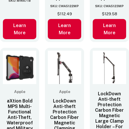
SKU: MWA718
SKU: CWA5122MP
SKU: CWA5123MP
$
112.49
$
129.58
Learn
Learn
Learn
More
More
More
Apple
Apple
LockDown
Anti-theft
aXtion Bold
LockDown
Protection
MPS Multi-
Anti-theft
Carbon Fiber
Functional
Protection
Magnetic
Anti-Theft,
Carbon Fiber
Large Clamp
Waterproof
Magnetic
Holder – For
and Military
Clamping