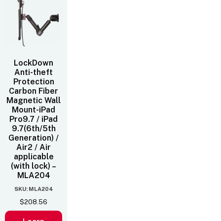
LockDown
Anti-theft
Protection
Carbon Fiber
Magnetic Wall
Mount-iPad
Pro9.7 / iPad
9.7(6th/5th
Generation) /
Air2 / Air
applicable
(with lock) –
MLA204
SKU: MLA204
$
208.56