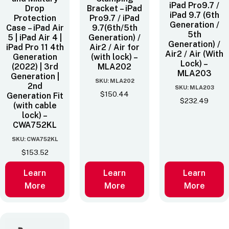
iPad Pro9.7 /
Drop
Bracket – iPad
iPad 9.7 (6th
Protection
Pro9.7 / iPad
Generation /
Case – iPad Air
9.7(6th/5th
5th
5 | iPad Air 4 |
Generation) /
Generation) /
iPad Pro 11 4th
Air2 / Air for
Air2 / Air (With
Generation
(with lock) –
Lock) –
(2022) | 3rd
MLA202
MLA203
Generation |
SKU: MLA202
2nd
SKU: MLA203
$
150.44
Generation Fit
$
232.49
(with cable
lock) –
CWA752KL
SKU: CWA752KL
$
153.52
Learn
Learn
Learn
More
More
More