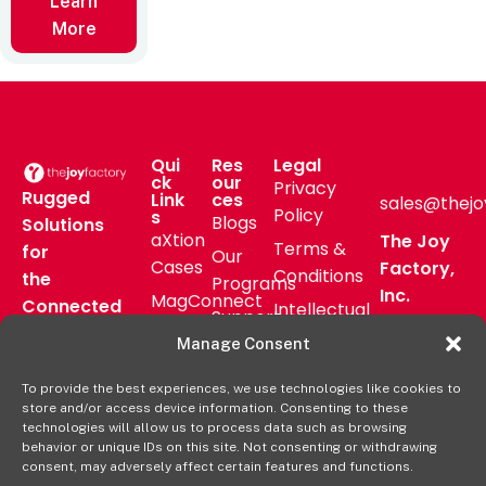
Learn
More
Qui
Res
Legal
ck
our
Privacy
Rugged
Link
ces
sales@thejo
Policy
s
Blogs
Solutions
aXtion
The Joy
Terms &
for
Our
Cases
Factory,
Conditions
the
Programs
Inc.
MagConnect
Connected
Intellectual
Support
16811 Hale
Mount
Frontline
Property
Manage Consent
Ave Bldg
Pressroom
Accessories
Brand
D
FAQs
To provide the best experiences, we use technologies like cookies to
Verticals
Usage
Irvine, CA
store and/or access device information. Consenting to these
Deal
Shop
Warranty
92606
technologies will allow us to process data such as browsing
Registration
behavior or unique IDs on this site. Not consenting or withdrawing
Online
Policy
+1-877-
consent, may adversely affect certain features and functions.