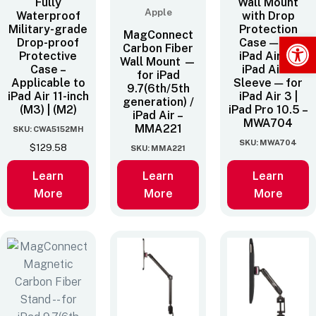
Fully
Wall Mount
Apple
Waterproof
with Drop
Military-grade
Protection
MagConnect
Op
Drop-proof
Case — for
Carbon Fiber
Protective
iPad Air 3 |
Wall Mount —
Case –
iPad Air 3
for iPad
Applicable to
Sleeve — for
9.7(6th/5th
iPad Air 11-inch
iPad Air 3 |
generation) /
(M3) | (M2)
iPad Pro 10.5 –
iPad Air –
MWA704
MMA221
SKU: CWA5152MH
SKU: MWA704
$
129.58
SKU: MMA221
Learn
Learn
Learn
More
More
More