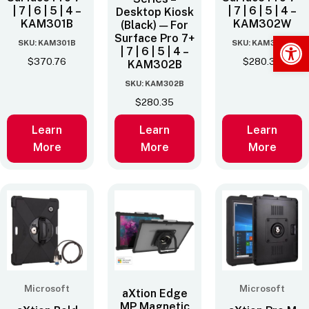
| 7 | 6 | 5 | 4 –
| 7 | 6 | 5 | 4 –
Desktop Kiosk
KAM301B
KAM302W
(Black) — For
Op
Surface Pro 7+
SKU: KAM301B
SKU: KAM302W
| 7 | 6 | 5 | 4 –
$
370.76
$
280.35
KAM302B
SKU: KAM302B
$
280.35
Learn
Learn
Learn
More
More
More
Microsoft
Microsoft
aXtion Edge
MP Magnetic