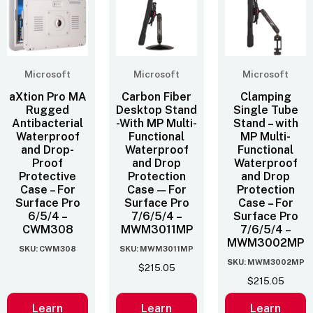
Microsoft
Microsoft
Microsoft
aXtion Pro MA
Carbon Fiber
Clamping
Rugged
Desktop Stand
Single Tube
Antibacterial
-With MP Multi-
Stand – with
Waterproof
Functional
MP Multi-
and Drop-
Waterproof
Functional
Proof
and Drop
Waterproof
Protective
Protection
and Drop
Case – For
Case — For
Protection
Surface Pro
Surface Pro
Case – For
6/5/4 –
7/6/5/4 –
Surface Pro
CWM308
MWM3011MP
7/6/5/4 –
MWM3002MP
SKU: CWM308
SKU: MWM3011MP
SKU: MWM3002MP
$
215.05
$
215.05
Learn
Learn
Learn