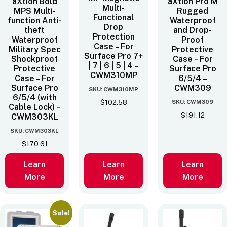
aXtion Bold
aXtion Pro M
Multi-
MPS Multi-
Rugged
Functional
function Anti-
Waterproof
Drop
theft
and Drop-
Protection
Waterproof
Proof
Case – For
Military Spec
Protective
Surface Pro 7+
Shockproof
Case – For
| 7 | 6 | 5 | 4 –
Protective
Surface Pro
CWM310MP
Case – For
6/5/4 –
Surface Pro
CWM309
SKU: CWM310MP
6/5/4 (with
SKU: CWM309
$
102.58
Cable Lock) –
$
191.12
CWM303KL
SKU: CWM303KL
$
170.61
Learn
Learn
Learn
More
More
More
Sale!