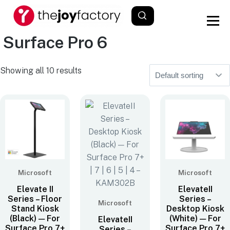
Surface Pro 6
Showing all 10 results
Microsoft
Microsoft
Elevate II
ElevateII
Series – Floor
Series –
Microsoft
Stand Kiosk
Desktop Kiosk
(Black) — For
(White) — For
ElevateII
Surface Pro 7+
Surface Pro 7+
Series –