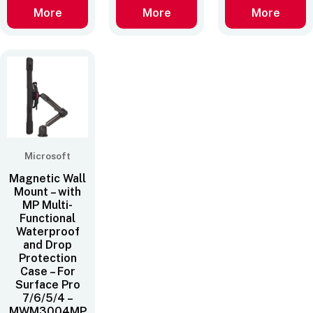
More
More
More
Microsoft
Magnetic Wall
Mount – with
MP Multi-
Functional
Waterproof
and Drop
Protection
Case – For
Surface Pro
7/6/5/4 –
MWM3004MP