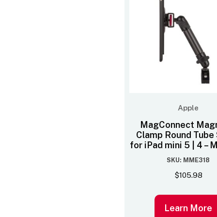
Apple
MagConnect Magn
Clamp Round Tube 
for iPad mini 5 | 4 
SKU: MME318
$
105.98
Learn More