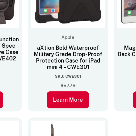
Apple
function
y Spec
aXtion Bold Waterproof
Mag
ve Case
Military Grade Drop-Proof
Back Co
 CWE402
Protection Case for iPad
mini 4 – CWE301
SKU: CWE301
$
57.79
Learn More