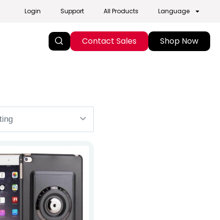
Login
Support
All Products
Language
Contact Sales
Shop Now