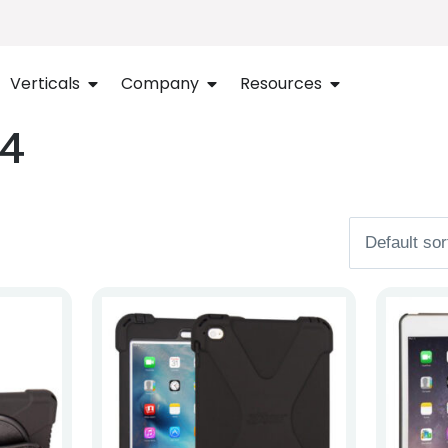
Verticals
Company
Resources
 4