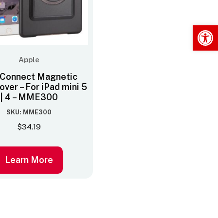
Op
Apple
Connect Magnetic
ver – For iPad mini 5
| 4 – MME300
SKU: MME300
$
34.19
Learn More