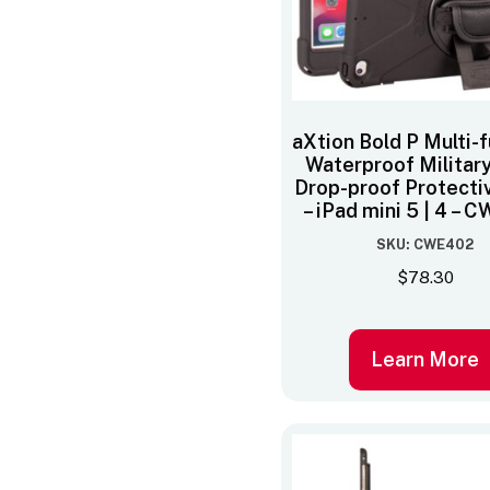
aXtion Bold P Multi-
Waterproof Militar
Drop-proof Protecti
– iPad mini 5 | 4 –
SKU: CWE402
$
78.30
Learn More