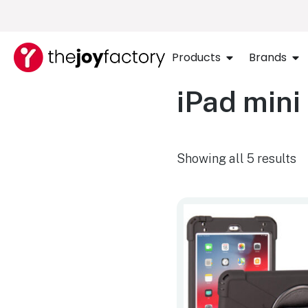
Products
Brands
iPad mini
Showing all 5 results