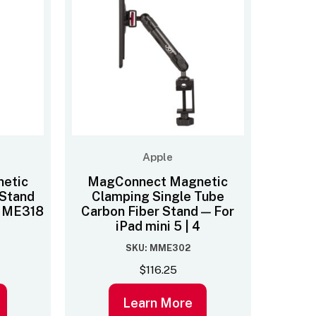
Apple
etic
MagConnect Magnetic
Stand
Clamping Single Tube
– MME318
Carbon Fiber Stand — For
iPad mini 5 | 4
SKU: MME302
$
116.25
Learn More