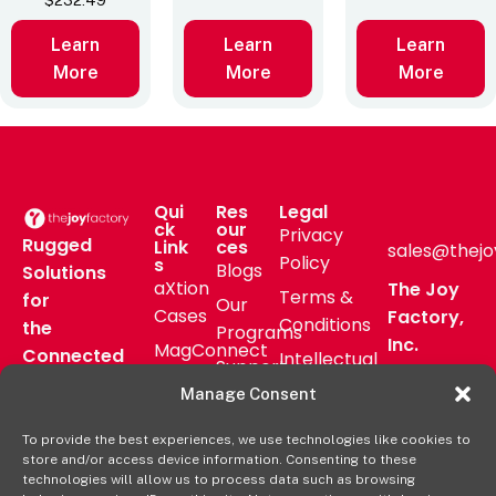
$
232.49
Learn
Learn
Learn
More
More
More
Qui
Res
Legal
ck
our
Privacy
Rugged
Link
ces
sales@thejo
Policy
s
Blogs
Solutions
aXtion
The Joy
Terms &
for
Our
Cases
Factory,
Conditions
the
Programs
Inc.
MagConnect
Connected
Intellectual
Support
16811 Hale
Mount
Frontline
Property
Manage Consent
Ave Bldg
Pressroom
Accessories
Brand
D
FAQs
To provide the best experiences, we use technologies like cookies to
Verticals
Usage
Irvine, CA
store and/or access device information. Consenting to these
Deal
Shop
Warranty
92606
technologies will allow us to process data such as browsing