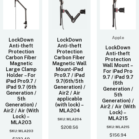
Apple
LockDown
LockDown
Anti-theft
Anti-theft
LockDown
Protection
Protection
Anti-theft
Carbon Fiber
Carbon Fiber
Protection
Magnetic
Magnetic Wall
Wall Mount –
Large Clamp
Mount-iPad
For iPad Pro
Holder – For
Pro9.7 / iPad
9.7 / iPad 9.7
iPad Pro9.7 /
9.7(6th/5th
(6th
iPad 9.7 (6th
Generation) /
Generation /
Generation /
Air2 / Air
5th
5th
applicable
Generation) /
Generation) /
(with lock) –
Air2 / Air (With
Air2 / Air (With
MLA204
Lock) –
Lock) –
MLA215
SKU: MLA204
MLA203
SKU: MLA215
$
208.56
SKU: MLA203
$
156.94