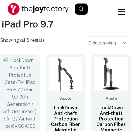
iPad Pro 9.7
Showing all 6 results
Apple
Apple
LockDown
LockDown
Anti-theft
Anti-theft
Protection
Protection
Carbon Fiber
Carbon Fiber
Magnetic
Magnetic