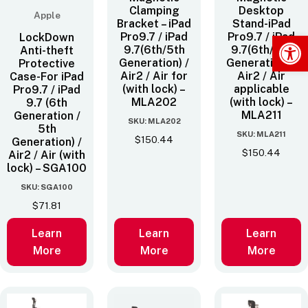
Clamping
Desktop
Apple
Bracket – iPad
Stand-iPad
Op
Pro9.7 / iPad
Pro9.7 / iPad
LockDown
9.7(6th/5th
9.7(6th/5th
Anti-theft
Generation) /
Generation) /
Protective
Air2 / Air for
Air2 / Air
Case-For iPad
(with lock) –
applicable
Pro9.7 / iPad
MLA202
(with lock) –
9.7 (6th
MLA211
Generation /
SKU: MLA202
5th
SKU: MLA211
$
150.44
Generation) /
$
150.44
Air2 / Air (with
lock) – SGA100
SKU: SGA100
$
71.81
Learn
Learn
Learn
More
More
More