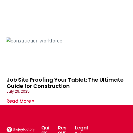
Job Site Proofing Your Tablet: The Ultimate
Guide for Construction
July 29, 2025
Read More »
Qui
Res
Legal
ck
our