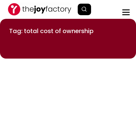
Tag: total cost of ownership