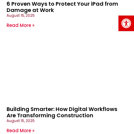
6 Proven Ways to Protect Your iPad from
Damage at Work
Op
August 15, 2025
Read More »
Building Smarter: How Digital Workflows
Are Transforming Construction
August 15, 2025
Read More »