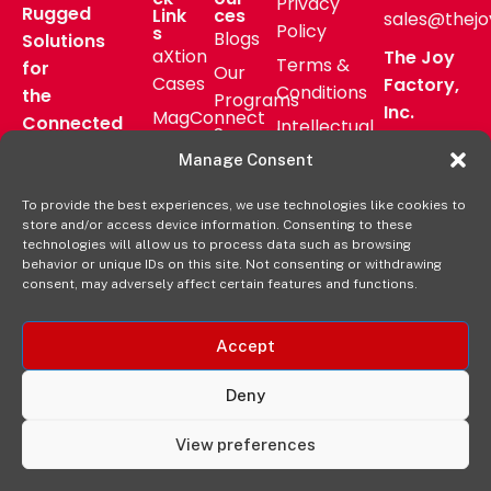
Privacy
Rugged
Link
ces
sales@thejo
Policy
s
Blogs
Solutions
aXtion
The Joy
Terms &
for
Our
Cases
Factory,
Conditions
the
Programs
Inc.
MagConnect
Connected
Intellectual
Support
16811 Hale
Mount
Frontline
Property
Manage Consent
Ave Bldg
Pressroom
Accessories
Brand
D
FAQs
To provide the best experiences, we use technologies like cookies to
Verticals
Usage
Irvine, CA
store and/or access device information. Consenting to these
Deal
Shop
Warranty
92606
technologies will allow us to process data such as browsing
Registration
behavior or unique IDs on this site. Not consenting or withdrawing
Online
Policy
+1-877-
consent, may adversely affect certain features and functions.
569-3228
Accept
Deny
View preferences