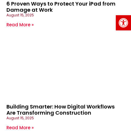
6 Proven Ways to Protect Your iPad from
Damage at Work
Op
August 15, 2025
Read More »
Building Smarter: How Digital Workflows
Are Transforming Construction
August 15, 2025
Read More »