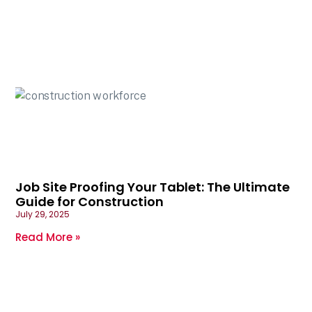
Job Site Proofing Your Tablet: The Ultimate
Guide for Construction
July 29, 2025
Read More »