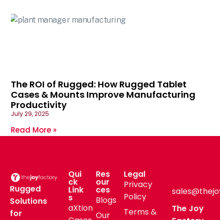
The ROI of Rugged: How Rugged Tablet
Cases & Mounts Improve Manufacturing
Productivity
July 29, 2025
Read More »
Qui
Res
Legal
ck
our
Privacy
Rugged
Link
ces
sales@thejo
Policy
s
Blogs
Solutions
aXtion
The Joy
Terms &
for
Our