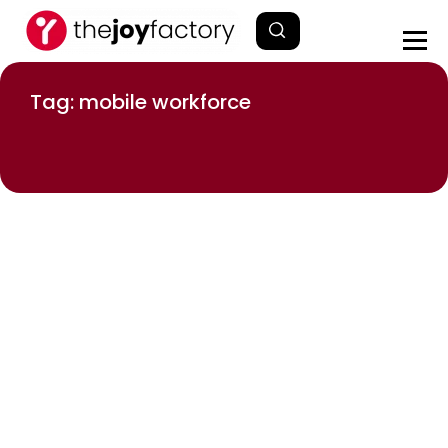
Tag: mobile workforce