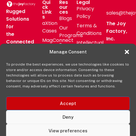
Qui
Res
Legal
ck
our
Privacy
Rugged
Link
ces
sales@thejo
Policy
s
Blogs
Solutions
aXtion
The Joy
Terms &
for
Our
Cases
Factory,
Conditions
the
Programs
Inc.
MagConnect
Connected
Intellectual
Support
16811 Hale
Mount
Frontline
Property
Manage Consent
Ave Bldg
Pressroom
Accessories
Brand
D
FAQs
To provide the best experiences, we use technologies like cookies to
Verticals
Usage
Irvine, CA
store and/or access device information. Consenting to these
Deal
Shop
Warranty
92606
technologies will allow us to process data such as browsing
Registration
behavior or unique IDs on this site. Not consenting or withdrawing
Online
Policy
+1-877-
consent, may adversely affect certain features and functions.
569-3228
Accept
Deny
View preferences