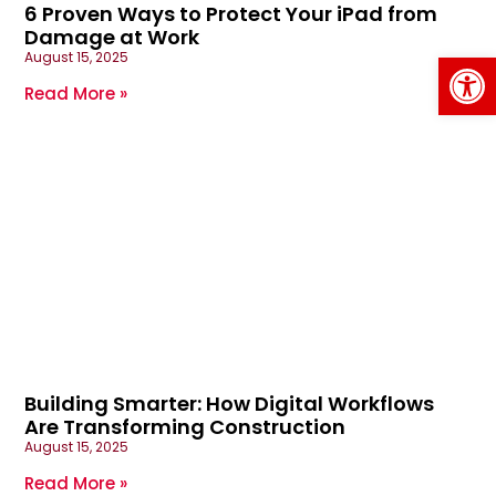
6 Proven Ways to Protect Your iPad from
Damage at Work
Op
August 15, 2025
Read More »
Building Smarter: How Digital Workflows
Are Transforming Construction
August 15, 2025
Read More »