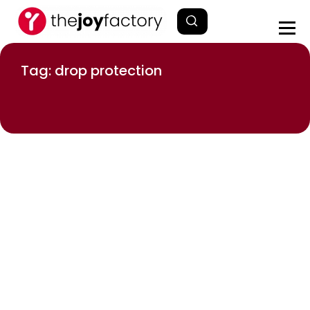
Tag: drop protection