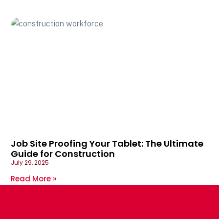
Job Site Proofing Your Tablet: The Ultimate
Guide for Construction
July 29, 2025
Read More »