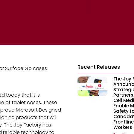
Recent Releases
for Surface Go cases
The Joy 
Announc
Strategi
d today that it is
Partners
Cell Med
e of tablet cases. These
Enable M
a proud Microsoft Designed
Safety fo
Canada’
igning products that will
Frontline
y. The Joy Factory has
Workers
 reliable technology to