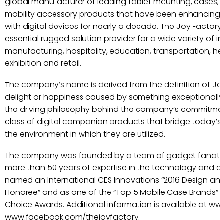
global manufacturer of leading tablet mounting, cases, 
mobility accessory products that have been enhancing
with digital devices for nearly a decade. The Joy Facto
essential rugged solution provider for a wide variety of 
manufacturing, hospitality, education, transportation, 
exhibition and retail.
The company’s name is derived from the definition of J
delight or happiness caused by something exceptionally 
the driving philosophy behind the company’s commitmen
class of digital companion products that bridge today
the environment in which they are utilized.
The company was founded by a team of gadget fanati
more than 50 years of expertise in the technology and 
named an International CES Innovations “2016 Design a
Honoree” and as one of the “Top 5 Mobile Case Brands”
Choice Awards. Additional information is available at 
www.facebook.com/thejoyfactory.