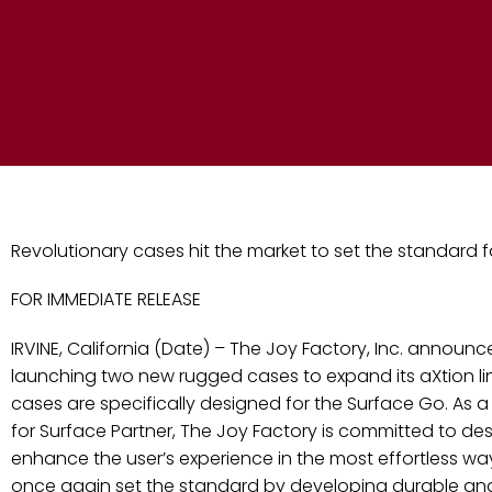
Revolutionary cases hit the market to set the standard 
FOR IMMEDIATE RELEASE
IRVINE, California (Date) – The Joy Factory, Inc. announce
launching two new rugged cases to expand its aXtion lin
cases are specifically designed for the Surface Go. As 
for Surface Partner, The Joy Factory is committed to des
enhance the user’s experience in the most effortless wa
once again set the standard by developing durable and