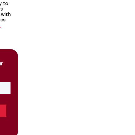
y to
s
 with
ics
»
ur