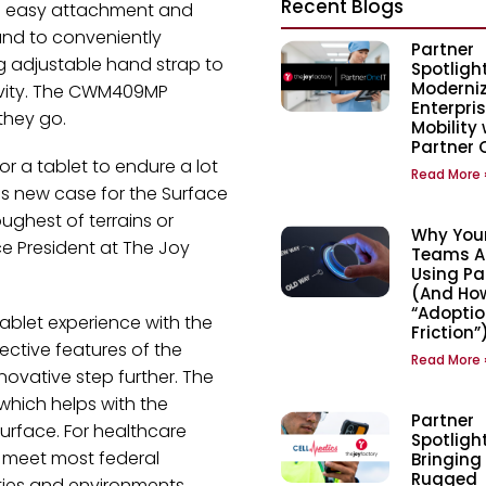
Recent Blogs
d easy attachment and
and to conveniently
Partner
g adjustable hand strap to
Spotlight
Moderni
tivity. The CWM409MP
Enterpri
they go.
Mobility 
Partner 
for a tablet to endure a lot
Read More 
s new case for the Surface
oughest of terrains or
Why Your
e President at The Joy
Teams Are
Using Pa
(And How
“Adoptio
tablet experience with the
Friction”
ective features of the
Read More 
novative step further. The
 which helps with the
Partner
urface. For healthcare
Spotlight
o meet most federal
Bringing
Rugged
ities and environments.