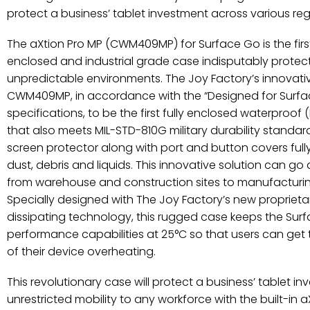
protect a business’ tablet investment across various reg
The aXtion Pro MP (CWM409MP) for Surface Go is the first of
enclosed and industrial grade case indisputably protect
unpredictable environments. The Joy Factory’s innovat
CWM409MP, in accordance with the “Designed for Surfa
specifications, to be the first fully enclosed waterproof
that also meets MIL-STD-810G military durability standar
screen protector along with port and button covers full
dust, debris and liquids. This innovative solution can go ac
from warehouse and construction sites to manufacturing
Specially designed with The Joy Factory’s new proprie
dissipating technology, this rugged case keeps the Sur
performance capabilities at 25°C so that users can get 
of their device overheating.
This revolutionary case will protect a business’ tablet i
unrestricted mobility to any workforce with the built-in