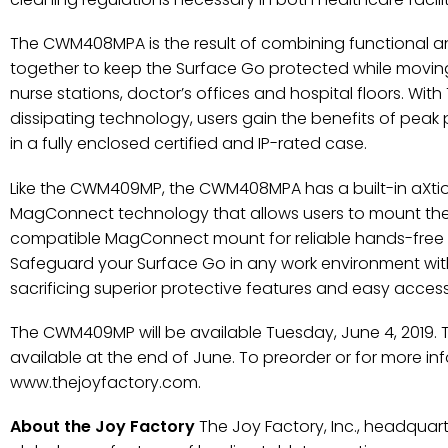
The CWM408MPA is the result of combining functional 
together to keep the Surface Go protected while movi
nurse stations, doctor’s offices and hospital floors. W
dissipating technology, users gain the benefits of peak 
in a fully enclosed certified and IP-rated case.
Like the CWM409MP, the CWM408MPA has a built-in aXti
MagConnect technology that allows users to mount the
compatible MagConnect mount for reliable hands-free p
Safeguard your Surface Go in any work environment w
sacrificing superior protective features and easy accessib
The CWM409MP will be available Tuesday, June 4, 2019.
available at the end of June. To preorder or for more info
www.thejoyfactory.com.
About the Joy Factory
The Joy Factory, Inc., headquartere