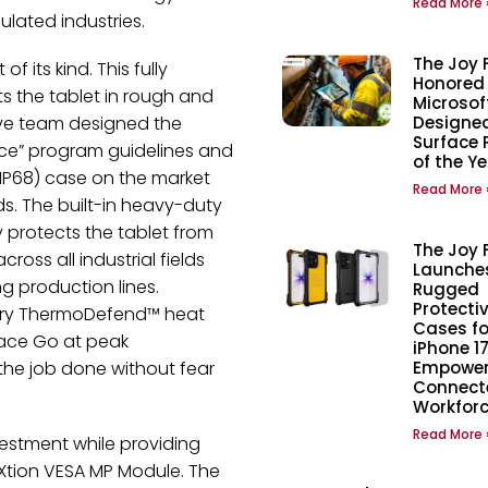
Read More 
ulated industries.
The Joy 
 its kind. This fully
Honored
s the tablet in rough and
Microsof
ive team designed the
Designed
Surface 
ce” program guidelines and
of the Y
 (IP68) case on the market
Read More 
ds. The built-in heavy-duty
y protects the tablet from
The Joy 
ross all industrial fields
Launche
 production lines.
Rugged
Protecti
tary ThermoDefend™ heat
Cases fo
face Go at peak
iPhone 17
the job done without fear
Empower
Connect
Workfor
Read More 
nvestment while providing
 aXtion VESA MP Module. The