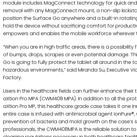
module includes MagConnect technology for quick an
removal with any MagConnect mount, a non-slip kickst
position the Surface Go anywhere and a built-in rotatin
hold the device without sacrificing comfort for produc
empowers and enables the mobile workforce wherever 
“When you are in high traffic areas, there is a possibility 
of bumps, drops, scrapes or even potential damage. Thi
Go is going to fully protect the tablet all around in the t
hazardous environments,” said Miranda Su, Executive Vic
Factory.
Users in the healthcare fields can further enhance their 
aXtion Pro MPA (CWM408 MPA). In addition to all the prot
aXtion Pro MP, this healthcare grade case takes it one in
entire case is infused with antimicrobial agent IonPure®,
prevention of bacteria and mold growth on the case’s s
professionals, the CWM408MPA is the reliable solution t
cleaning regulations necessary in both healthcare facil