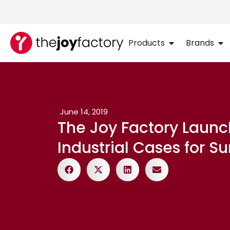
Products
Brands
June 14, 2019
The Joy Factory Laun
Industrial Cases for S