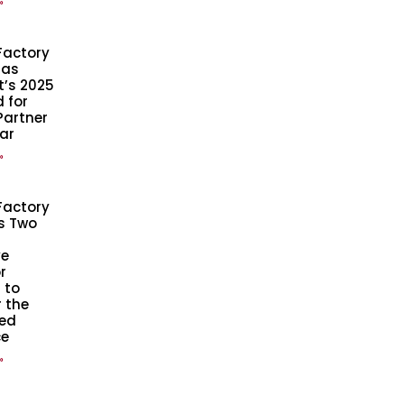
»
Factory
 as
t’s 2025
 for
Partner
ear
»
Factory
s Two
ve
r
 to
 the
ed
ce
»