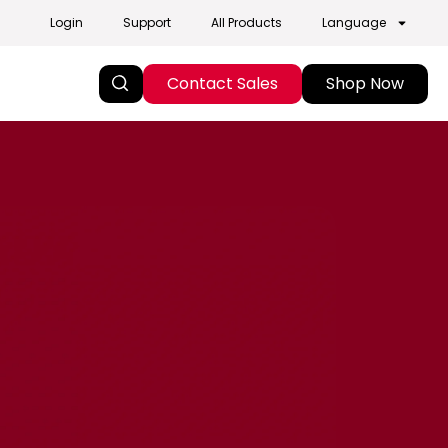
Login
Support
All Products
Language
Contact Sales
Shop Now