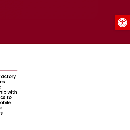
Op
Factory
es
c
hip with
ics to
obile
r
s