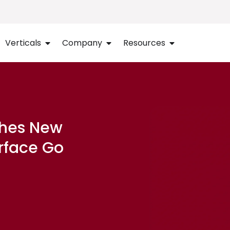
Verticals
Company
Resources
ches New
urface Go