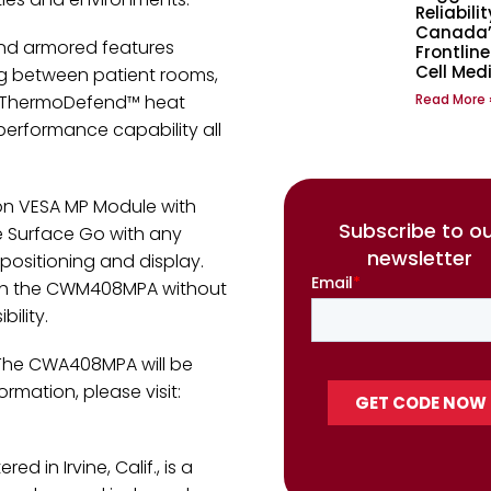
Reliabilit
Canada’
and armored features
Frontline
Cell Med
ng between patient rooms,
Read More 
ith ThermoDefend™ heat
performance capability all
on VESA MP Module with
Subscribe to o
 Surface Go with any
newsletter
ositioning and display.
ith the CWM408MPA without
ility.
 The CWA408MPA will be
rmation, please visit:
d in Irvine, Calif., is a