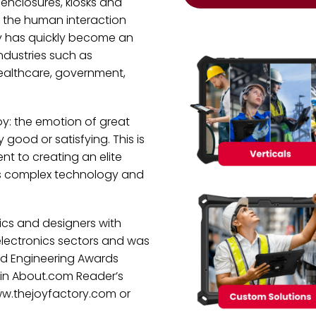
enclosures, kiosks and
 the human interaction
ry has quickly become an
industries such as
healthcare, government,
oy: the emotion of great
good or satisfying. This is
t to creating an elite
’s complex technology and
cs and designers with
electronics sectors and was
nd Engineering Awards
 in About.com Reader’s
www.thejoyfactory.com or