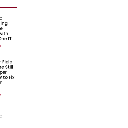
:
zing
se
with
One IT
»
 Field
 Still
per
 to Fix
n
)
»
: