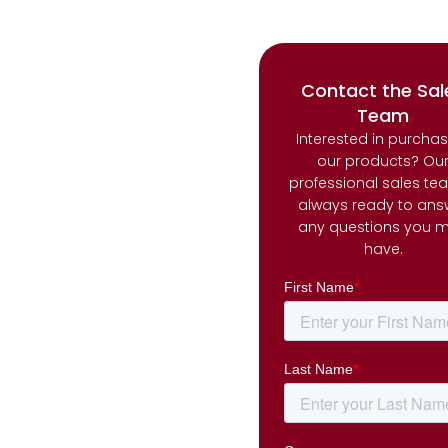
Contact the Sal
Team
Interested in purcha
our products? Ou
professional sales te
always ready to ans
any questions you 
have.