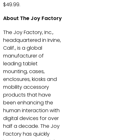
$49.99.
About The Joy Factory
The Joy Factory, Inc.,
headquartered in Irvine,
Calif., is a global
manufacturer of
leading tablet
mounting, cases,
enclosures, kiosks and
mobility accessory
products that have
been enhancing the
human interaction with
digital devices for over
half a decade. The Joy
Factory has quickly