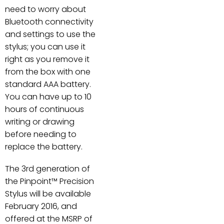
need to worry about
Bluetooth connectivity
and settings to use the
stylus; you can use it
right as you remove it
from the box with one
standard AAA battery.
You can have up to 10
hours of continuous
writing or drawing
before needing to
replace the battery.
The 3rd generation of
the Pinpoint™ Precision
Stylus will be available
February 2016, and
offered at the MSRP of