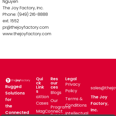
Nguyen
The Joy Factory, Inc.
Phone: (949) 216-8888
ext. 1552
pr@thejoyfactory.com
www.thejoyfactory.com
Qui
Res
Legal
ck
our
Privacy
Rugged
Link
ces
sales@thejo
Policy
s
Blogs
Solutions
aXtion
The Joy
Terms &
for
Our
Cases
Factory,
Conditions
the
Programs
Inc.
MagConnect
Connected
Intellectual
Support