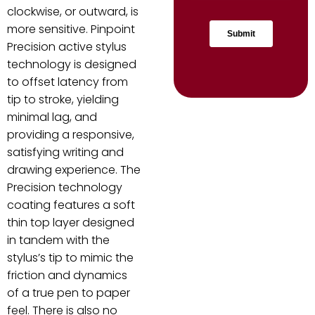
clockwise, or outward, is
more sensitive. Pinpoint
Precision active stylus
technology is designed
to offset latency from
tip to stroke, yielding
minimal lag, and
providing a responsive,
satisfying writing and
drawing experience. The
Precision technology
coating features a soft
thin top layer designed
in tandem with the
stylus’s tip to mimic the
friction and dynamics
of a true pen to paper
feel. There is also no