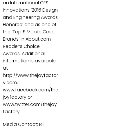
an International CES
Innovations ‘2016 Design
and Engineering Awards
Honoree’ and as one of
the ‘Top 5 Mobile Case
Brands’ in About.com
Reader’s Choice
Awards. Additional
information is available
at
http://www.thejoyfactor
y.com,
www.facebook.com/the
joyfactory or
www.twitter.com/thejoy
factory.
Media Contact: Bill