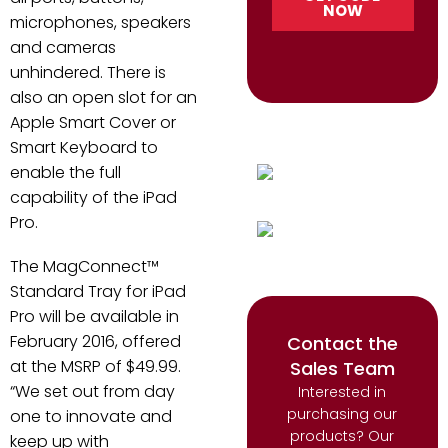
microphones, speakers
and cameras
unhindered. There is
also an open slot for an
Apple Smart Cover or
Smart Keyboard to
enable the full
capability of the iPad
Pro.
The MagConnect™
Standard Tray for iPad
Pro will be available in
February 2016, offered
Contact the
at the MSRP of $49.99.
Sales Team
“We set out from day
Interested in
purchasing our
one to innovate and
products? Our
keep up with