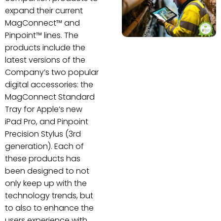
expand their current
MagConnect™ and
Pinpoint™ lines. The
products include the
latest versions of the
Company’s two popular
digital accessories: the
MagConnect Standard
Tray for Apple’s new
iPad Pro, and Pinpoint
Precision Stylus (3rd
generation). Each of
these products has
been designed to not
only keep up with the
technology trends, but
to also to enhance the
users experience with