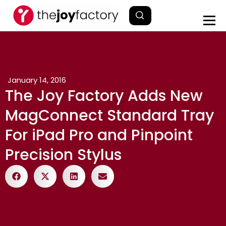
January 14, 2016
The Joy Factory Adds New
MagConnect Standard Tray
For iPad Pro and Pinpoint
Precision Stylus