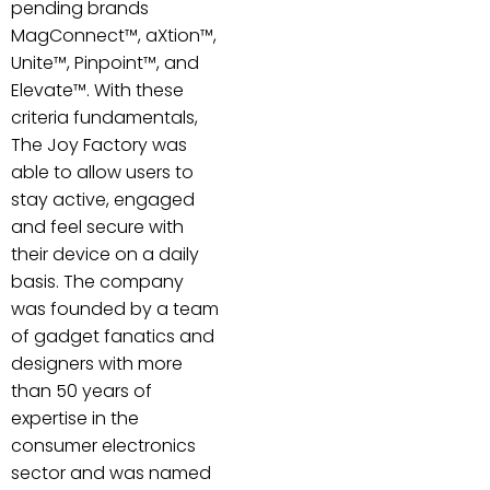
pending brands
MagConnect™, aXtion™,
Unite™, Pinpoint™, and
Elevate™. With these
criteria fundamentals,
The Joy Factory was
able to allow users to
stay active, engaged
and feel secure with
their device on a daily
basis. The company
was founded by a team
of gadget fanatics and
designers with more
than 50 years of
expertise in the
consumer electronics
sector and was named