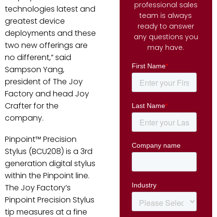
professional sales
technologies latest and
team is always
greatest device
ready to answer
deployments and these
any questions you
two new offerings are
may have.
no different,” said
Sampson Yang,
president of The Joy
Factory and head Joy
Crafter for the
company.
Pinpoint™ Precision
Stylus (BCU208) is a 3rd
generation digital stylus
within the Pinpoint line.
The Joy Factory’s
Pinpoint Precision Stylus
tip measures at a fine