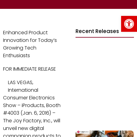
Op
Recent Releases
Enhanced Product
Innovation for Today’s
Growing Tech
Enthusiasts
FOR IMMEDIATE RELEASE
LAS VEGAS,
International
Consumer Electronics
Show – iProducts, Booth
#4003 (Jan. 6, 2016) –
The Joy Factory, Inc., will
unveil new digital
companion products to