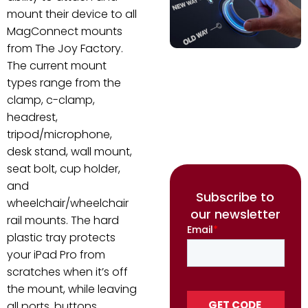
mount their device to all
MagConnect mounts
from The Joy Factory.
The current mount
types range from the
clamp, c-clamp,
headrest,
tripod/microphone,
desk stand, wall mount,
seat bolt, cup holder,
and
Subscribe to
wheelchair/wheelchair
our newsletter
rail mounts. The hard
plastic tray protects
your iPad Pro from
scratches when it’s off
the mount, while leaving
all ports, buttons,