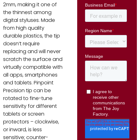
2mm, making it one of
the thinnest among
digital styluses. Made
from high quality
durable plastics, the tip
doesn’t require
replacing and will never
scratch the surface and
virtually compatible with
all apps, smartphones
and tablets. Pinpoint
Precision tip can be
rotated to fine-tune
sensitivity for different
tablets or screen
protectors – clockwise,
or inward, is less
sensitive; counter-