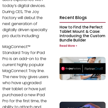
today’s digital devices.
During CES, The Joy
Recent Blogs
Factory will debut the
next generation of
How to Find the Perfect
digitally driven specialty
Tablet Mount & Case:
pro ducts including:
Introducing the Custom
Bundle Builder
Read More »
MagConnect™
Standard Tray for iPad
Pro is an add-on to the
current highly popular
MagConnect Tray line.
The new tray gives users
who have upgraded
their tablet or have just
purchased a new iPad
Pro for the first time, the
ability to attach and