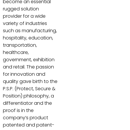
become an essential
rugged solution
provider for a wide
variety of industries
such as manufacturing,
hospitality, education,
transportation,
healthcare,
government, exhibition
and retail. The passion
for innovation and
quality gave birth to the
P.S.P. (Protect, Secure &
Position) philosophy, a
differentiator and the
proof is in the
company’s product
patented and patent-