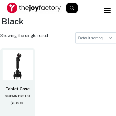
Black
Showing the single result
Tablet Case
SKU: MNT123TST
$
106.00