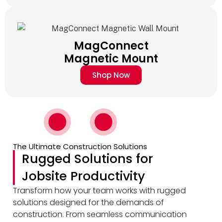
MagConnect
Magnetic Mount
Shop Now
The Ultimate Construction Solutions
Rugged Solutions for
Jobsite Productivity
Transform how your team works with rugged
solutions designed for the demands of
construction. From seamless communication