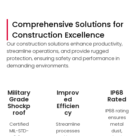
Comprehensive Solutions for
Construction Excellence
Our construction solutions enhance productivity,
streamline operations, and provide rugged
protection, ensuring safety and performance in
demanding environments.
Military
Improv
IP68
Grade
ed
Rated
Shockp
Efficien
IP68 rating
roof
cy
ensures
Certified
Streamline
metal
MIL-STD-
processes
dust,