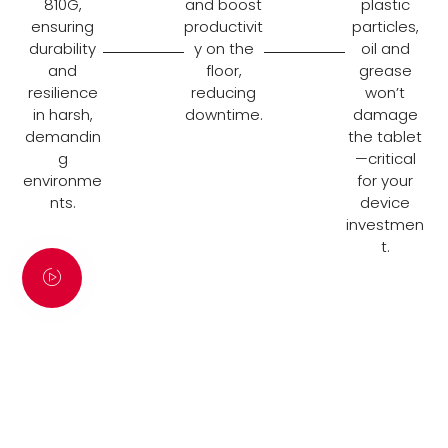
810G,
and boost
plastic
ensuring
productivit
particles,
durability
y on the
oil and
and
floor,
grease
resilience
reducing
won’t
in harsh,
downtime.
damage
demandin
the tablet
g
—critical
environme
for your
nts.
device
investmen
t.