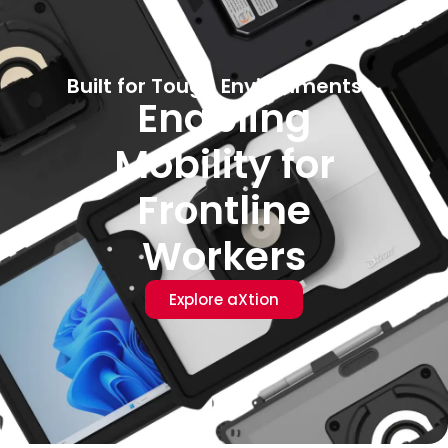
Built for Tough Environments
Enabling
Mobility for
Frontline
Workers
Explore aXtion