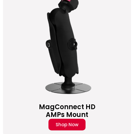
MagConnect HD
AMPs Mount
Shop Now