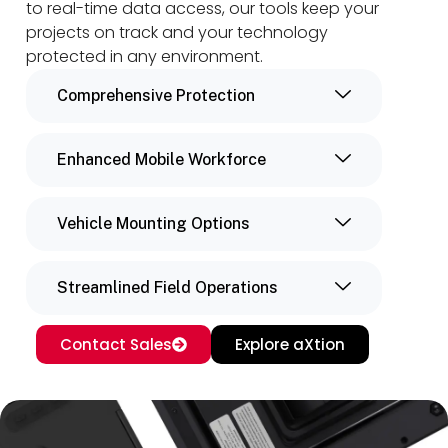
to real-time data access, our tools keep your
projects on track and your technology
protected in any environment.
Comprehensive Protection
Enhanced Mobile Workforce
Vehicle Mounting Options
Streamlined Field Operations
Contact Sales
Explore aXtion