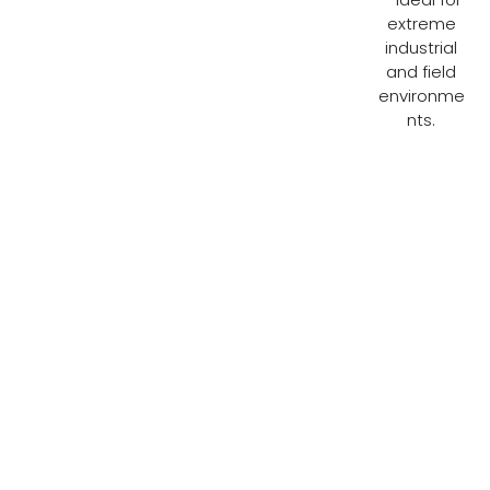
extreme
industrial
and field
environme
nts.