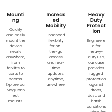
Mounti
Increas
Heavy
ng
ed
Duty
Mobility
Protect
Quickly
ion
and easily
Enhanced
mount the
flexibility
Engineere
device
for on-
d for
nearly
the-go
heavy-
anywhere,
access
duty use,
from
and real-
our case
forklifts to
time
provides
carts to
updates,
rugged
beams.
anytime,
protection
Explore our
anywhere.
against
MagConn
drops,
ect
dust, and
mounts.
harsh
conditions
—ideal for