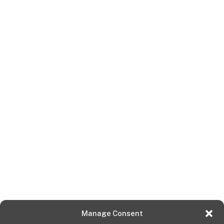
Manage Consent