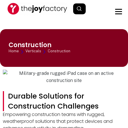
Construction
Home
Verticals
Construction
Durable Solutions for
Construction Challenges
Empowering construction teams with rugged,
weatherproof solutions that protect devices and