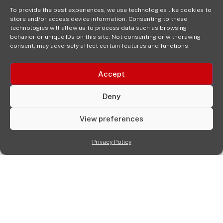
To provide the best experiences, we use technologies like cookies to
store and/or access device information. Consenting to these
technologies will allow us to process data such as browsing
behavior or unique IDs on this site. Not consenting or withdrawing
consent, may adversely affect certain features and functions.
Accept
Deny
View preferences
Privacy Policy