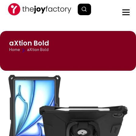
aXtion Bold
Home
aXtion Bold