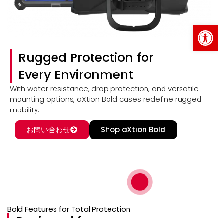
Op
Rugged Protection for
Every Environment
With water resistance, drop protection, and versatile
mounting options, aXtion Bold cases redefine rugged
mobility.
お問い合わせ
Shop aXtion Bold
Bold Features for Total Protection