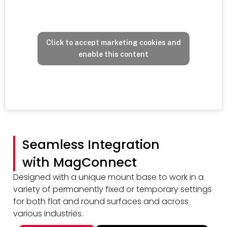
Click to accept marketing cookies and
enable this content
Seamless Integration
with MagConnect
Designed with a unique mount base to work in a
variety of permanently fixed or temporary settings
for both flat and round surfaces and across
various industries.