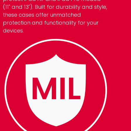
(11" and 13"). Built for durability and style,
these cases offer unmatched
protection and functionality for your
devices.