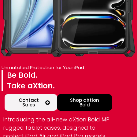
Unmatched Protection for Your iPad
Be Bold.
Take
aXtion.
Contact
Shop aXtion
Sales
Bold
Introducing the all-new aXtion Bold MP
rugged tablet cases, designed to
protect iPad Air and iPad Pro models