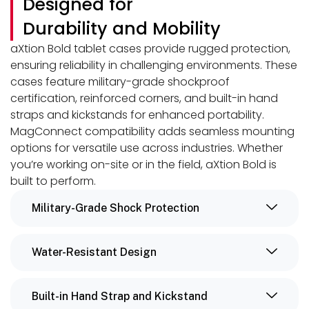
Designed for
Durability and Mobility
aXtion Bold tablet cases provide rugged protection,
ensuring reliability in challenging environments. These
cases feature military-grade shockproof
certification, reinforced corners, and built-in hand
straps and kickstands for enhanced portability.
MagConnect compatibility adds seamless mounting
options for versatile use across industries. Whether
you’re working on-site or in the field, aXtion Bold is
built to perform.
Military-Grade Shock Protection
Water-Resistant Design
Built-in Hand Strap and Kickstand