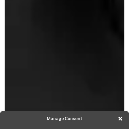
Manage Consent