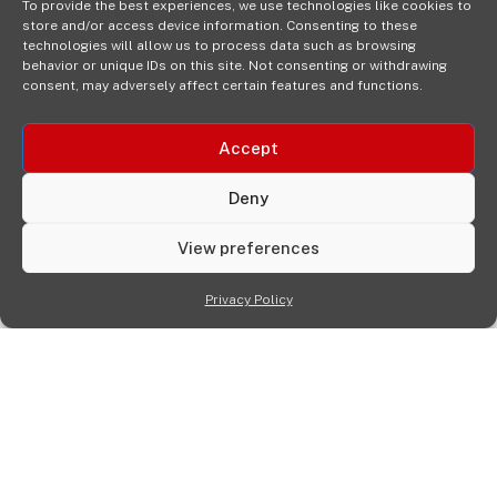
To provide the best experiences, we use technologies like cookies to
store and/or access device information. Consenting to these
technologies will allow us to process data such as browsing
behavior or unique IDs on this site. Not consenting or withdrawing
consent, may adversely affect certain features and functions.
Accept
Deny
View preferences
Privacy Policy