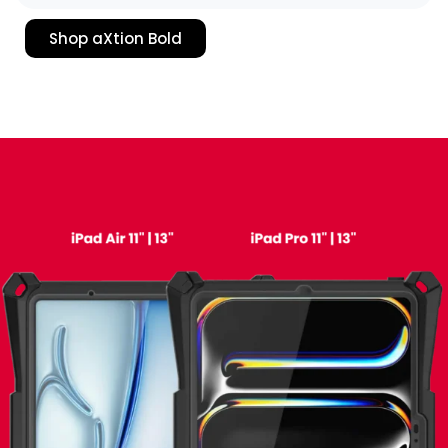
Shop aXtion Bold