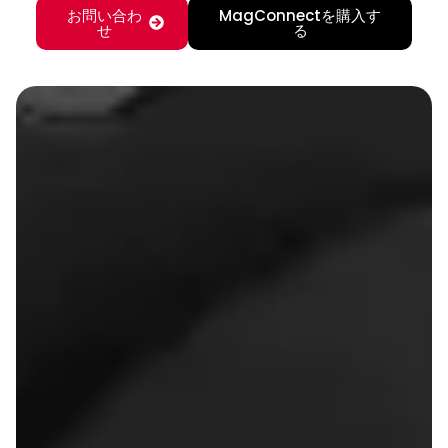
お問い合わ
MagConnectを購入す
せ
る