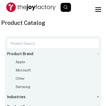
Product Catalog
Product Brand
-
Apple
Microsoft
Other
Samsung
Industries
+